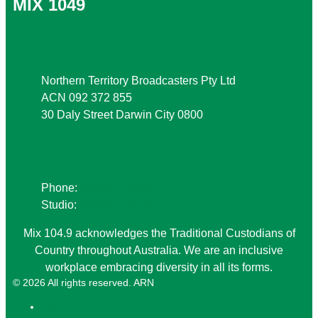
MIX 1049
Address
Northern Territory Broadcasters Pty Ltd
ACN 092 372 855
30 Daly Street Darwin City 0800
Phone
Phone:
08 8941 9999
Studio:
08 8941 1049
Mix 104.9 acknowledges the Traditional Custodians of
Country throughout Australia. We are an inclusive
workplace embracing diversity in all its forms.
© 2026 All rights reserved. ARN
ARN