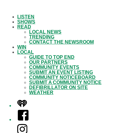
LISTEN
SHOWS
READ
LOCAL NEWS
TRENDING
CONTACT THE NEWSROOM
WIN
LOCAL
GUIDE TO TOP END
OUR PARTNERS
COMMUNITY EVENTS
SUBMIT AN EVENT LISTING
COMMUNITY NOTICEBOARD
SUBMIT A COMMUNITY NOTICE
DEFIBRILLATOR ON SITE
WEATHER
iHeart
Facebook
Instagram