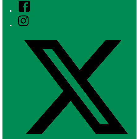
Facebook
Instagram
Twitter/X