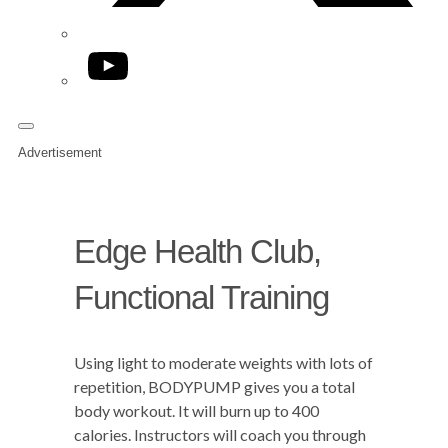
YouTube
Advertisement
Edge Health Club,
Functional Training
Using light to moderate weights with lots of
repetition, BODYPUMP gives you a total
body workout. It will burn up to 400
calories. Instructors will coach you through