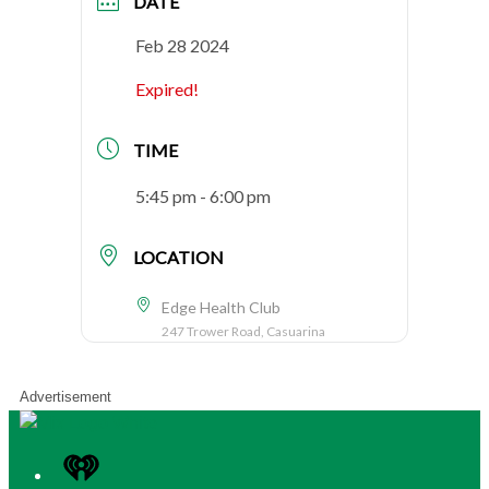
DATE
Feb 28 2024
Expired!
TIME
5:45 pm - 6:00 pm
LOCATION
Edge Health Club
247 Trower Road, Casuarina
Advertisement
iHeart