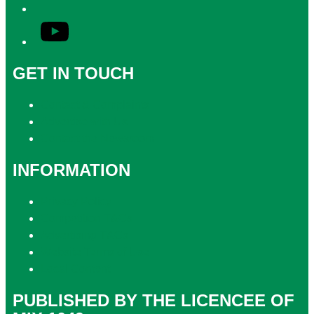
YouTube
GET IN TOUCH
Contact & Complaints
Advertise with Us
Contact the Newsroom
INFORMATION
Privacy Policy
Competition T&Cs
Advertising T&Cs
Website Terms of Use
Local Content
PUBLISHED BY THE LICENCEE OF