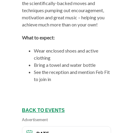
the scientifically-backed moves and
techniques pumping out encouragement,
motivation and great music – helping you
achieve much more than on your own!
What to expect:
Wear enclosed shoes and active
clothing
Bring a towel and water bottle
See the reception and mention Feb Fit
to join in
BACK TO EVENTS
Advertisement