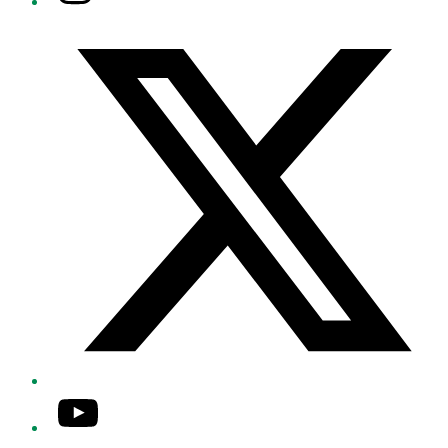
Twitter/X
YouTube