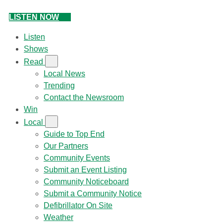
LISTEN NOW
Listen
Shows
Read
Local News
Trending
Contact the Newsroom
Win
Local
Guide to Top End
Our Partners
Community Events
Submit an Event Listing
Community Noticeboard
Submit a Community Notice
Defibrillator On Site
Weather