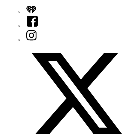
iHeart
Facebook
Instagram
Twitter/X