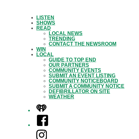
LISTEN
SHOWS
READ
LOCAL NEWS
TRENDING
CONTACT THE NEWSROOM
WIN
LOCAL
GUIDE TO TOP END
OUR PARTNERS
COMMUNITY EVENTS
SUBMIT AN EVENT LISTING
COMMUNITY NOTICEBOARD
SUBMIT A COMMUNITY NOTICE
DEFIBRILLATOR ON SITE
WEATHER
iHeart
Facebook
Instagram