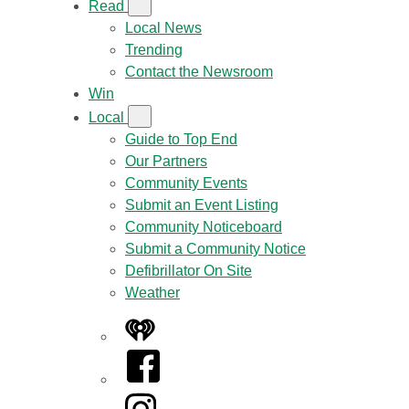
Read
Local News
Trending
Contact the Newsroom
Win
Local
Guide to Top End
Our Partners
Community Events
Submit an Event Listing
Community Noticeboard
Submit a Community Notice
Defibrillator On Site
Weather
iHeart
Facebook
Instagram