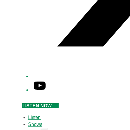
YouTube
LISTEN NOW
Listen
Shows