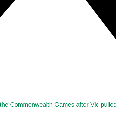
st the Commonwealth Games after Vic pulled