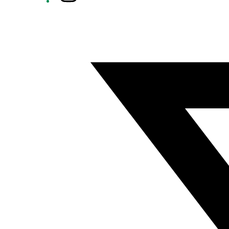
Twitter/X