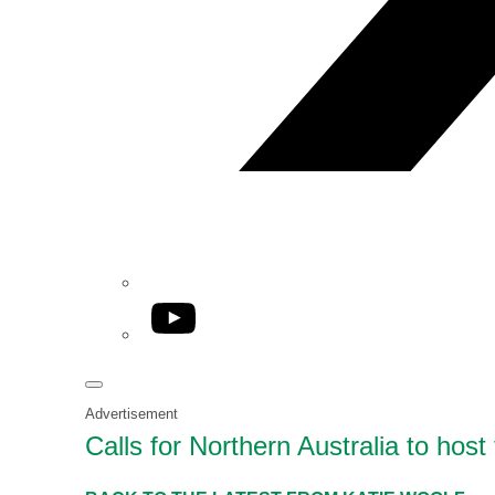
YouTube
Advertisement
Calls for Northern Australia to ho