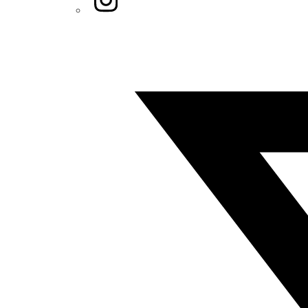
Twitter/X