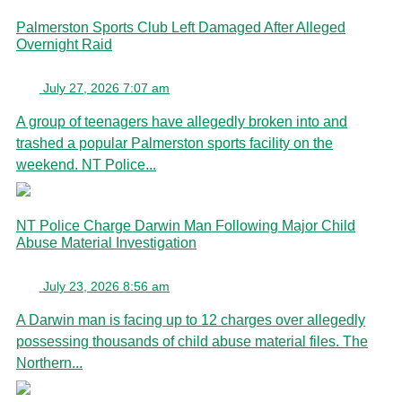
Palmerston Sports Club Left Damaged After Alleged
Overnight Raid
July 27, 2026 7:07 am
A group of teenagers have allegedly broken into and
trashed a popular Palmerston sports facility on the
weekend. NT Police...
NT Police Charge Darwin Man Following Major Child
Abuse Material Investigation
July 23, 2026 8:56 am
A Darwin man is facing up to 12 charges over allegedly
possessing thousands of child abuse material files. The
Northern...