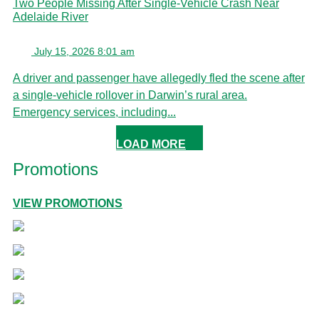
Two People Missing After Single-Vehicle Crash Near
Adelaide River
July 15, 2026 8:01 am
A driver and passenger have allegedly fled the scene after
a single-vehicle rollover in Darwin’s rural area.
Emergency services, including...
LOAD MORE
Promotions
VIEW PROMOTIONS