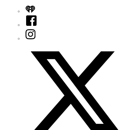
iHeart
Facebook
Instagram
Twitter/X