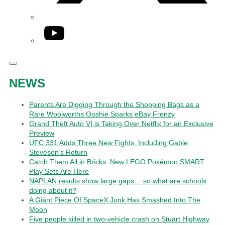
YouTube
NEWS
Parents Are Digging Through the Shopping Bags as a
Rare Woolworths Ooshie Sparks eBay Frenzy
Grand Theft Auto VI is Taking Over Netflix for an Exclusive
Preview
UFC 331 Adds Three New Fights, Including Gable
Steveson’s Return
Catch Them All in Bricks: New LEGO Pokémon SMART
Play Sets Are Here
NAPLAN results show large gaps… so what are schools
doing about it?
A Giant Piece Of SpaceX Junk Has Smashed Into The
Moon
Five people killed in two-vehicle crash on Stuart Highway