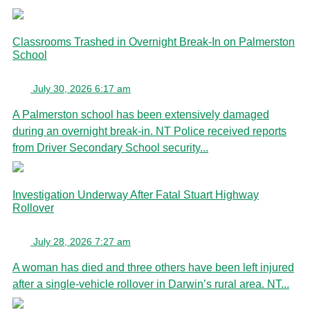
Classrooms Trashed in Overnight Break-In on Palmerston
School
July 30, 2026 6:17 am
A Palmerston school has been extensively damaged
during an overnight break-in. NT Police received reports
from Driver Secondary School security...
Investigation Underway After Fatal Stuart Highway
Rollover
July 28, 2026 7:27 am
A woman has died and three others have been left injured
after a single-vehicle rollover in Darwin’s rural area. NT...