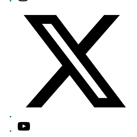
Twitter/X
YouTube