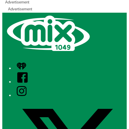
Advertisement
Advertisement
iHeart
Facebook
Instagram
Twitter/X