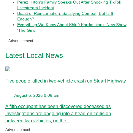
Perez Hilton’s Family Speaks Out After Shocking TikTok
Livestream Incident
Beast of Reincarnation: Satisfying Combat, But Is It
Enough?
Everything We Know About Khloé Kardashian’s New Show
‘The Girls’
Advertisement
Latest Local News
Five people killed in two-vehicle crash on Stuart Highway
August 6, 2026 9:06 am
A fifth occupant has been discovered deceased as
investigations are ongoing into a head-on collision
between two vehicles, on the...
Advertisement