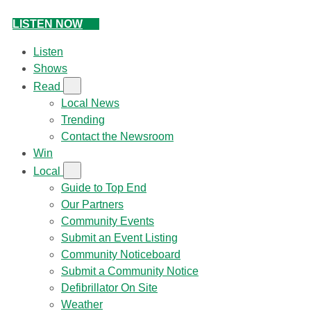
LISTEN NOW
Listen
Shows
Read
Local News
Trending
Contact the Newsroom
Win
Local
Guide to Top End
Our Partners
Community Events
Submit an Event Listing
Community Noticeboard
Submit a Community Notice
Defibrillator On Site
Weather