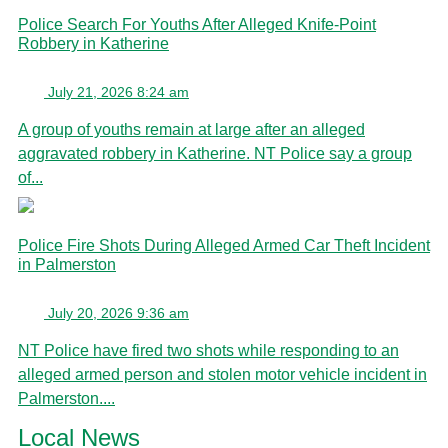
Police Search For Youths After Alleged Knife-Point
Robbery in Katherine
July 21, 2026 8:24 am
A group of youths remain at large after an alleged
aggravated robbery in Katherine. NT Police say a group
of...
Police Fire Shots During Alleged Armed Car Theft Incident
in Palmerston
July 20, 2026 9:36 am
NT Police have fired two shots while responding to an
alleged armed person and stolen motor vehicle incident in
Palmerston....
Local News