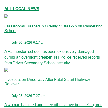
ALL LOCAL NEWS
Classrooms Trashed in Overnight Break-In on Palmerston
School
July 30, 2026 6:17 am
A Palmerston school has been extensively damaged
during an overnight break-in. NT Police received reports
from Driver Secondary School security...
Investigation Underway After Fatal Stuart Highway
Rollover
July 28, 2026 7:27 am
A woman has died and three others have been left injured