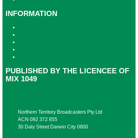
INFORMATION
Privacy Policy
Competition T&Cs
Advertising T&Cs
Website Terms of Use
Local Content
PUBLISHED BY THE LICENCEE OF
MIX 1049
Address
Northern Territory Broadcasters Pty Ltd
ACN 092 372 855
30 Daly Street Darwin City 0800