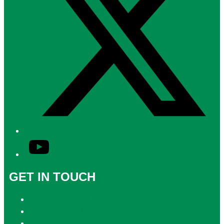
YouTube
GET IN TOUCH
Contact & Complaints
Advertise with Us
Contact the Newsroom