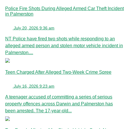
Police Fire Shots During Alleged Armed Car Theft Incident
in Palmerston
July 20, 2026 9:36 am
NT Police have fired two shots while responding to an
alleged armed person and stolen motor vehicle incident in
Palmerston....
Teen Charged After Alleged Two-Week Crime Spree
July 16, 2026 9:23 am
A teenager accused of committing a series of serious
property offences across Darwin and Palmerston has
been arrested. The 17-year-old...