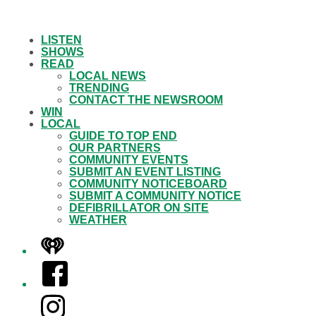
LISTEN
SHOWS
READ
LOCAL NEWS
TRENDING
CONTACT THE NEWSROOM
WIN
LOCAL
GUIDE TO TOP END
OUR PARTNERS
COMMUNITY EVENTS
SUBMIT AN EVENT LISTING
COMMUNITY NOTICEBOARD
SUBMIT A COMMUNITY NOTICE
DEFIBRILLATOR ON SITE
WEATHER
iHeart
Facebook
Instagram