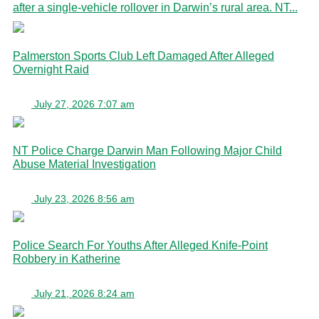
after a single-vehicle rollover in Darwin’s rural area. NT...
Palmerston Sports Club Left Damaged After Alleged
Overnight Raid
July 27, 2026 7:07 am
NT Police Charge Darwin Man Following Major Child
Abuse Material Investigation
July 23, 2026 8:56 am
Police Search For Youths After Alleged Knife-Point
Robbery in Katherine
July 21, 2026 8:24 am