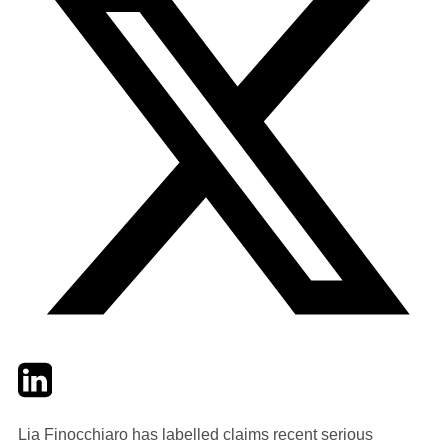
Twitter
LinkedIn
Email
Lia Finocchiaro has labelled claims recent serious