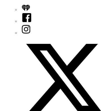
iHeart
Facebook
Instagram
Twitter/X