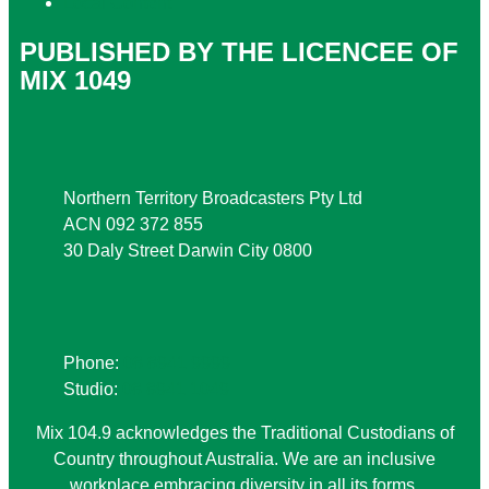
Local Content
PUBLISHED BY THE LICENCEE OF
MIX 1049
Address
Northern Territory Broadcasters Pty Ltd
ACN 092 372 855
30 Daly Street Darwin City 0800
Phone
Phone:
08 8941 9999
Studio:
08 8941 1049
Mix 104.9 acknowledges the Traditional Custodians of
Country throughout Australia. We are an inclusive
workplace embracing diversity in all its forms.