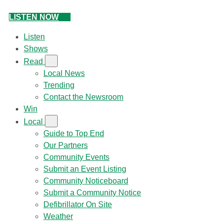
LISTEN NOW
Listen
Shows
Read
Local News
Trending
Contact the Newsroom
Win
Local
Guide to Top End
Our Partners
Community Events
Submit an Event Listing
Community Noticeboard
Submit a Community Notice
Defibrillator On Site
Weather