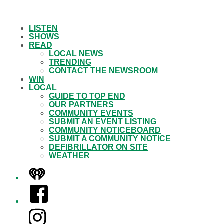
LISTEN
SHOWS
READ
LOCAL NEWS
TRENDING
CONTACT THE NEWSROOM
WIN
LOCAL
GUIDE TO TOP END
OUR PARTNERS
COMMUNITY EVENTS
SUBMIT AN EVENT LISTING
COMMUNITY NOTICEBOARD
SUBMIT A COMMUNITY NOTICE
DEFIBRILLATOR ON SITE
WEATHER
iHeart
Facebook
Instagram