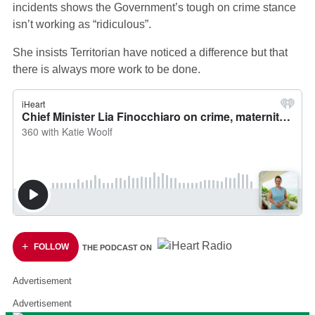
incidents shows the Government’s tough on crime stance
isn’t working as “ridiculous”.
She insists Territorian have noticed a difference but that
there is always more work to be done.
FOLLOW
THE PODCAST ON
Advertisement
Advertisement