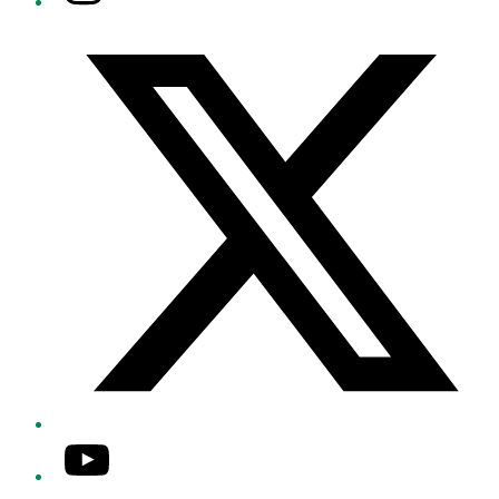
Twitter/X
YouTube