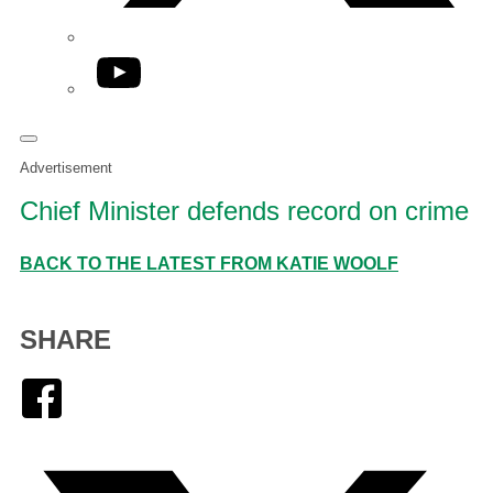
YouTube
Advertisement
Chief Minister defends record on crime
BACK TO THE LATEST FROM KATIE WOOLF
SHARE
Facebook