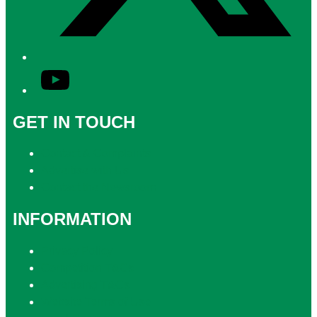
YouTube
GET IN TOUCH
Contact & Complaints
Advertise with Us
Contact the Newsroom
INFORMATION
Privacy Policy
Competition T&Cs
Advertising T&Cs
Website Terms of Use