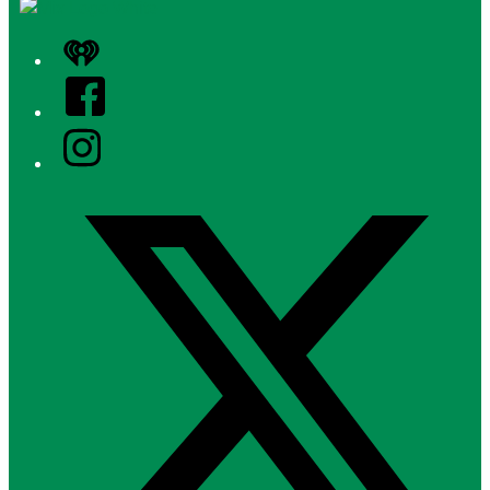
iHeart
Facebook
Instagram
Twitter/X