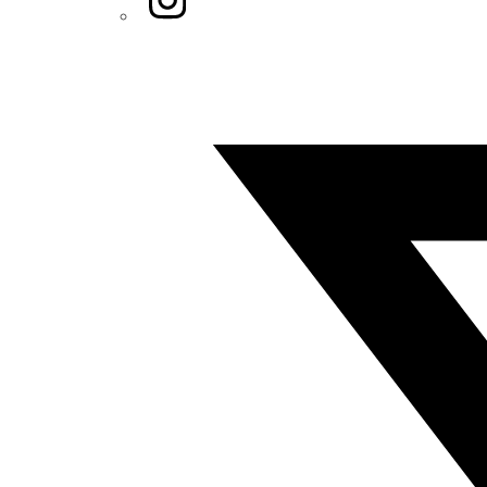
Twitter/X