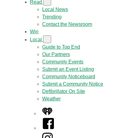
Read
Local News
Trending
Contact the Newsroom
Win
Local
Guide to Top End
Our Partners
Community Events
Submit an Event Listing
Community Noticeboard
Submit a Community Notice
Defibrillator On Site
Weather
iHeart
Facebook
Instagram