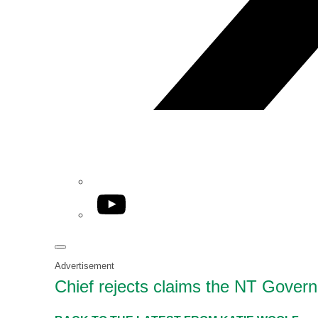
YouTube
Advertisement
Chief rejects claims the NT Govern