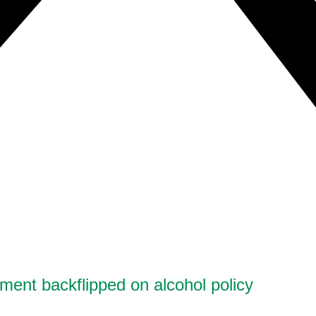
ment backflipped on alcohol policy