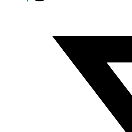
Twitter/X