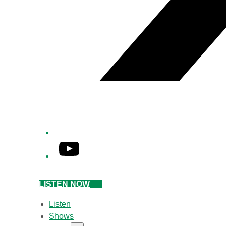
YouTube
LISTEN NOW
Listen
Shows