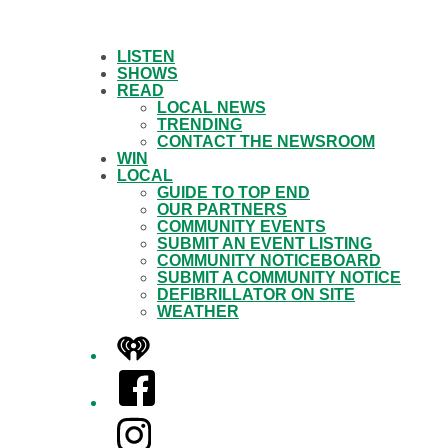
LISTEN
SHOWS
READ
LOCAL NEWS
TRENDING
CONTACT THE NEWSROOM
WIN
LOCAL
GUIDE TO TOP END
OUR PARTNERS
COMMUNITY EVENTS
SUBMIT AN EVENT LISTING
COMMUNITY NOTICEBOARD
SUBMIT A COMMUNITY NOTICE
DEFIBRILLATOR ON SITE
WEATHER
iHeart
Facebook
Instagram