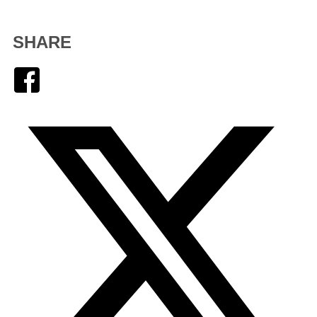
SHARE
Facebook