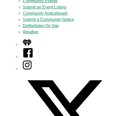
Community Events
Submit an Event Listing
Community Noticeboard
Submit a Community Notice
Defibrillator On Site
Weather
iHeart
Facebook
Instagram
Twitter/X