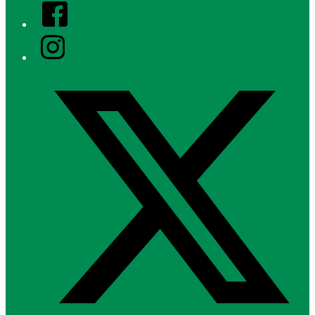
Facebook
Instagram
Twitter/X