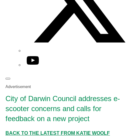
YouTube
Advertisement
City of Darwin Council addresses e-
scooter concerns and calls for
feedback on a new project
BACK TO THE LATEST FROM KATIE WOOLF