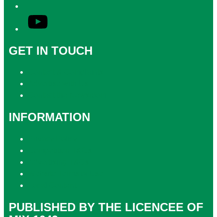
YouTube
GET IN TOUCH
Contact & Complaints
Advertise with Us
Contact the Newsroom
INFORMATION
Privacy Policy
Competition T&Cs
Advertising T&Cs
Website Terms of Use
Local Content
PUBLISHED BY THE LICENCEE OF