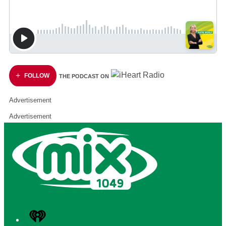
FOLLOW
THE PODCAST ON
Advertisement
Advertisement
iHeart