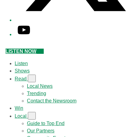
YouTube
LISTEN NOW
Listen
Shows
Read
Local News
Trending
Contact the Newsroom
Win
Local
Guide to Top End
Our Partners