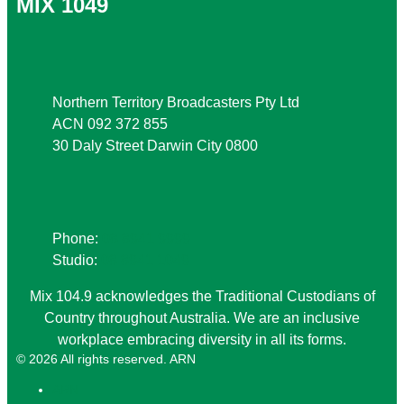
MIX 1049
Address
Northern Territory Broadcasters Pty Ltd
ACN 092 372 855
30 Daly Street Darwin City 0800
Phone
Phone:
08 8941 9999
Studio:
08 8941 1049
Mix 104.9 acknowledges the Traditional Custodians of
Country throughout Australia. We are an inclusive
workplace embracing diversity in all its forms.
© 2026 All rights reserved. ARN
ARN