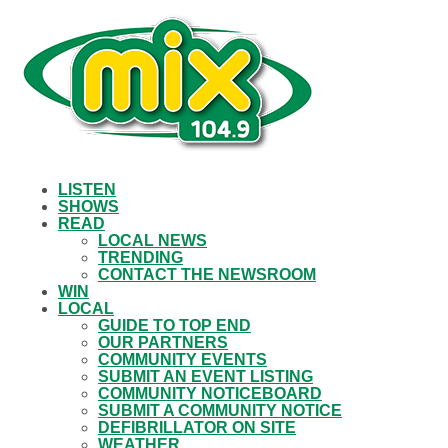
LISTEN
SHOWS
READ
LOCAL NEWS
TRENDING
CONTACT THE NEWSROOM
WIN
LOCAL
GUIDE TO TOP END
OUR PARTNERS
COMMUNITY EVENTS
SUBMIT AN EVENT LISTING
COMMUNITY NOTICEBOARD
SUBMIT A COMMUNITY NOTICE
DEFIBRILLATOR ON SITE
WEATHER