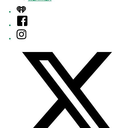
iHeart
Facebook
Instagram
Twitter/X