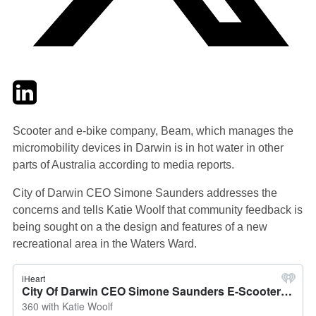
Twitter
LinkedIn
Email
Scooter and e-bike company, Beam, which manages the
micromobility devices in Darwin is in hot water in other
parts of Australia according to media reports.
City of Darwin CEO Simone Saunders addresses the
concerns and tells Katie Woolf that community feedback is
being sought on a the design and features of a new
recreational area in the Waters Ward.