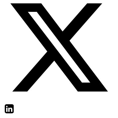
Twitter
LinkedIn
Email