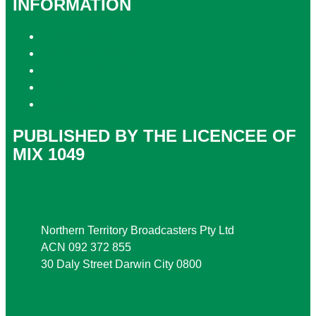
INFORMATION
Privacy Policy
Competition T&Cs
Advertising T&Cs
Website Terms of Use
Local Content
PUBLISHED BY THE LICENCEE OF
MIX 1049
Address
Northern Territory Broadcasters Pty Ltd
ACN 092 372 855
30 Daly Street Darwin City 0800
Phone