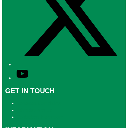
YouTube
GET IN TOUCH
Contact & Complaints
Advertise with Us
Contact the Newsroom