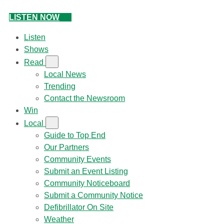
LISTEN NOW
Listen
Shows
Read
Local News
Trending
Contact the Newsroom
Win
Local
Guide to Top End
Our Partners
Community Events
Submit an Event Listing
Community Noticeboard
Submit a Community Notice
Defibrillator On Site
Weather