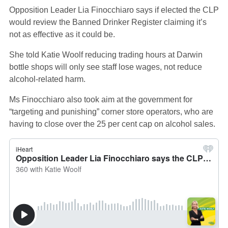
Opposition Leader Lia Finocchiaro says if elected the CLP
would review the Banned Drinker Register claiming it’s
not as effective as it could be.
She told Katie Woolf reducing trading hours at Darwin
bottle shops will only see staff lose wages, not reduce
alcohol-related harm.
Ms Finocchiaro also took aim at the government for
“targeting and punishing” corner store operators, who are
having to close over the 25 per cent cap on alcohol sales.