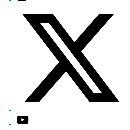
Twitter/X
YouTube