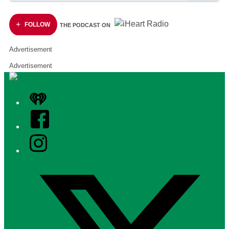
FOLLOW
THE PODCAST ON
Advertisement
Advertisement
iHeart
Facebook
Instagram
Twitter/X