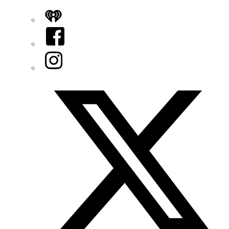
iHeart
Facebook
Instagram
Twitter/X