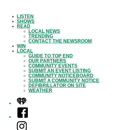
LISTEN
SHOWS
READ
LOCAL NEWS
TRENDING
CONTACT THE NEWSROOM
WIN
LOCAL
GUIDE TO TOP END
OUR PARTNERS
COMMUNITY EVENTS
SUBMIT AN EVENT LISTING
COMMUNITY NOTICEBOARD
SUBMIT A COMMUNITY NOTICE
DEFIBRILLATOR ON SITE
WEATHER
iHeart
Facebook
Instagram