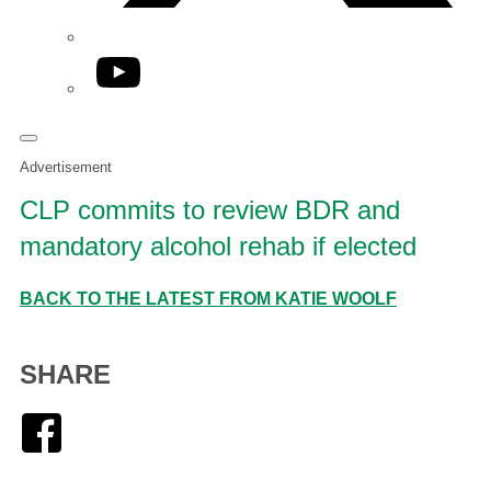
YouTube
Advertisement
CLP commits to review BDR and
mandatory alcohol rehab if elected
BACK TO THE LATEST FROM KATIE WOOLF
SHARE
Facebook