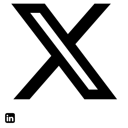
Twitter
LinkedIn
Email