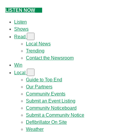
LISTEN NOW
Listen
Shows
Read
Local News
Trending
Contact the Newsroom
Win
Local
Guide to Top End
Our Partners
Community Events
Submit an Event Listing
Community Noticeboard
Submit a Community Notice
Defibrillator On Site
Weather