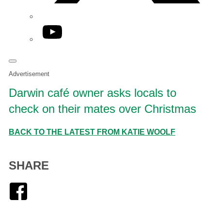
YouTube
Advertisement
Darwin café owner asks locals to
check on their mates over Christmas
BACK TO THE LATEST FROM KATIE WOOLF
SHARE
Facebook