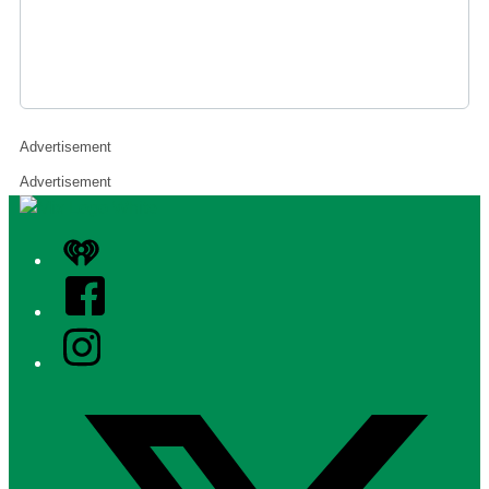
Advertisement
Advertisement
iHeart
Facebook
Instagram
Twitter/X