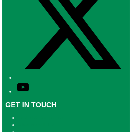
YouTube
GET IN TOUCH
Contact & Complaints
Advertise with Us
Contact the Newsroom