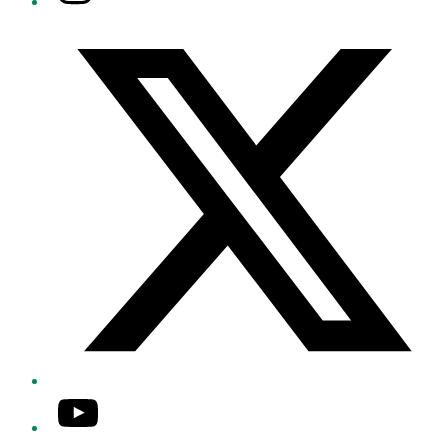
Twitter/X
YouTube