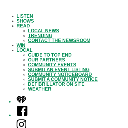
LISTEN
SHOWS
READ
LOCAL NEWS
TRENDING
CONTACT THE NEWSROOM
WIN
LOCAL
GUIDE TO TOP END
OUR PARTNERS
COMMUNITY EVENTS
SUBMIT AN EVENT LISTING
COMMUNITY NOTICEBOARD
SUBMIT A COMMUNITY NOTICE
DEFIBRILLATOR ON SITE
WEATHER
iHeart
Facebook
Instagram