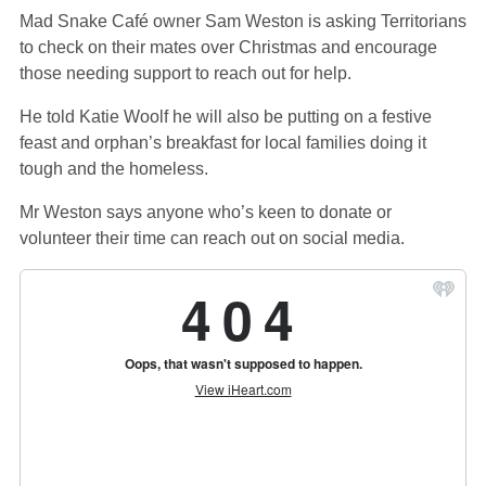
Mad Snake Café owner Sam Weston is asking Territorians
to check on their mates over Christmas and encourage
those needing support to reach out for help.
He told Katie Woolf he will also be putting on a festive
feast and orphan’s breakfast for local families doing it
tough and the homeless.
Mr Weston says anyone who’s keen to donate or
volunteer their time can reach out on social media.