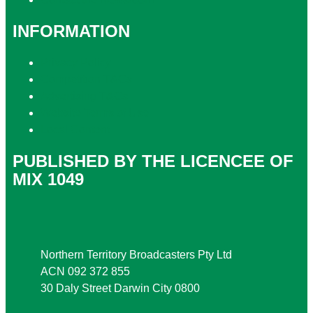
INFORMATION
Privacy Policy
Competition T&Cs
Advertising T&Cs
Website Terms of Use
Local Content
PUBLISHED BY THE LICENCEE OF
MIX 1049
Address
Northern Territory Broadcasters Pty Ltd
ACN 092 372 855
30 Daly Street Darwin City 0800