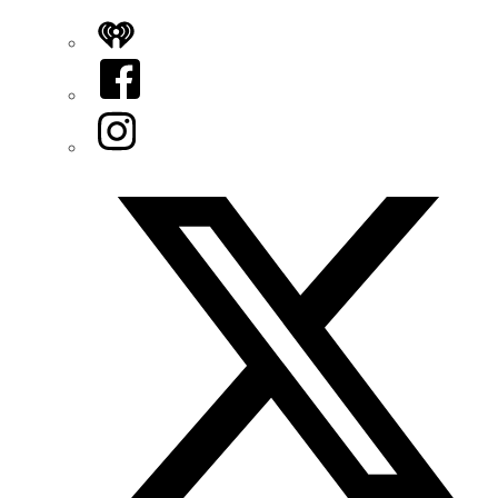
iHeart
Facebook
Instagram
Twitter/X