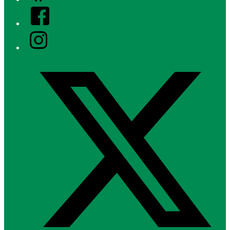
Facebook
Instagram
Twitter/X