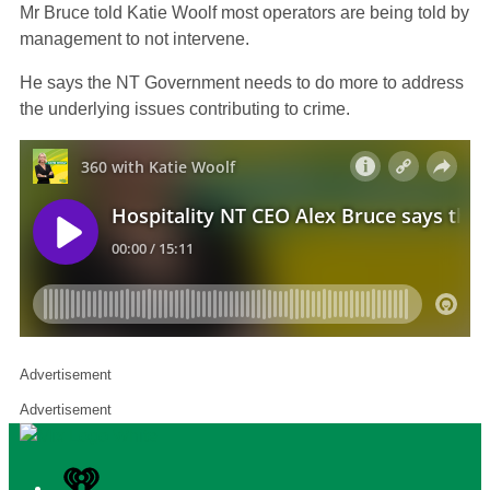
Mr Bruce told Katie Woolf most operators are being told by
management to not intervene.
He says the NT Government needs to do more to address
the underlying issues contributing to crime.
Advertisement
Advertisement
iHeart