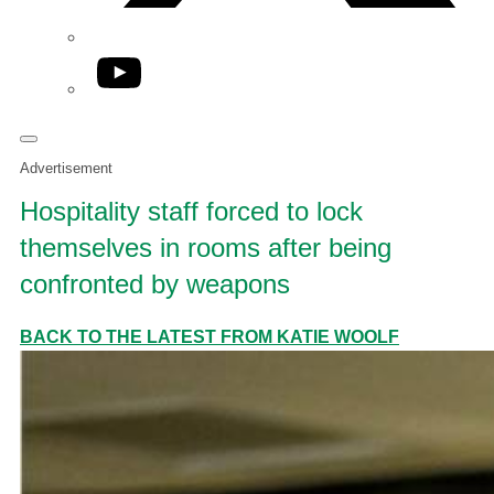
YouTube
Advertisement
Hospitality staff forced to lock
themselves in rooms after being
confronted by weapons
BACK TO THE LATEST FROM KATIE WOOLF