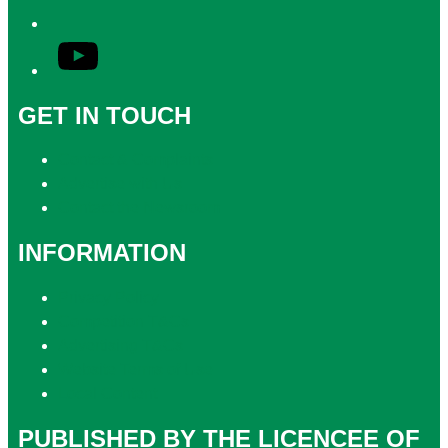
YouTube
GET IN TOUCH
Contact & Complaints
Advertise with Us
Contact the Newsroom
INFORMATION
Privacy Policy
Competition T&Cs
Advertising T&Cs
Website Terms of Use
Local Content
PUBLISHED BY THE LICENCEE OF