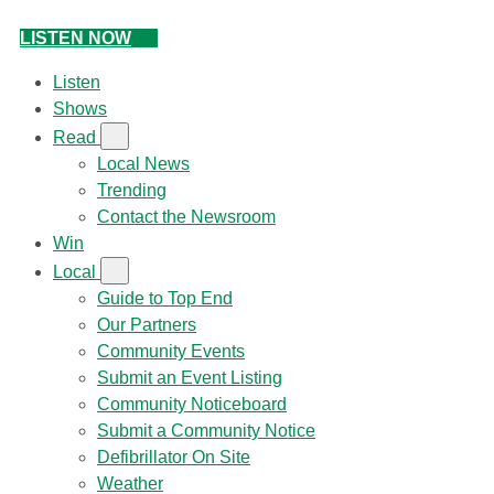
LISTEN NOW
Listen
Shows
Read
Local News
Trending
Contact the Newsroom
Win
Local
Guide to Top End
Our Partners
Community Events
Submit an Event Listing
Community Noticeboard
Submit a Community Notice
Defibrillator On Site
Weather