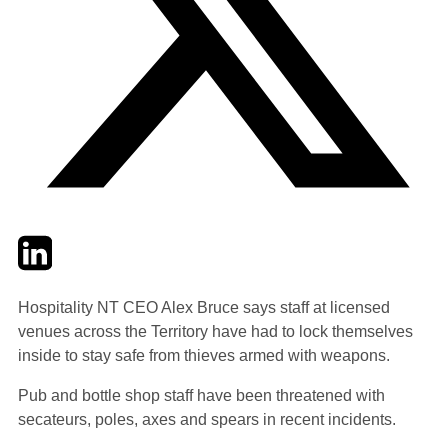
Twitter
LinkedIn
Email
Hospitality NT CEO Alex Bruce says staff at licensed
venues across the Territory have had to lock themselves
inside to stay safe from thieves armed with weapons.
Pub and bottle shop staff have been threatened with
secateurs, poles, axes and spears in recent incidents.