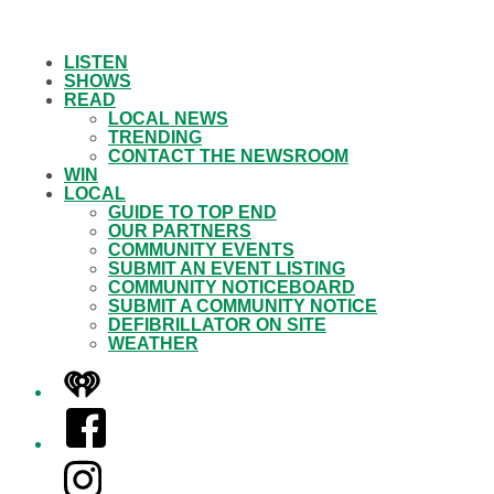
LISTEN
SHOWS
READ
LOCAL NEWS
TRENDING
CONTACT THE NEWSROOM
WIN
LOCAL
GUIDE TO TOP END
OUR PARTNERS
COMMUNITY EVENTS
SUBMIT AN EVENT LISTING
COMMUNITY NOTICEBOARD
SUBMIT A COMMUNITY NOTICE
DEFIBRILLATOR ON SITE
WEATHER
iHeart
Facebook
Instagram