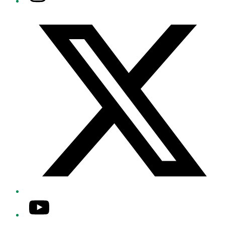
Twitter/X
YouTube