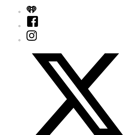
iHeart
Facebook
Instagram
Twitter/X