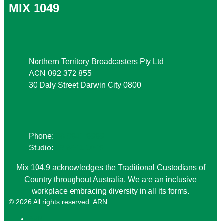
MIX 1049
Address
Northern Territory Broadcasters Pty Ltd
ACN 092 372 855
30 Daly Street Darwin City 0800
Phone
Phone:
08 8941 9999
Studio:
08 8941 1049
Mix 104.9 acknowledges the Traditional Custodians of
Country throughout Australia. We are an inclusive
workplace embracing diversity in all its forms.
© 2026 All rights reserved. ARN
ARN