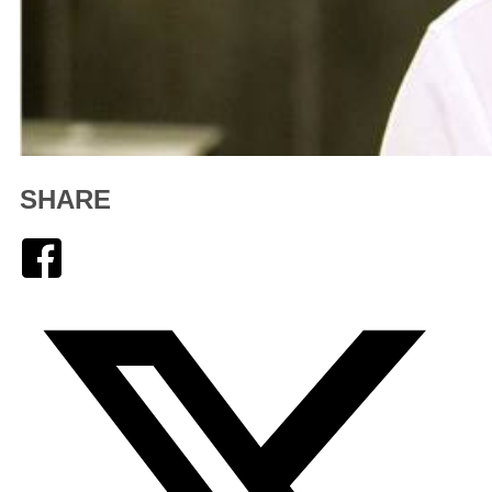
SHARE
Facebook