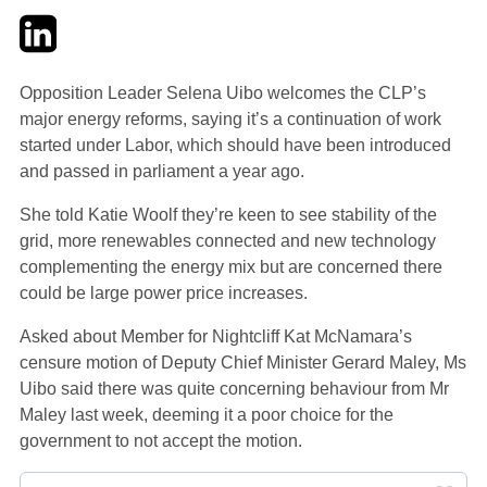
Twitter
LinkedIn
Email
Opposition Leader Selena Uibo welcomes the CLP’s
major energy reforms, saying it’s a continuation of work
started under Labor, which should have been introduced
and passed in parliament a year ago.
She told Katie Woolf they’re keen to see stability of the
grid, more renewables connected and new technology
complementing the energy mix but are concerned there
could be large power price increases.
Asked about Member for Nightcliff Kat McNamara’s
censure motion of Deputy Chief Minister Gerard Maley, Ms
Uibo said there was quite concerning behaviour from Mr
Maley last week, deeming it a poor choice for the
government to not accept the motion.