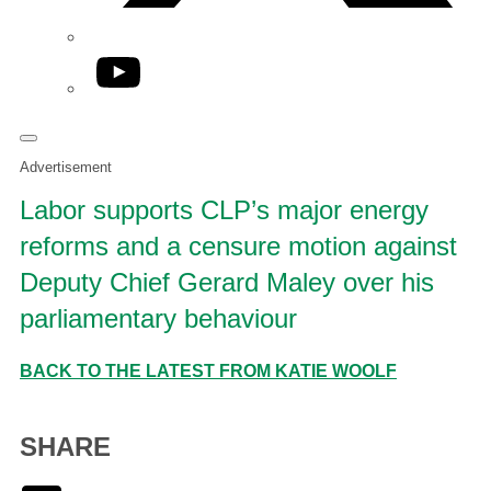
YouTube
Advertisement
Labor supports CLP’s major energy
reforms and a censure motion against
Deputy Chief Gerard Maley over his
parliamentary behaviour
BACK TO THE LATEST FROM KATIE WOOLF
SHARE