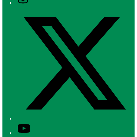
Twitter/X
YouTube