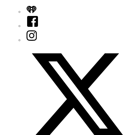
iHeart
Facebook
Instagram
Twitter/X