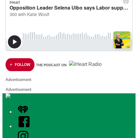
FOLLOW
THE PODCAST ON
Advertisement
Advertisement
iHeart
Facebook
Instagram