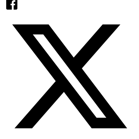
Facebook