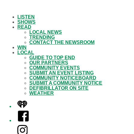
LISTEN
SHOWS
READ
LOCAL NEWS
TRENDING
CONTACT THE NEWSROOM
WIN
LOCAL
GUIDE TO TOP END
OUR PARTNERS
COMMUNITY EVENTS
SUBMIT AN EVENT LISTING
COMMUNITY NOTICEBOARD
SUBMIT A COMMUNITY NOTICE
DEFIBRILLATOR ON SITE
WEATHER
iHeart
Facebook
Instagram