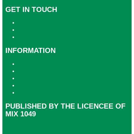
GET IN TOUCH
Contact & Complaints
Advertise with Us
Contact the Newsroom
INFORMATION
Privacy Policy
Competition T&Cs
Advertising T&Cs
Website Terms of Use
Local Content
PUBLISHED BY THE LICENCEE OF
MIX 1049
Address