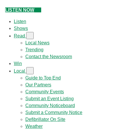
LISTEN NOW
Listen
Shows
Read
Local News
Trending
Contact the Newsroom
Win
Local
Guide to Top End
Our Partners
Community Events
Submit an Event Listing
Community Noticeboard
Submit a Community Notice
Defibrillator On Site
Weather