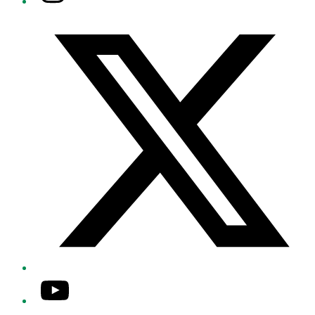
Twitter/X
YouTube