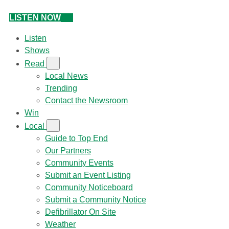
LISTEN NOW
Listen
Shows
Read
Local News
Trending
Contact the Newsroom
Win
Local
Guide to Top End
Our Partners
Community Events
Submit an Event Listing
Community Noticeboard
Submit a Community Notice
Defibrillator On Site
Weather