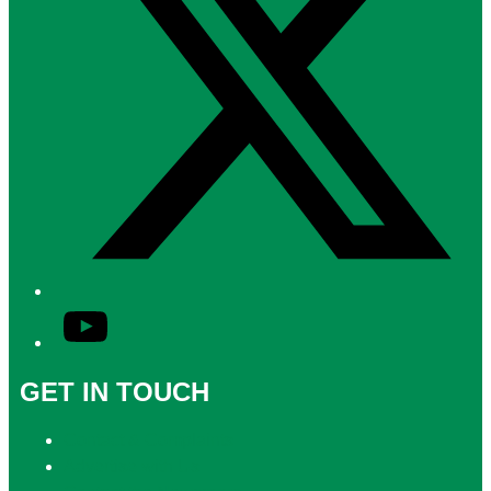
YouTube
GET IN TOUCH
Contact & Complaints
Advertise with Us