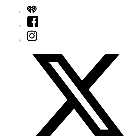
iHeart
Facebook
Instagram
Twitter/X