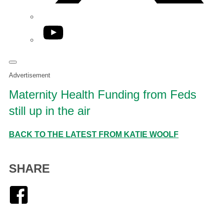
YouTube
Advertisement
Maternity Health Funding from Feds
still up in the air
BACK TO THE LATEST FROM KATIE WOOLF
SHARE
Facebook