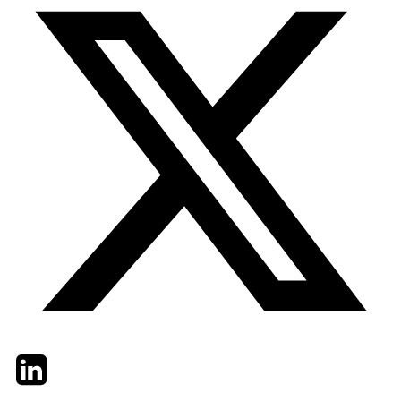
Twitter
LinkedIn
Email