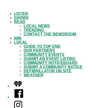
LISTEN
SHOWS
READ
LOCAL NEWS
TRENDING
CONTACT THE NEWSROOM
WIN
LOCAL
GUIDE TO TOP END
OUR PARTNERS
COMMUNITY EVENTS
SUBMIT AN EVENT LISTING
COMMUNITY NOTICEBOARD
SUBMIT A COMMUNITY NOTICE
DEFIBRILLATOR ON SITE
WEATHER
iHeart
Facebook
Instagram