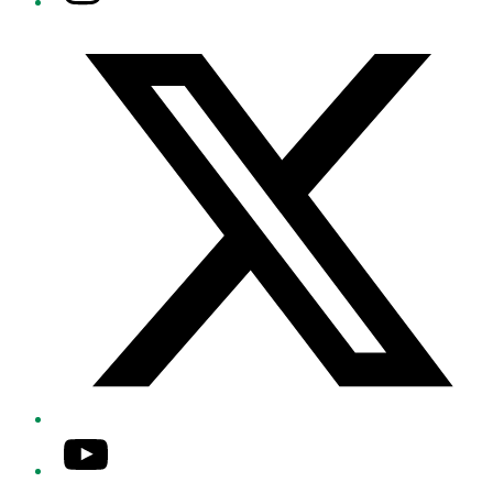
Twitter/X
YouTube