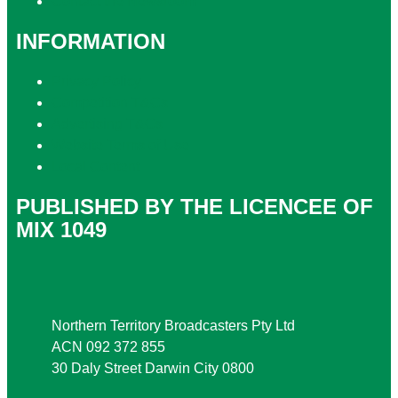
Contact the Newsroom
INFORMATION
Privacy Policy
Competition T&Cs
Advertising T&Cs
Website Terms of Use
Local Content
PUBLISHED BY THE LICENCEE OF
MIX 1049
Address
Northern Territory Broadcasters Pty Ltd
ACN 092 372 855
30 Daly Street Darwin City 0800