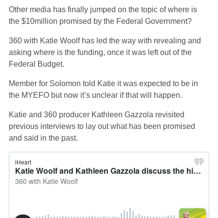
Other media has finally jumped on the topic of where is
the $10million promised by the Federal Government?
360 with Katie Woolf has led the way with revealing and
asking where is the funding, once it was left out of the
Federal Budget.
Member for Solomon told Katie it was expected to be in
the MYEFO but now it’s unclear if that will happen.
Katie and 360 producer Kathleen Gazzola revisited
previous interviews to lay out what has been promised
and said in the past.