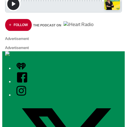
FOLLOW
THE PODCAST ON
Advertisement
Advertisement
iHeart
Facebook
Instagram
Twitter/X