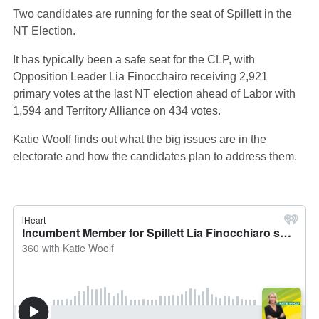
Two candidates are running for the seat of Spillett in the
NT Election.
It has typically been a safe seat for the CLP, with
Opposition Leader Lia Finocchairo receiving 2,921
primary votes at the last NT election ahead of Labor with
1,594 and Territory Alliance on 434 votes.
Katie Woolf finds out what the big issues are in the
electorate and how the candidates plan to address them.