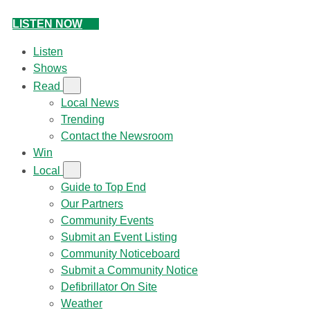
LISTEN NOW
Listen
Shows
Read
Local News
Trending
Contact the Newsroom
Win
Local
Guide to Top End
Our Partners
Community Events
Submit an Event Listing
Community Noticeboard
Submit a Community Notice
Defibrillator On Site
Weather