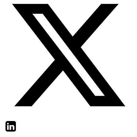
Twitter
LinkedIn
Email