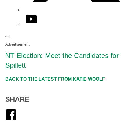
YouTube
Advertisement
NT Election: Meet the Candidates for
Spillett
BACK TO THE LATEST FROM KATIE WOOLF
SHARE
Facebook