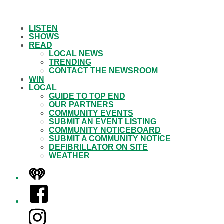
LISTEN
SHOWS
READ
LOCAL NEWS
TRENDING
CONTACT THE NEWSROOM
WIN
LOCAL
GUIDE TO TOP END
OUR PARTNERS
COMMUNITY EVENTS
SUBMIT AN EVENT LISTING
COMMUNITY NOTICEBOARD
SUBMIT A COMMUNITY NOTICE
DEFIBRILLATOR ON SITE
WEATHER
iHeart
Facebook
Instagram