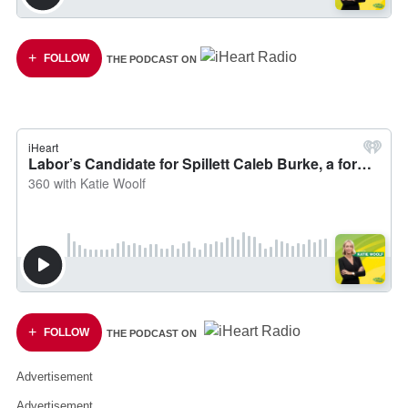
FOLLOW
THE PODCAST ON
FOLLOW
THE PODCAST ON
Advertisement
Advertisement