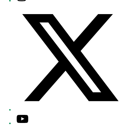
Twitter/X
YouTube