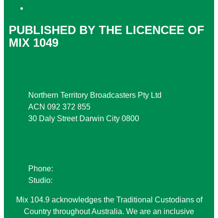
Local Content
PUBLISHED BY THE LICENCEE OF
MIX 1049
Address
Northern Territory Broadcasters Pty Ltd
ACN 092 372 855
30 Daly Street Darwin City 0800
Phone
Phone:
08 8941 9999
Studio:
08 8941 1049
Mix 104.9 acknowledges the Traditional Custodians of
Country throughout Australia. We are an inclusive