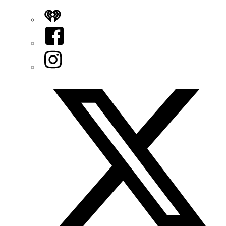
iHeart
Facebook
Instagram
Twitter/X