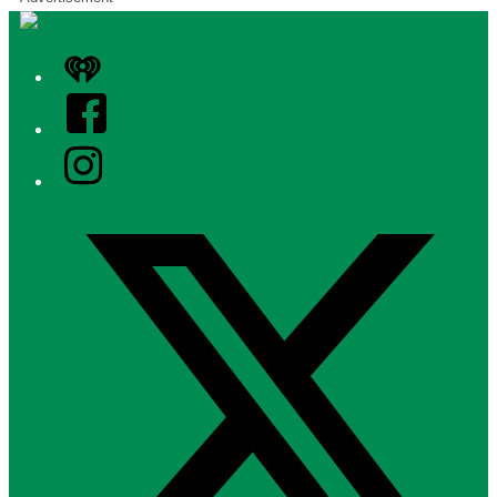
iHeart
Facebook
Instagram
Twitter/X