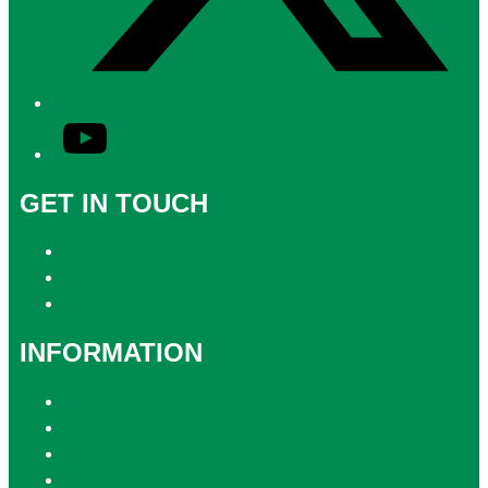
YouTube
GET IN TOUCH
Contact & Complaints
Advertise with Us
Contact the Newsroom
INFORMATION
Privacy Policy
Competition T&Cs
Advertising T&Cs
Website Terms of Use