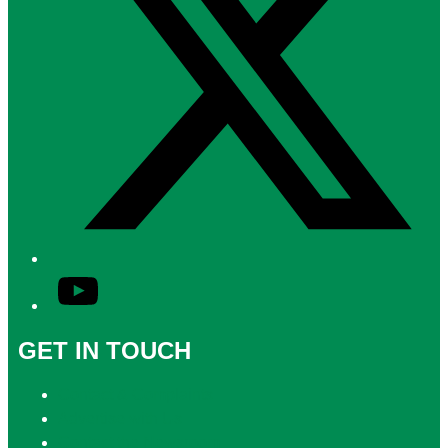
YouTube
GET IN TOUCH
Contact & Complaints
Advertise with Us
Contact the Newsroom