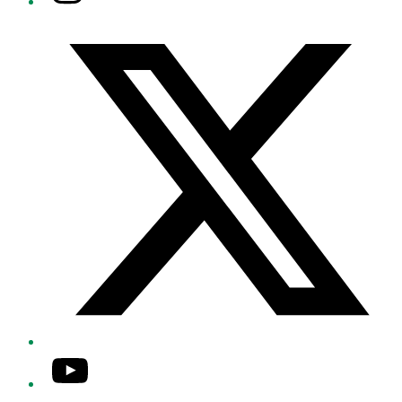
Twitter/X
YouTube