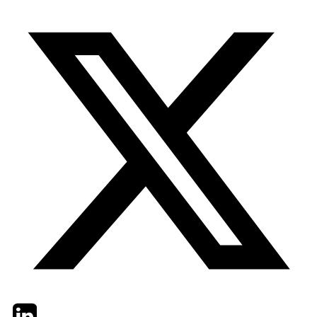
Twitter
LinkedIn
Email