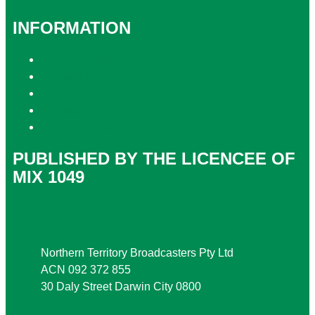
INFORMATION
Privacy Policy
Competition T&Cs
Advertising T&Cs
Website Terms of Use
Local Content
PUBLISHED BY THE LICENCEE OF
MIX 1049
Address
Northern Territory Broadcasters Pty Ltd
ACN 092 372 855
30 Daly Street Darwin City 0800
Phone