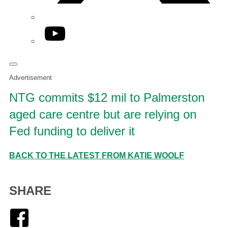
YouTube
Advertisement
NTG commits $12 mil to Palmerston
aged care centre but are relying on
Fed funding to deliver it
BACK TO THE LATEST FROM KATIE WOOLF
SHARE
Facebook