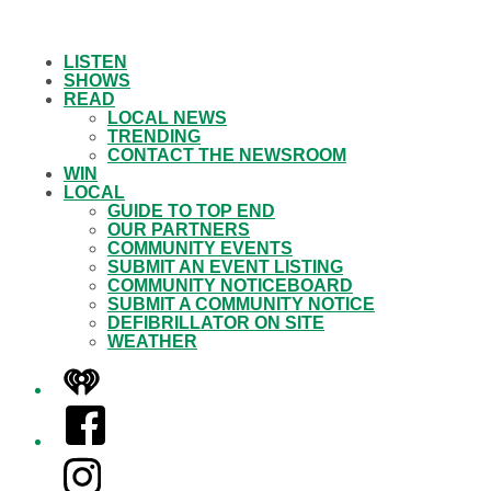
LISTEN
SHOWS
READ
LOCAL NEWS
TRENDING
CONTACT THE NEWSROOM
WIN
LOCAL
GUIDE TO TOP END
OUR PARTNERS
COMMUNITY EVENTS
SUBMIT AN EVENT LISTING
COMMUNITY NOTICEBOARD
SUBMIT A COMMUNITY NOTICE
DEFIBRILLATOR ON SITE
WEATHER
iHeart
Facebook
Instagram