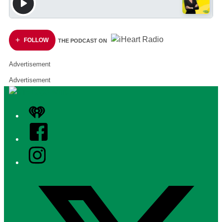
FOLLOW
THE PODCAST ON
Advertisement
Advertisement
iHeart
Facebook
Instagram
Twitter/X