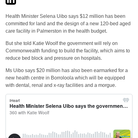
Health Minister Selena Uibo says $12 million has been
committed for land and the design of a new 120-bed aged
care facility in Palmerston in the health budget.
But she told Katie Woolf the government will rely on
Commonwealth funding to build the facility, which aims to
reduce bed block and pressure on hospitals.
Ms Uibo says $20 million has also been earmarked for a
new health centre in Borroloola which will be equipped
with dental, renal and x-ray facilities and a morgue.