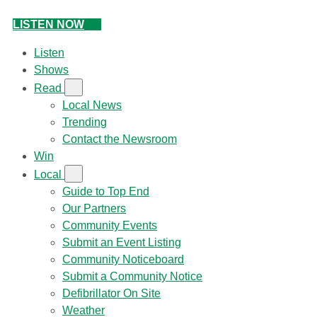
LISTEN NOW
Listen
Shows
Read
Local News
Trending
Contact the Newsroom
Win
Local
Guide to Top End
Our Partners
Community Events
Submit an Event Listing
Community Noticeboard
Submit a Community Notice
Defibrillator On Site
Weather