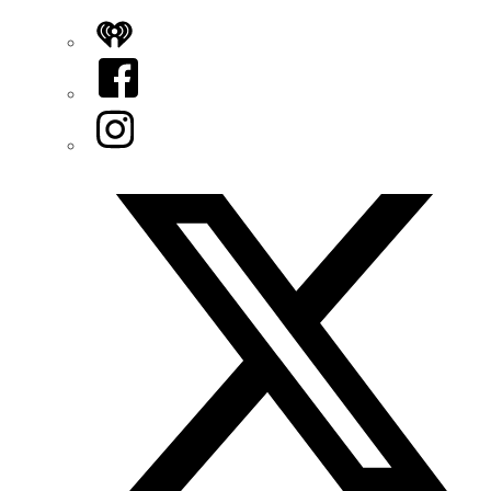
iHeart
Facebook
Instagram
Twitter/X