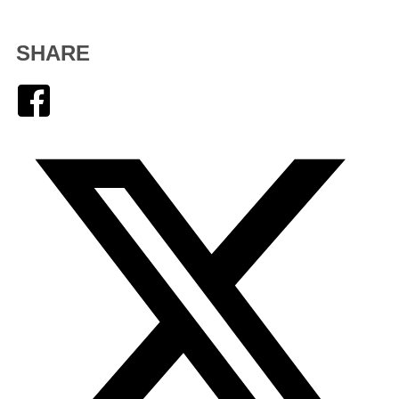
SHARE
Facebook