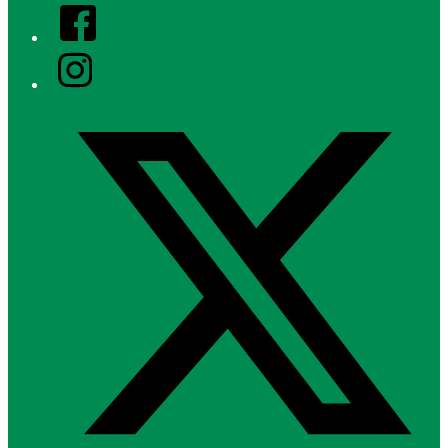
Facebook
Instagram
Twitter/X