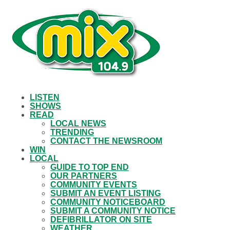
LISTEN
SHOWS
READ
LOCAL NEWS
TRENDING
CONTACT THE NEWSROOM
WIN
LOCAL
GUIDE TO TOP END
OUR PARTNERS
COMMUNITY EVENTS
SUBMIT AN EVENT LISTING
COMMUNITY NOTICEBOARD
SUBMIT A COMMUNITY NOTICE
DEFIBRILLATOR ON SITE
WEATHER