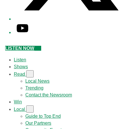
YouTube
LISTEN NOW
Listen
Shows
Read
Local News
Trending
Contact the Newsroom
Win
Local
Guide to Top End
Our Partners