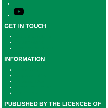
YouTube
GET IN TOUCH
Contact & Complaints
Advertise with Us
Contact the Newsroom
INFORMATION
Privacy Policy
Competition T&Cs
Advertising T&Cs
Website Terms of Use
Local Content
PUBLISHED BY THE LICENCEE OF