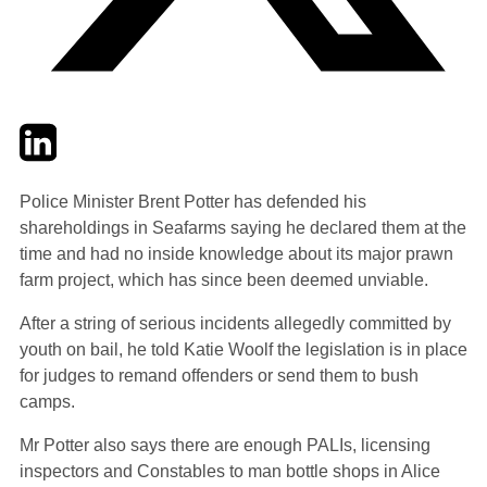
Twitter
LinkedIn
Email
Police Minister Brent Potter has defended his
shareholdings in Seafarms saying he declared them at the
time and had no inside knowledge about its major prawn
farm project, which has since been deemed unviable.
After a string of serious incidents allegedly committed by
youth on bail, he told Katie Woolf the legislation is in place
for judges to remand offenders or send them to bush
camps.
Mr Potter also says there are enough PALIs, licensing
inspectors and Constables to man bottle shops in Alice