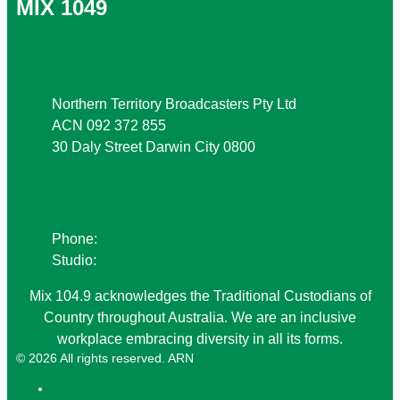
MIX 1049
Address
Northern Territory Broadcasters Pty Ltd
ACN 092 372 855
30 Daly Street Darwin City 0800
Phone
Phone:
08 8941 9999
Studio:
08 8941 1049
Mix 104.9 acknowledges the Traditional Custodians of
Country throughout Australia. We are an inclusive
workplace embracing diversity in all its forms.
© 2026 All rights reserved. ARN
ARN