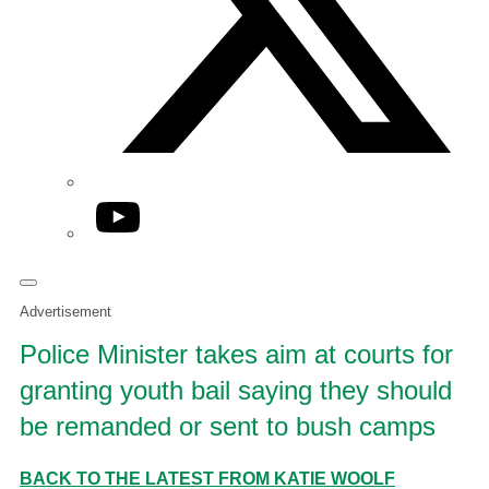
YouTube
Advertisement
Police Minister takes aim at courts for
granting youth bail saying they should
be remanded or sent to bush camps
BACK TO THE LATEST FROM KATIE WOOLF