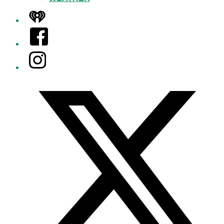
iHeart
Facebook
Instagram
Twitter/X