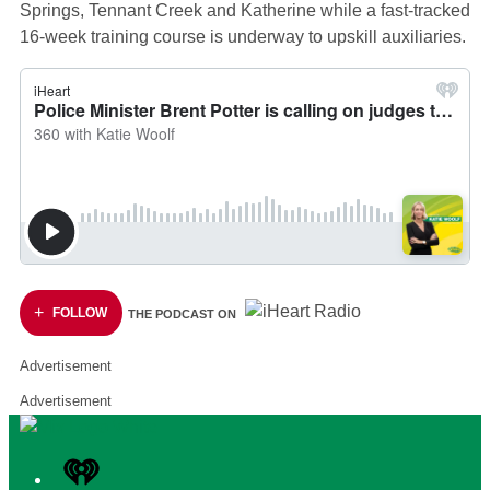
Springs, Tennant Creek and Katherine while a fast-tracked
16-week training course is underway to upskill auxiliaries.
FOLLOW
THE PODCAST ON
Advertisement
Advertisement
iHeart