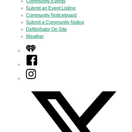
Community Events
Submit an Event Listing
Community Noticeboard
Submit a Community Notice
Defibrillator On Site
Weather
iHeart
Facebook
Instagram
Twitter/X