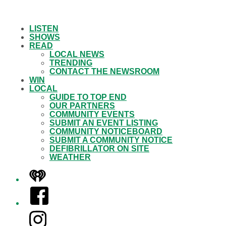
LISTEN
SHOWS
READ
LOCAL NEWS
TRENDING
CONTACT THE NEWSROOM
WIN
LOCAL
GUIDE TO TOP END
OUR PARTNERS
COMMUNITY EVENTS
SUBMIT AN EVENT LISTING
COMMUNITY NOTICEBOARD
SUBMIT A COMMUNITY NOTICE
DEFIBRILLATOR ON SITE
WEATHER
iHeart
Facebook
Instagram