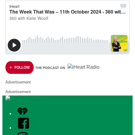
FOLLOW
THE PODCAST ON
Advertisement
Advertisement
iHeart
Facebook
Instagram