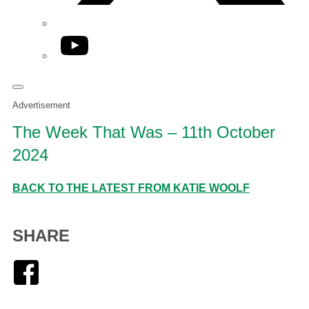
YouTube
Advertisement
The Week That Was – 11th October
2024
BACK TO THE LATEST FROM KATIE WOOLF
SHARE
Facebook