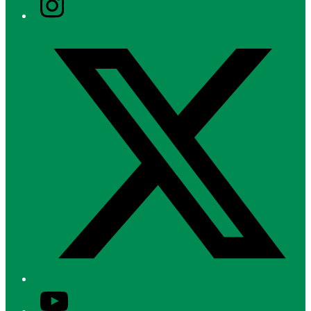
Twitter/X
YouTube