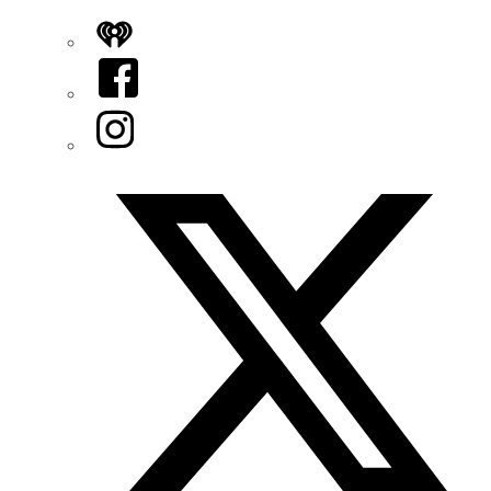
iHeart
Facebook
Instagram
Twitter/X