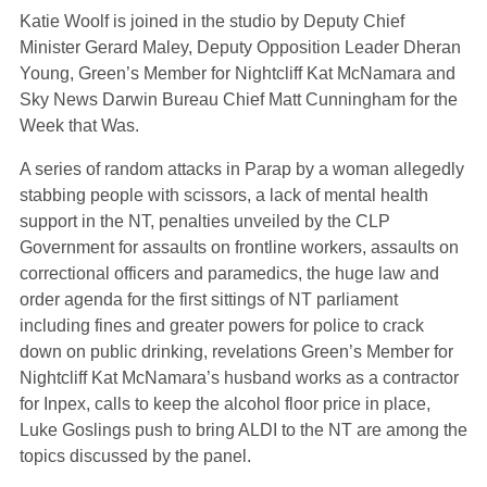
Katie Woolf is joined in the studio by Deputy Chief
Minister Gerard Maley, Deputy Opposition Leader Dheran
Young, Green’s Member for Nightcliff Kat McNamara and
Sky News Darwin Bureau Chief Matt Cunningham for the
Week that Was.
A series of random attacks in Parap by a woman allegedly
stabbing people with scissors, a lack of mental health
support in the NT, penalties unveiled by the CLP
Government for assaults on frontline workers, assaults on
correctional officers and paramedics, the huge law and
order agenda for the first sittings of NT parliament
including fines and greater powers for police to crack
down on public drinking, revelations Green’s Member for
Nightcliff Kat McNamara’s husband works as a contractor
for Inpex, calls to keep the alcohol floor price in place,
Luke Goslings push to bring ALDI to the NT are among the
topics discussed by the panel.