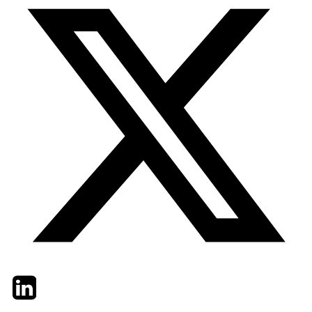
Twitter
LinkedIn
Email