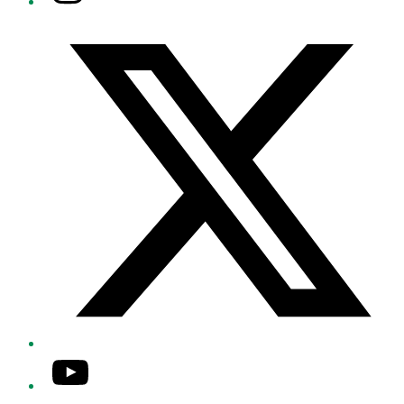
Twitter/X
YouTube