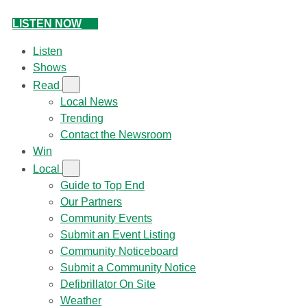
LISTEN NOW
Listen
Shows
Read
Local News
Trending
Contact the Newsroom
Win
Local
Guide to Top End
Our Partners
Community Events
Submit an Event Listing
Community Noticeboard
Submit a Community Notice
Defibrillator On Site
Weather