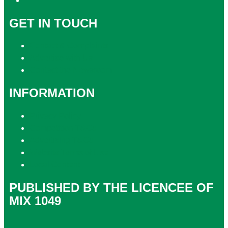
GET IN TOUCH
Contact & Complaints
Advertise with Us
Contact the Newsroom
INFORMATION
Privacy Policy
Competition T&Cs
Advertising T&Cs
Website Terms of Use
Local Content
PUBLISHED BY THE LICENCEE OF
MIX 1049
Address