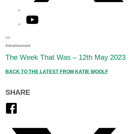
YouTube
Advertisement
The Week That Was – 12th May 2023
BACK TO THE LATEST FROM KATIE WOOLF
SHARE
Facebook