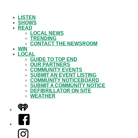
LISTEN
SHOWS
READ
LOCAL NEWS
TRENDING
CONTACT THE NEWSROOM
WIN
LOCAL
GUIDE TO TOP END
OUR PARTNERS
COMMUNITY EVENTS
SUBMIT AN EVENT LISTING
COMMUNITY NOTICEBOARD
SUBMIT A COMMUNITY NOTICE
DEFIBRILLATOR ON SITE
WEATHER
iHeart
Facebook
Instagram