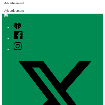
Advertisement
Advertisement
iHeart
Facebook
Instagram
Twitter/X