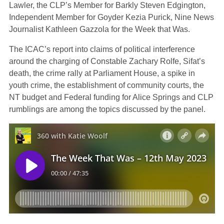
Lawler, the CLP’s Member for Barkly Steven Edgington,
Independent Member for Goyder Kezia Purick, Nine News
Journalist Kathleen Gazzola for the Week that Was.
The ICAC’s report into claims of political interference
around the charging of Constable Zachary Rolfe, Sifat’s
death, the crime rally at Parliament House, a spike in
youth crime, the establishment of community courts, the
NT budget and Federal funding for Alice Springs and CLP
rumblings are among the topics discussed by the panel.