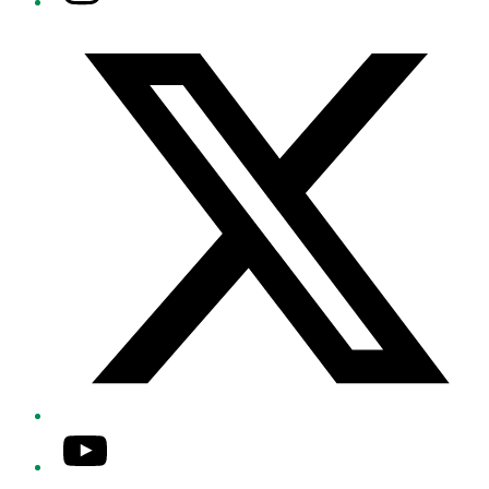
Twitter/X
YouTube