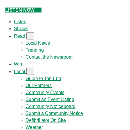
LISTEN NOW
Listen
Shows
Read
Local News
Trending
Contact the Newsroom
Win
Local
Guide to Top End
Our Partners
Community Events
Submit an Event Listing
Community Noticeboard
Submit a Community Notice
Defibrillator On Site
Weather