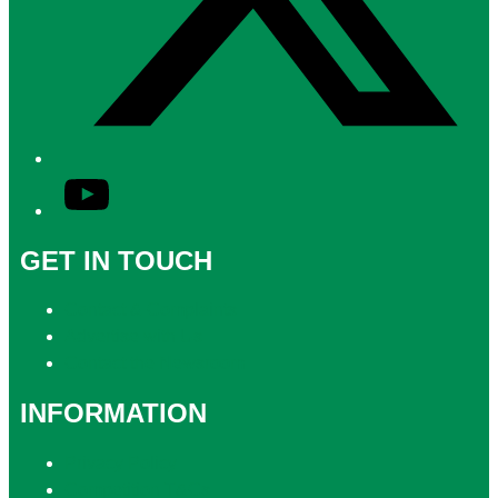
YouTube
GET IN TOUCH
Contact & Complaints
Advertise with Us
Contact the Newsroom
INFORMATION
Privacy Policy
Competition T&Cs