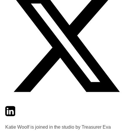
Twitter
LinkedIn
Email
Katie Woolf is joined in the studio by Treasurer Eva