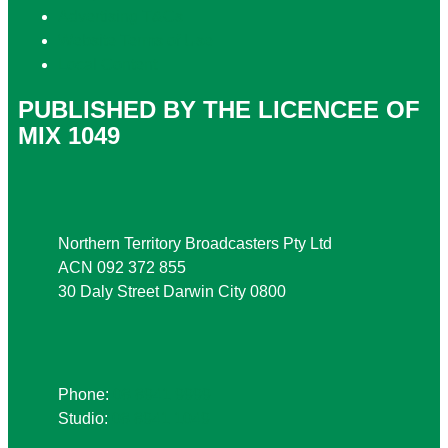
Advertising T&Cs
Website Terms of Use
Local Content
PUBLISHED BY THE LICENCEE OF
MIX 1049
Address
Northern Territory Broadcasters Pty Ltd
ACN 092 372 855
30 Daly Street Darwin City 0800
Phone
Phone:
08 8941 9999
Studio:
08 8941 1049