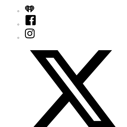
iHeart
Facebook
Instagram
Twitter/X