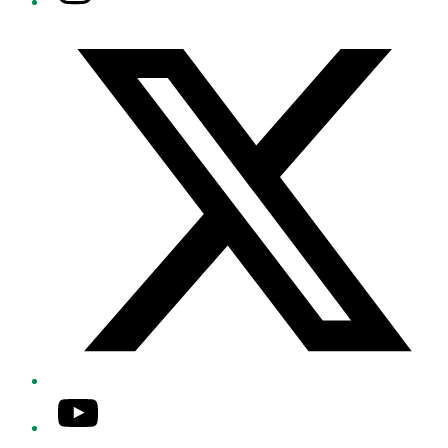
Twitter/X
YouTube