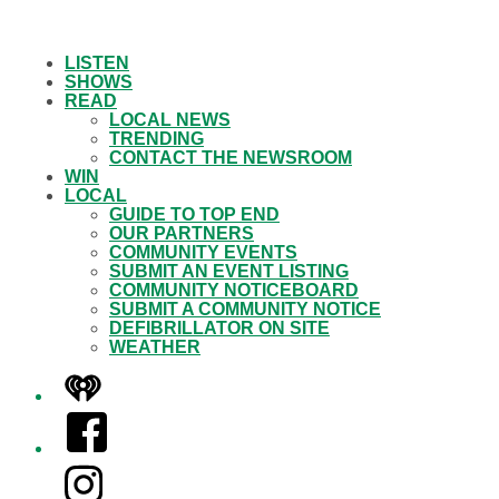
LISTEN
SHOWS
READ
LOCAL NEWS
TRENDING
CONTACT THE NEWSROOM
WIN
LOCAL
GUIDE TO TOP END
OUR PARTNERS
COMMUNITY EVENTS
SUBMIT AN EVENT LISTING
COMMUNITY NOTICEBOARD
SUBMIT A COMMUNITY NOTICE
DEFIBRILLATOR ON SITE
WEATHER
iHeart
Facebook
Instagram