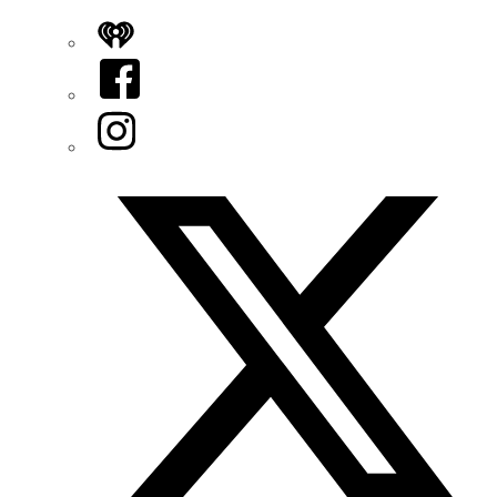
iHeart
Facebook
Instagram
Twitter/X