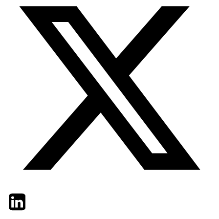
Twitter
LinkedIn
Email