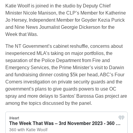
Katie Woolf is joined in the studio by Deputy Chief
Minister Nicole Manison, the CLP’s Member for Katherine
Jo Hersey, Independent Member for Goyder Kezia Purick
and Nine News Journalist Georgie Dickerson for the
Week that Was.
The NT Government’s cabinet reshuffle, concerns about
inexperienced MLA’s taking on major portfolios, the
separation of the Police Department from Fire and
Emergency Services, the Prime Minister’s visit to Darwin
and fundraising dinner costing $5k per head, ABC’s Four
Corners investigation on private security guards and the
government’s plans to give guards powers to use OC
spray and more delays to Santos’ Barossa Gas project are
among the topics discussed by the panel.