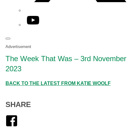
YouTube
Advertisement
The Week That Was – 3rd November
2023
BACK TO THE LATEST FROM KATIE WOOLF
SHARE
Facebook