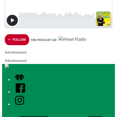
FOLLOW
THE PODCAST ON
Advertisement
Advertisement
iHeart
Facebook
Instagram
Twitter/X