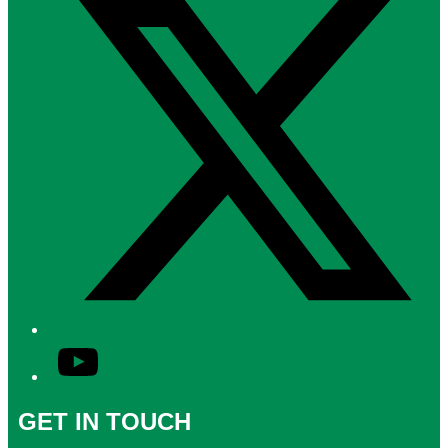
YouTube
GET IN TOUCH