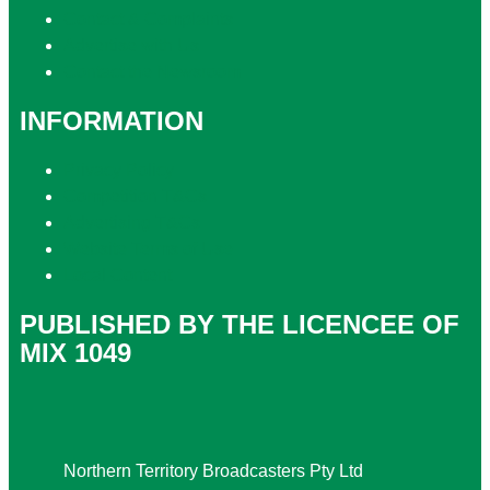
Contact & Complaints
Advertise with Us
Contact the Newsroom
INFORMATION
Privacy Policy
Competition T&Cs
Advertising T&Cs
Website Terms of Use
Local Content
PUBLISHED BY THE LICENCEE OF
MIX 1049
Address
Northern Territory Broadcasters Pty Ltd