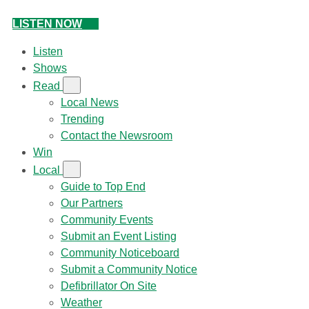
LISTEN NOW
Listen
Shows
Read
Local News
Trending
Contact the Newsroom
Win
Local
Guide to Top End
Our Partners
Community Events
Submit an Event Listing
Community Noticeboard
Submit a Community Notice
Defibrillator On Site
Weather