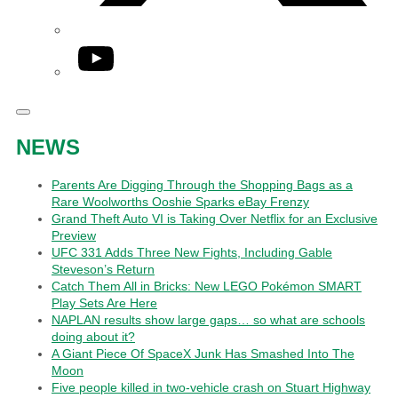
YouTube
NEWS
Parents Are Digging Through the Shopping Bags as a
Rare Woolworths Ooshie Sparks eBay Frenzy
Grand Theft Auto VI is Taking Over Netflix for an Exclusive
Preview
UFC 331 Adds Three New Fights, Including Gable
Steveson’s Return
Catch Them All in Bricks: New LEGO Pokémon SMART
Play Sets Are Here
NAPLAN results show large gaps… so what are schools
doing about it?
A Giant Piece Of SpaceX Junk Has Smashed Into The
Moon
Five people killed in two-vehicle crash on Stuart Highway