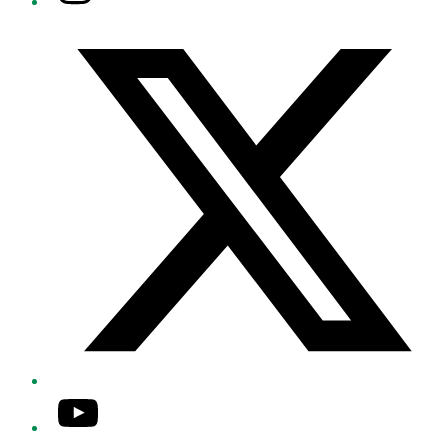
Twitter/X
YouTube