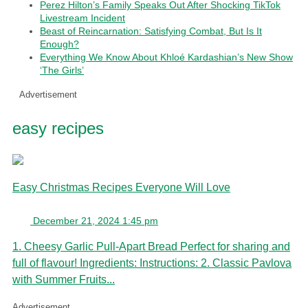
Perez Hilton’s Family Speaks Out After Shocking TikTok
Livestream Incident
Beast of Reincarnation: Satisfying Combat, But Is It
Enough?
Everything We Know About Khloé Kardashian’s New Show
‘The Girls’
Advertisement
easy recipes
Easy Christmas Recipes Everyone Will Love
December 21, 2024 1:45 pm
1. Cheesy Garlic Pull-Apart Bread Perfect for sharing and
full of flavour! Ingredients: Instructions: 2. Classic Pavlova
with Summer Fruits...
Advertisement