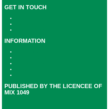
GET IN TOUCH
Contact & Complaints
Advertise with Us
Contact the Newsroom
INFORMATION
Privacy Policy
Competition T&Cs
Advertising T&Cs
Website Terms of Use
Local Content
PUBLISHED BY THE LICENCEE OF
MIX 1049
Address