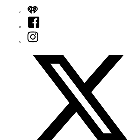
iHeart
Facebook
Instagram
Twitter/X