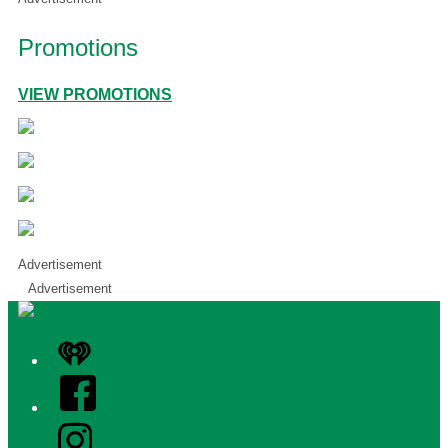
Promotions
VIEW PROMOTIONS
Advertisement
Advertisement
iHeart
Facebook
Instagram