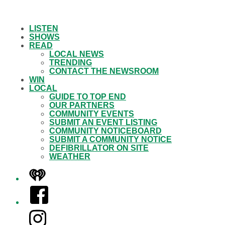
LISTEN
SHOWS
READ
LOCAL NEWS
TRENDING
CONTACT THE NEWSROOM
WIN
LOCAL
GUIDE TO TOP END
OUR PARTNERS
COMMUNITY EVENTS
SUBMIT AN EVENT LISTING
COMMUNITY NOTICEBOARD
SUBMIT A COMMUNITY NOTICE
DEFIBRILLATOR ON SITE
WEATHER
iHeart
Facebook
Instagram