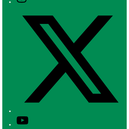
Twitter/X
YouTube