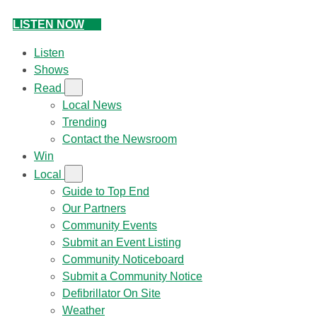
LISTEN NOW
Listen
Shows
Read
Local News
Trending
Contact the Newsroom
Win
Local
Guide to Top End
Our Partners
Community Events
Submit an Event Listing
Community Noticeboard
Submit a Community Notice
Defibrillator On Site
Weather