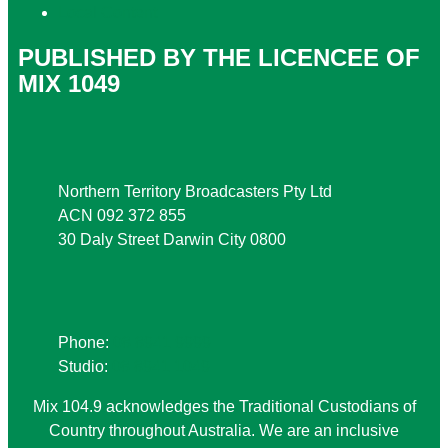
Local Content
PUBLISHED BY THE LICENCEE OF
MIX 1049
Address
Northern Territory Broadcasters Pty Ltd
ACN 092 372 855
30 Daly Street Darwin City 0800
Phone
Phone:
08 8941 9999
Studio:
08 8941 1049
Mix 104.9 acknowledges the Traditional Custodians of
Country throughout Australia. We are an inclusive