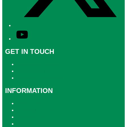
YouTube
GET IN TOUCH
Contact & Complaints
Advertise with Us
Contact the Newsroom
INFORMATION
Privacy Policy
Competition T&Cs
Advertising T&Cs
Website Terms of Use