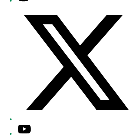
Twitter/X
YouTube