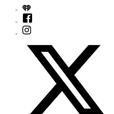
iHeart
Facebook
Instagram
Twitter/X