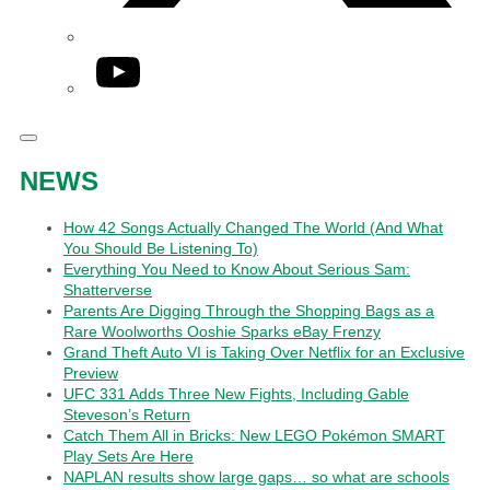
YouTube
NEWS
How 42 Songs Actually Changed The World (And What
You Should Be Listening To)
Everything You Need to Know About Serious Sam:
Shatterverse
Parents Are Digging Through the Shopping Bags as a
Rare Woolworths Ooshie Sparks eBay Frenzy
Grand Theft Auto VI is Taking Over Netflix for an Exclusive
Preview
UFC 331 Adds Three New Fights, Including Gable
Steveson’s Return
Catch Them All in Bricks: New LEGO Pokémon SMART
Play Sets Are Here
NAPLAN results show large gaps… so what are schools