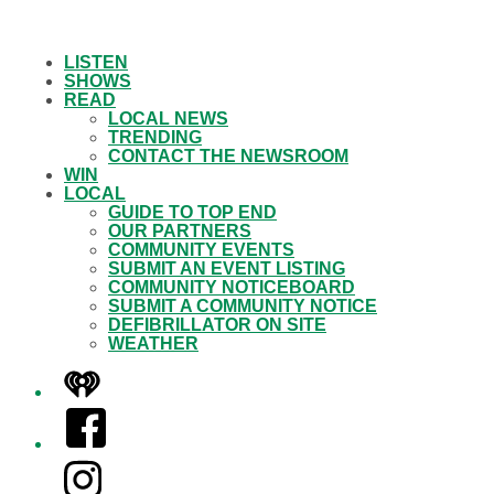
LISTEN
SHOWS
READ
LOCAL NEWS
TRENDING
CONTACT THE NEWSROOM
WIN
LOCAL
GUIDE TO TOP END
OUR PARTNERS
COMMUNITY EVENTS
SUBMIT AN EVENT LISTING
COMMUNITY NOTICEBOARD
SUBMIT A COMMUNITY NOTICE
DEFIBRILLATOR ON SITE
WEATHER
iHeart
Facebook
Instagram