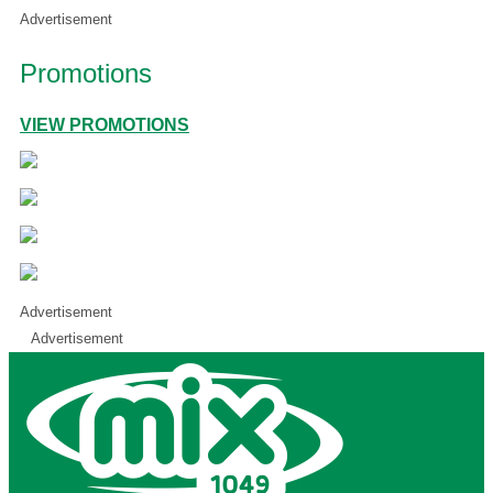
Advertisement
Promotions
VIEW PROMOTIONS
Advertisement
Advertisement