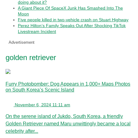
doing about it?
A Giant Piece Of SpaceX Junk Has Smashed Into The
Moon
Five people killed in two-vehicle crash on Stuart Highway
Perez Hilton’s Family Speaks Out After Shocking TikTok
Livestream Incident
Advertisement
golden retriever
Furry Photobomber: Dog Appears in 1,000+ Maps Photos
on South Korea’s Scenic Island
November 6, 2024 11:11 am
On the serene island of Jukdo, South Korea, a friendly
Golden Retriever named Maru unwittingly became a local
celebrity after...