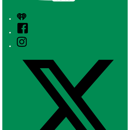
iHeart
Facebook
Instagram
Twitter/X