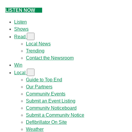
LISTEN NOW
Listen
Shows
Read
Local News
Trending
Contact the Newsroom
Win
Local
Guide to Top End
Our Partners
Community Events
Submit an Event Listing
Community Noticeboard
Submit a Community Notice
Defibrillator On Site
Weather