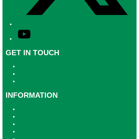
YouTube
GET IN TOUCH
Contact & Complaints
Advertise with Us
Contact the Newsroom
INFORMATION
Privacy Policy
Competition T&Cs
Advertising T&Cs
Website Terms of Use
Local Content