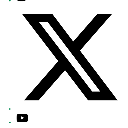
Twitter/X
YouTube