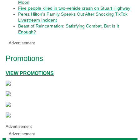
Moon
Five people killed in two-vehicle crash on Stuart Highway
Perez Hilton’s Family Speaks Out After Shocking TikTok
Livestream Incident
Beast of Reincarnation: Satisfying Combat, But Is It
Enough?
Advertisement
Promotions
VIEW PROMOTIONS
Advertisement
Advertisement