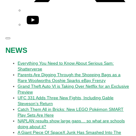
YouTube
NEWS
Everything You Need to Know About Serious Sam:
Shatterverse
Parents Are Digging Through the Shopping Bags as a
Rare Woolworths Ooshie Sparks eBay Frenzy
Grand Theft Auto VI is Taking Over Netflix for an Exclusive
Preview
UFC 331 Adds Three New Fights, Including Gable
Steveson’s Return
Catch Them All in Bricks: New LEGO Pokémon SMART
Play Sets Are Here
NAPLAN results show large gaps… so what are schools
doing about it?
A Giant Piece Of SpaceX Junk Has Smashed Into The