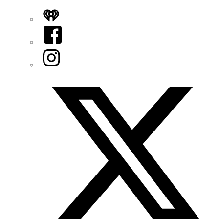
iHeart
Facebook
Instagram
Twitter/X