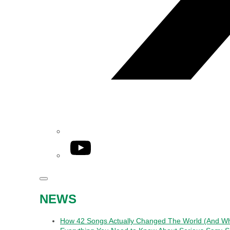
YouTube
NEWS
How 42 Songs Actually Changed The World (And Wha