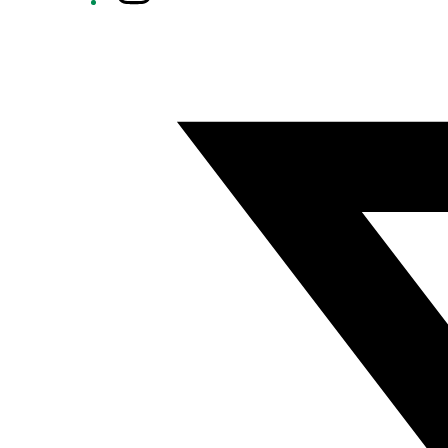
Twitter/X