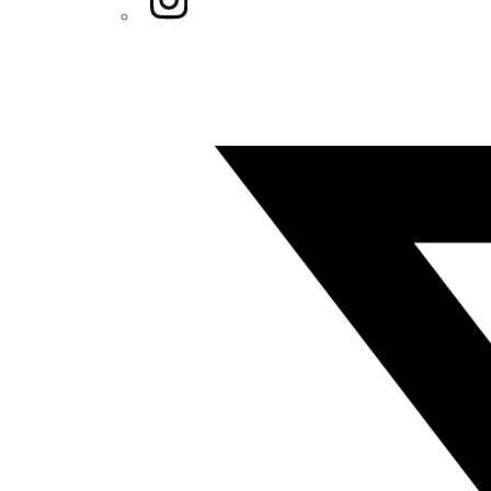
Twitter/X