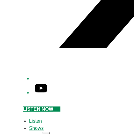
YouTube
LISTEN NOW
Listen
Shows