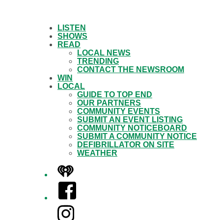
LISTEN
SHOWS
READ
LOCAL NEWS
TRENDING
CONTACT THE NEWSROOM
WIN
LOCAL
GUIDE TO TOP END
OUR PARTNERS
COMMUNITY EVENTS
SUBMIT AN EVENT LISTING
COMMUNITY NOTICEBOARD
SUBMIT A COMMUNITY NOTICE
DEFIBRILLATOR ON SITE
WEATHER
iHeart
Facebook
Instagram