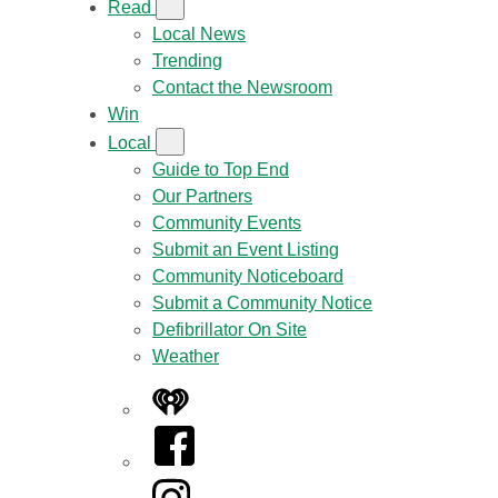
Read
Local News
Trending
Contact the Newsroom
Win
Local
Guide to Top End
Our Partners
Community Events
Submit an Event Listing
Community Noticeboard
Submit a Community Notice
Defibrillator On Site
Weather
iHeart
Facebook
Instagram