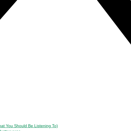
t You Should Be Listening To)