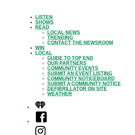
LISTEN
SHOWS
READ
LOCAL NEWS
TRENDING
CONTACT THE NEWSROOM
WIN
LOCAL
GUIDE TO TOP END
OUR PARTNERS
COMMUNITY EVENTS
SUBMIT AN EVENT LISTING
COMMUNITY NOTICEBOARD
SUBMIT A COMMUNITY NOTICE
DEFIBRILLATOR ON SITE
WEATHER
iHeart
Facebook
Instagram