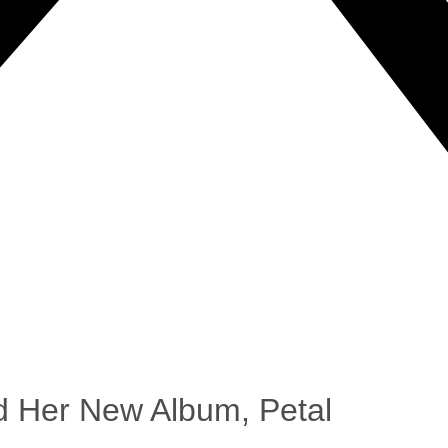
 Her New Album, Petal