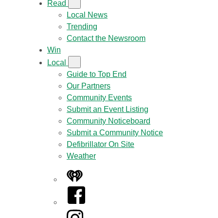
Read
Local News
Trending
Contact the Newsroom
Win
Local
Guide to Top End
Our Partners
Community Events
Submit an Event Listing
Community Noticeboard
Submit a Community Notice
Defibrillator On Site
Weather
iHeart
Facebook
Instagram