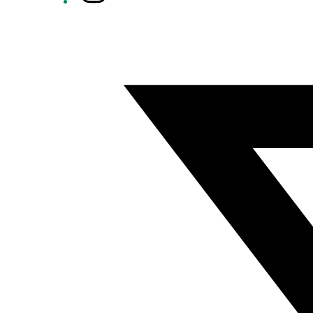
Twitter/X