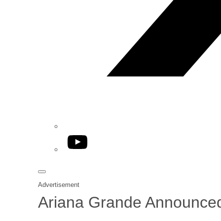
YouTube
Advertisement
Ariana Grande Announced