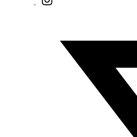
Twitter/X