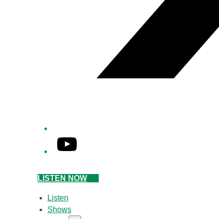
YouTube
LISTEN NOW
Listen
Shows