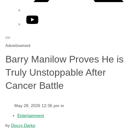
YouTube
Advertisement
Barry Manilow Proves He is
Truly Unstoppable After
Cancer Battle
May 28, 2026 12:36 pm in
Entertainment
by
Doccy Darko