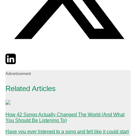
Twitter
LinkedIn
Email
Advertisement
Related Articles
How 42 Songs Actually Changed The World (And What
You Should Be Listening To)
Have you ever listened to a song and felt like it could start