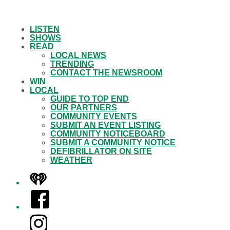
LISTEN
SHOWS
READ
LOCAL NEWS
TRENDING
CONTACT THE NEWSROOM
WIN
LOCAL
GUIDE TO TOP END
OUR PARTNERS
COMMUNITY EVENTS
SUBMIT AN EVENT LISTING
COMMUNITY NOTICEBOARD
SUBMIT A COMMUNITY NOTICE
DEFIBRILLATOR ON SITE
WEATHER
iHeart
Facebook
Instagram