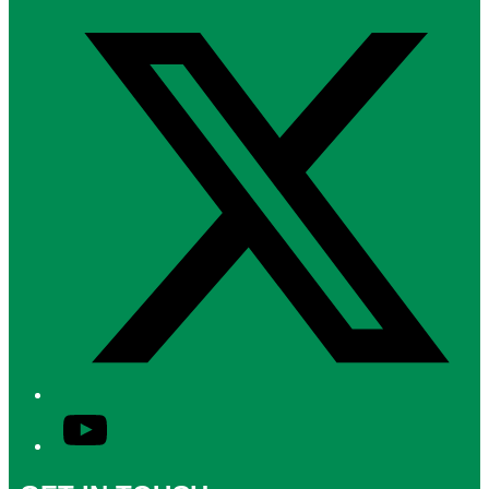
Twitter/X
YouTube