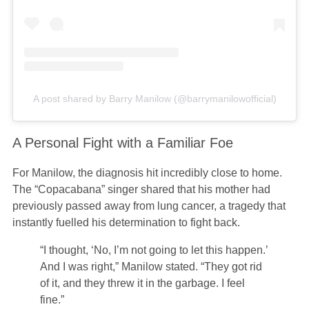
A post shared by Barry Manilow (@barrymanilowofficial)
A Personal Fight with a Familiar Foe
For Manilow, the diagnosis hit incredibly close to home.
The “Copacabana” singer shared that his mother had
previously passed away from lung cancer, a tragedy that
instantly fuelled his determination to fight back.
“I thought, ‘No, I’m not going to let this happen.’
And I was right,” Manilow stated. “They got rid
of it, and they threw it in the garbage. I feel
fine.”