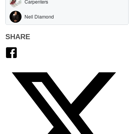
SHARE
Facebook