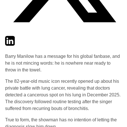
Twitter
LinkedIn
Email
Barry Manilow has a message for his global fanbase, and
he is not mincing words: he is nowhere near ready to
throw in the towel.
The 82-year-old music icon recently opened up about his
private battle with lung cancer, revealing that doctors
detected a cancerous spot on his lung in December 2025.
The discovery followed routine testing after the singer
suffered from recurring bouts of bronchitis.
True to form, the showman has no intention of letting the
diagnosis slow him down.