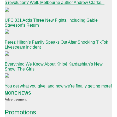
a revolution? Well, Melbourne author Andrew Clarke...
UFC 331 Adds Three New Fights, Including Gable
Steveson’s Return
Perez Hilton’s Family Speaks Out After Shocking TikTok
Livestream Incident
Everything We Know About Khloé Kardashian’s New
Show ‘The Girls’
You get what you give, and now we’re finally getting more!
MORE NEWS
Advertisement
Promotions