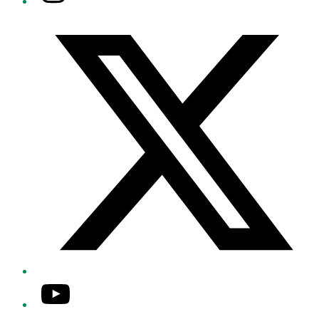
Twitter/X
YouTube