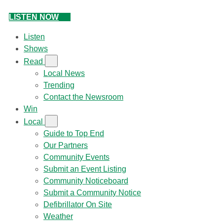
LISTEN NOW
Listen
Shows
Read
Local News
Trending
Contact the Newsroom
Win
Local
Guide to Top End
Our Partners
Community Events
Submit an Event Listing
Community Noticeboard
Submit a Community Notice
Defibrillator On Site
Weather