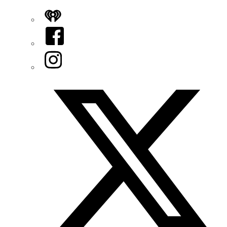
iHeart
Facebook
Instagram
Twitter/X