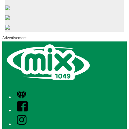
Advertisement
iHeart
Facebook
Instagram