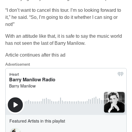
“I don’t want to cancel this tour. I’m so looking forward to
it,” he said. “So, I’m going to do it whether I can sing or
not!”
With an attitude like that, it is safe to say the music world
has not seen the last of Barry Manilow.
Article continues after this ad
Advertisement