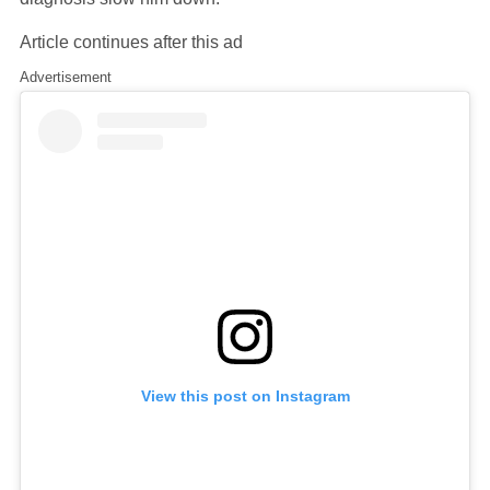
Article continues after this ad
Advertisement
View this post on Instagram