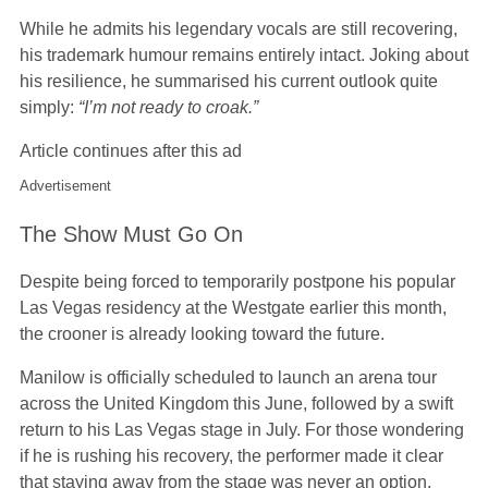
While he admits his legendary vocals are still recovering,
his trademark humour remains entirely intact. Joking about
his resilience, he summarised his current outlook quite
simply:
“I’m not ready to croak.”
Article continues after this ad
Advertisement
The Show Must Go On
Despite being forced to temporarily postpone his popular
Las Vegas residency at the Westgate earlier this month,
the crooner is already looking toward the future.
Manilow is officially scheduled to launch an arena tour
across the United Kingdom this June, followed by a swift
return to his Las Vegas stage in July. For those wondering
if he is rushing his recovery, the performer made it clear
that staying away from the stage was never an option.