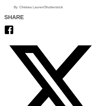
By: Chelsea Lauren/Shutterstock
SHARE
Facebook