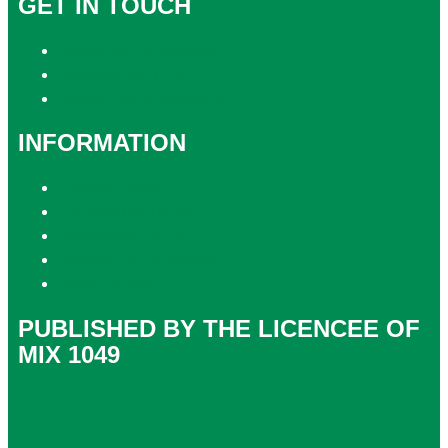
GET IN TOUCH
Contact & Complaints
Advertise with Us
Contact the Newsroom
INFORMATION
Privacy Policy
Competition T&Cs
Advertising T&Cs
Website Terms of Use
Local Content
PUBLISHED BY THE LICENCEE OF
MIX 1049
Address