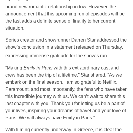
brand new romantic relationship in tow.
However, the
announcement that this upcoming run of episodes will be
the last adds a definite sense of finality to her current
situation.
Series creator and showrunner Darren Star addressed the
show’s conclusion in a statement released on Thursday,
expressing immense gratitude for the show’s run.
“Making
Emily in Paris
with this extraordinary cast and
crew has been the trip of a lifetime,” Star shared. “As we
embark on the final season, I am so grateful to Netflix,
Paramount, and most importantly, the fans who have taken
this incredible journey with us. We can’t wait to share this
last chapter with you. Thank you for letting us be a part of
your lives, inspiring your dreams of travel and your love of
Paris. We will always have Emily in Paris.”
With filming currently underway in Greece, it is clear the