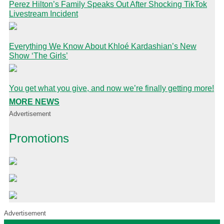
Perez Hilton’s Family Speaks Out After Shocking TikTok
Livestream Incident
Everything We Know About Khloé Kardashian’s New
Show ‘The Girls’
You get what you give, and now we’re finally getting more!
MORE NEWS
Advertisement
Promotions
Advertisement