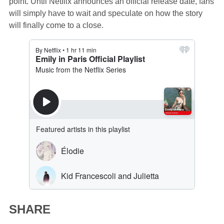
point. Until Netflix announces an official release date, fans
will simply have to wait and speculate on how the story
will finally come to a close.
SHARE