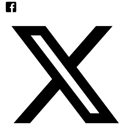
Facebook