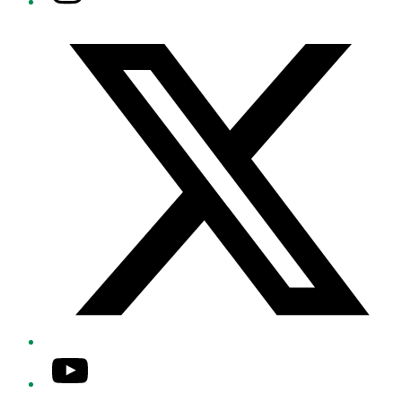
Twitter/X
YouTube