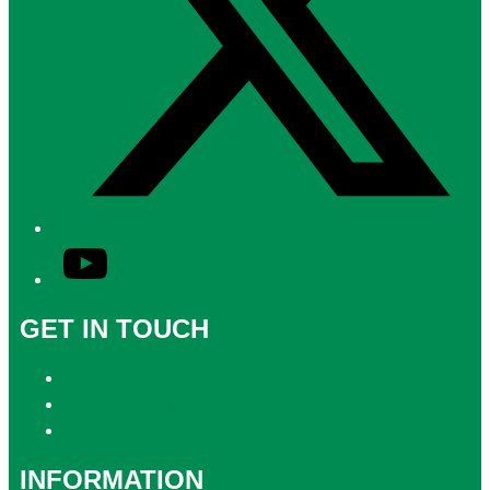
YouTube
GET IN TOUCH
Contact & Complaints
Advertise with Us
Contact the Newsroom
INFORMATION