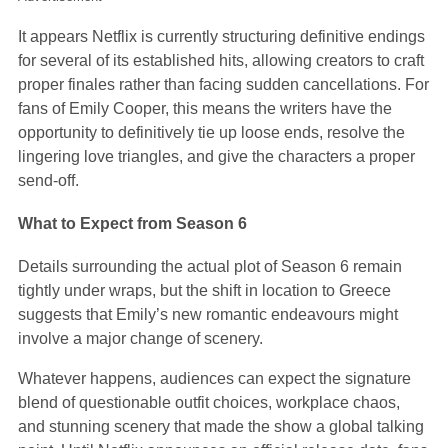
It appears Netflix is currently structuring definitive endings
for several of its established hits, allowing creators to craft
proper finales rather than facing sudden cancellations. For
fans of Emily Cooper, this means the writers have the
opportunity to definitively tie up loose ends, resolve the
lingering love triangles, and give the characters a proper
send-off.
What to Expect from Season 6
Details surrounding the actual plot of Season 6 remain
tightly under wraps, but the shift in location to Greece
suggests that Emily’s new romantic endeavours might
involve a major change of scenery.
Whatever happens, audiences can expect the signature
blend of questionable outfit choices, workplace chaos,
and stunning scenery that made the show a global talking