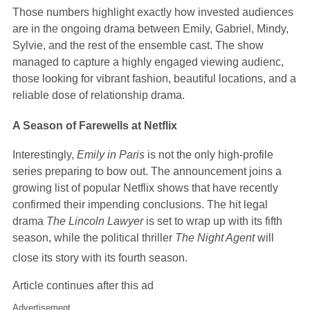
Those numbers highlight exactly how invested audiences
are in the ongoing drama between Emily, Gabriel, Mindy,
Sylvie, and the rest of the ensemble cast. The show
managed to capture a highly engaged viewing audienc,
those looking for vibrant fashion, beautiful locations, and a
reliable dose of relationship drama.
A Season of Farewells at Netflix
Interestingly,
Emily in Paris
is not the only high-profile
series preparing to bow out. The announcement joins a
growing list of popular Netflix shows that have recently
confirmed their impending conclusions. The hit legal
drama
The Lincoln Lawyer
is set to wrap up with its fifth
season, while the political thriller
The Night Agent
will
close its story with its fourth season.
Article continues after this ad
Advertisement