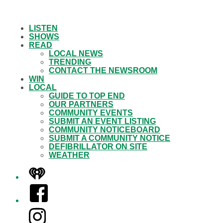
LISTEN
SHOWS
READ
LOCAL NEWS
TRENDING
CONTACT THE NEWSROOM
WIN
LOCAL
GUIDE TO TOP END
OUR PARTNERS
COMMUNITY EVENTS
SUBMIT AN EVENT LISTING
COMMUNITY NOTICEBOARD
SUBMIT A COMMUNITY NOTICE
DEFIBRILLATOR ON SITE
WEATHER
iHeart
Facebook
Instagram