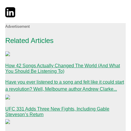
Twitter
LinkedIn
Email
Advertisement
Related Articles
How 42 Songs Actually Changed The World (And What
You Should Be Listening To)
Have you ever listened to a song and felt like it could start
a revolution? Well, Melbourne author Andrew Clarke...
UFC 331 Adds Three New Fights, Including Gable
Steveson’s Return