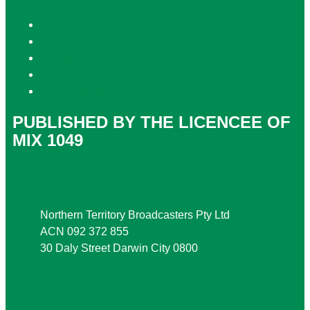
Privacy Policy
Competition T&Cs
Advertising T&Cs
Website Terms of Use
Local Content
PUBLISHED BY THE LICENCEE OF
MIX 1049
Address
Northern Territory Broadcasters Pty Ltd
ACN 092 372 855
30 Daly Street Darwin City 0800
Phone