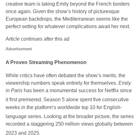
creative team is taking Emily beyond the French borders
once again. Given the show’s history of picturesque
European backdrops, the Mediterranean seems like the
perfect setting for whatever complications await her next.
Article continues after this ad
Advertisement
A Proven Streaming Phenomenon
While critics have often debated the show’s merits, the
viewership numbers speak entirely for themselves.
Emily
in Paris
has been a monumental success for Netflix since
it first premiered.
Season 5 alone spent five consecutive
weeks in the platform’s worldwide top 10 for English-
language series.
Looking at the broader picture, the se
ries
recorded a staggering 250 million views globally between
2023 and 2025.