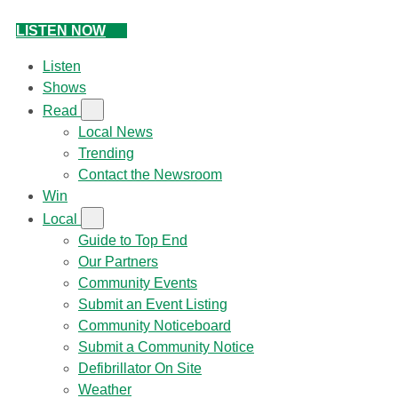
LISTEN NOW
Listen
Shows
Read
Local News
Trending
Contact the Newsroom
Win
Local
Guide to Top End
Our Partners
Community Events
Submit an Event Listing
Community Noticeboard
Submit a Community Notice
Defibrillator On Site
Weather