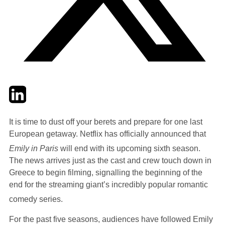
Twitter
LinkedIn
Email
It is time to dust off your berets and prepare for one last
European getaway. Netflix has officially announced that
Emily in Paris
will end with its upcoming sixth season.
The news arrives just as the cast and crew touch down in
Greece to begin filming, signalling the beginning of the
end for the streaming giant’s incredibly popular romantic
comedy series.
For the past five seasons, audiences have followed Emily