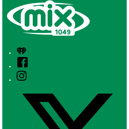
iHeart
Facebook
Instagram
Twitter/X