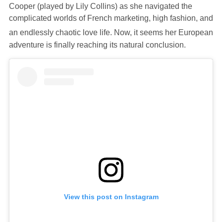
Cooper (played by Lily Collins) as she navigated the
complicated worlds of French marketing, high fashion, and
an endlessly chaotic love life.
Now, it seems her European
adventure is finally reaching its natural conclusion.
View this post on Instagram