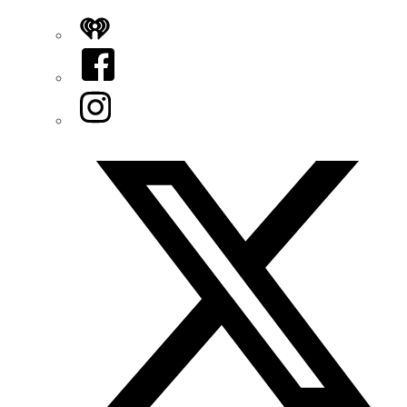
iHeart
Facebook
Instagram
Twitter/X