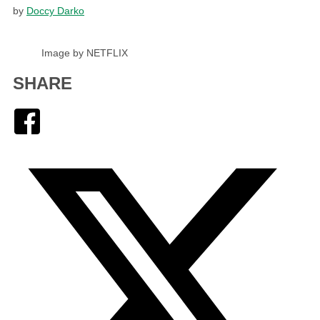
by
Doccy Darko
Image by NETFLIX
SHARE
Facebook