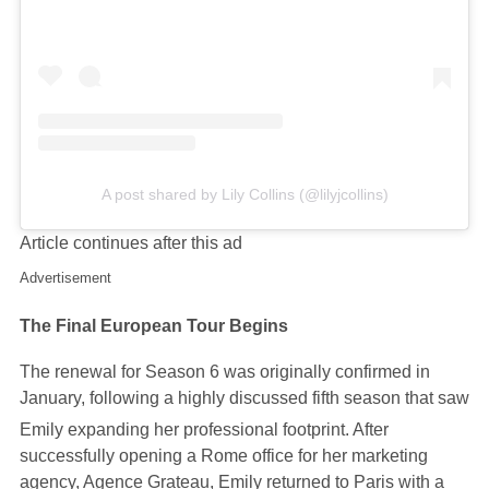
A post shared by Lily Collins (@lilyjcollins)
Article continues after this ad
Advertisement
The Final European Tour Begins
The renewal for Season 6 was originally confirmed in
January, following a highly discussed fifth season that saw
Emily expanding her professional footprint.
After
successfully opening a Rome office for her marketing
agency, Agence Grateau, Emily returned to Paris with a