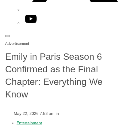
YouTube
Advertisement
Emily in Paris Season 6
Confirmed as the Final
Chapter: Everything We
Know
May 22, 2026 7:53 am in
Entertainment