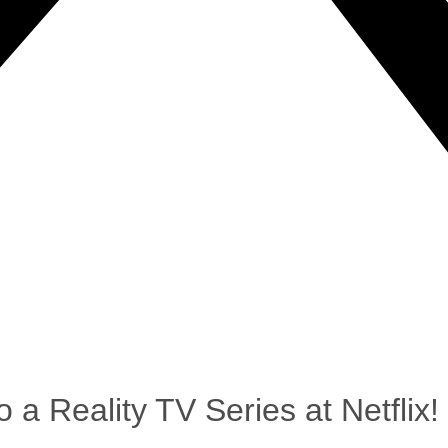
 a Reality TV Series at Netflix!