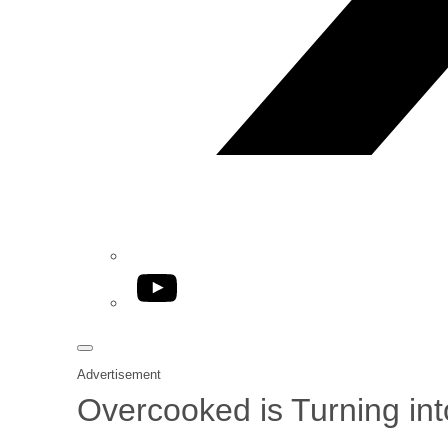
YouTube
Advertisement
Overcooked is Turning into