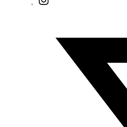
Twitter/X