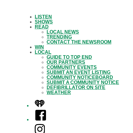
LISTEN
SHOWS
READ
LOCAL NEWS
TRENDING
CONTACT THE NEWSROOM
WIN
LOCAL
GUIDE TO TOP END
OUR PARTNERS
COMMUNITY EVENTS
SUBMIT AN EVENT LISTING
COMMUNITY NOTICEBOARD
SUBMIT A COMMUNITY NOTICE
DEFIBRILLATOR ON SITE
WEATHER
iHeart
Facebook
Instagram