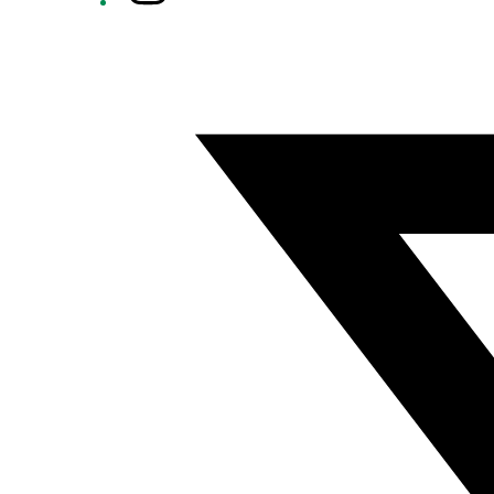
Twitter/X