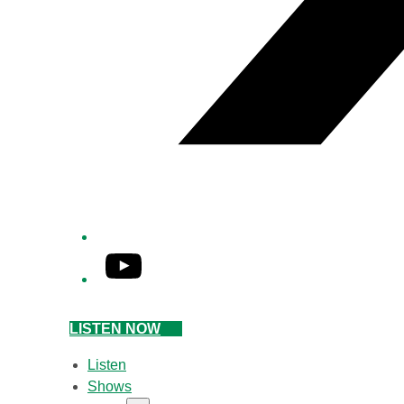
YouTube
LISTEN NOW
Listen
Shows