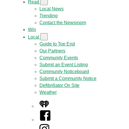
Read
Local News
Trending
Contact the Newsroom
Win
Local
Guide to Top End
Our Partners
Community Events
Submit an Event Listing
Community Noticeboard
Submit a Community Notice
Defibrillator On Site
Weather
iHeart
Facebook
Instagram