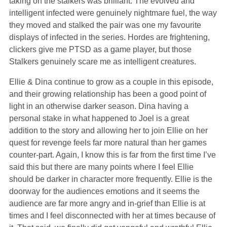
taking on the stalkers was brilliant. The evolved and
intelligent infected were genuinely nightmare fuel, the way
they moved and stalked the pair was one my favourite
displays of infected in the series. Hordes are frightening,
clickers give me PTSD as a game player, but those
Stalkers genuinely scare me as intelligent creatures.
Ellie & Dina continue to grow as a couple in this episode,
and their growing relationship has been a good point of
light in an otherwise darker season. Dina having a
personal stake in what happened to Joel is a great
addition to the story and allowing her to join Ellie on her
quest for revenge feels far more natural than her games
counter-part. Again, I know this is far from the first time I’ve
said this but there are many points where I feel Ellie
should be darker in character more frequently. Ellie is the
doorway for the audiences emotions and it seems the
audience are far more angry and in-grief than Ellie is at
times and I feel disconnected with her at times because of