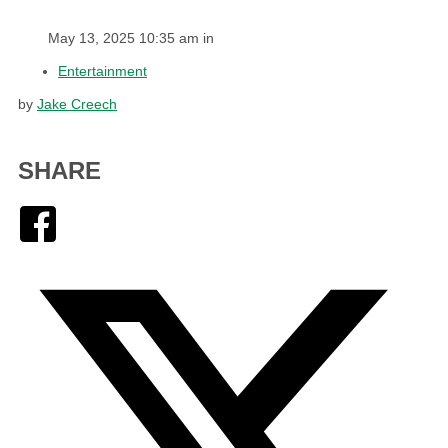
May 13, 2025 10:35 am in
Entertainment
by
Jake Creech
SHARE
Facebook