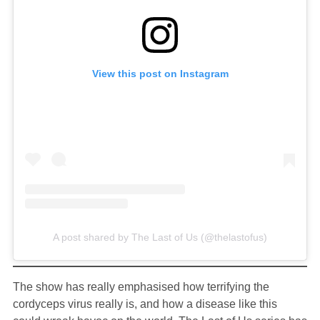
View this post on Instagram
A post shared by The Last of Us (@thelastofus)
The show has really emphasised how terrifying the
cordyceps virus really is, and how a disease like this