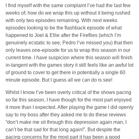
I find myself with the same complaint I’ve had the last few
weeks of; how do we wrap this up without it being rushed
with only two episodes remaining. With next weeks
episodes looking to be the flashback episode of what
happened to Joel & Ellie after the Fireflies (which I’m
genuinely ecstatic to see, Pedro I’ve missed you) that then
only leaves one-episode for us to wrap this season in our
current time. I have suspicion where this season will finish
in-tangent with the games story it still feels like an awful lot
of ground to cover to get there in potentially a single 60
minute episode. But I guess all we can do is see!
Whilst I know I’ve been overly critical of the shows pacing
so far this season, I have though for the most part enjoyed
it more than I expected. After playing the game I did openly
say to my boss after they asked me to do these reviews
“don’t make me sit through this depression again man, I
can’t be that sad for that long again!”. But despite the
pacing concerns for the most part it has been a good