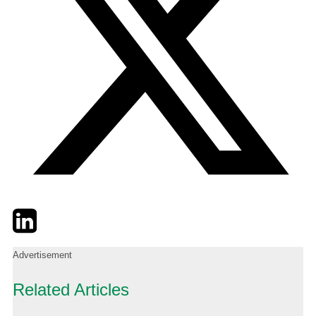
Twitter
LinkedIn
Email
Advertisement
Related Articles