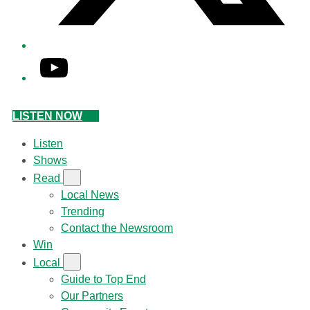
YouTube
LISTEN NOW
Listen
Shows
Read
Local News
Trending
Contact the Newsroom
Win
Local
Guide to Top End
Our Partners