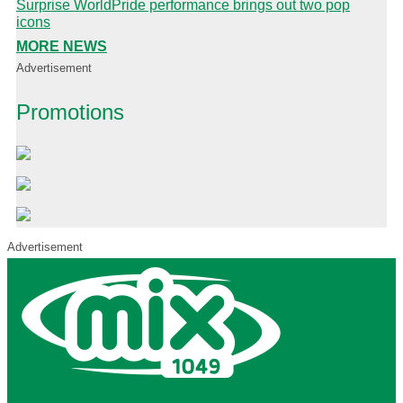
Surprise WorldPride performance brings out two pop
icons
MORE NEWS
Advertisement
Promotions
Advertisement