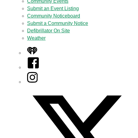
Community Events
Submit an Event Listing
Community Noticeboard
Submit a Community Notice
Defibrillator On Site
Weather
iHeart
Facebook
Instagram
Twitter/X