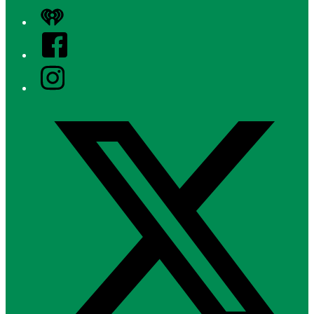
iHeart
Facebook
Instagram
Twitter/X