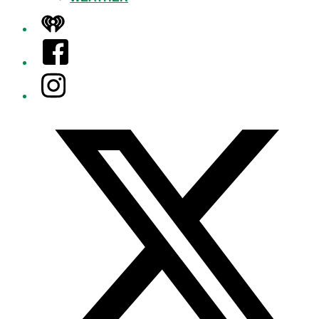
iHeart
Facebook
Instagram
Twitter/X