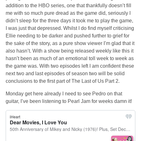
addition to the HBO series, one that thankfully doesn’t fill
me with so much pure dread as the game did, seriously I
didn’t sleep for the three days it took me to play the game,
I was just that depressed. Whilst I do find myself criticising
Ellie needing to be darker and pushed further to grief for
the sake of the story, as a pure show viewer I’m glad that it
also hasn’t. With a show being released weekly like this it
hasn’t been as much of an emotional toll week to week as
the game was. With two episodes left I am confident these
next two and last episodes of season two will be solid
conclusions to the first part of The Last of Us Part 2.
Monday get here already I need to see Pedro on that
guitar, I’ve been listening to Pearl Jam for weeks damn it!