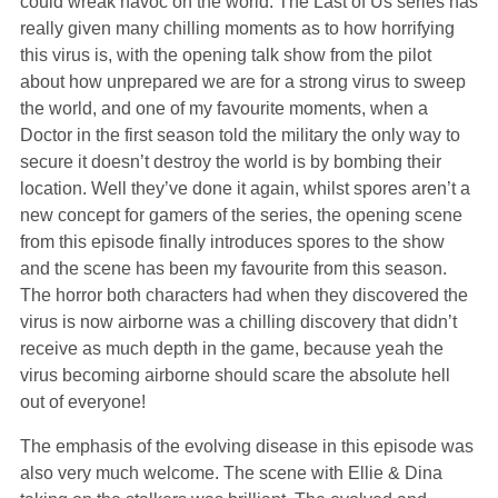
could wreak havoc on the world. The Last of Us series has
really given many chilling moments as to how horrifying
this virus is, with the opening talk show from the pilot
about how unprepared we are for a strong virus to sweep
the world, and one of my favourite moments, when a
Doctor in the first season told the military the only way to
secure it doesn’t destroy the world is by bombing their
location. Well they’ve done it again, whilst spores aren’t a
new concept for gamers of the series, the opening scene
from this episode finally introduces spores to the show
and the scene has been my favourite from this season.
The horror both characters had when they discovered the
virus is now airborne was a chilling discovery that didn’t
receive as much depth in the game, because yeah the
virus becoming airborne should scare the absolute hell
out of everyone!
The emphasis of the evolving disease in this episode was
also very much welcome. The scene with Ellie & Dina