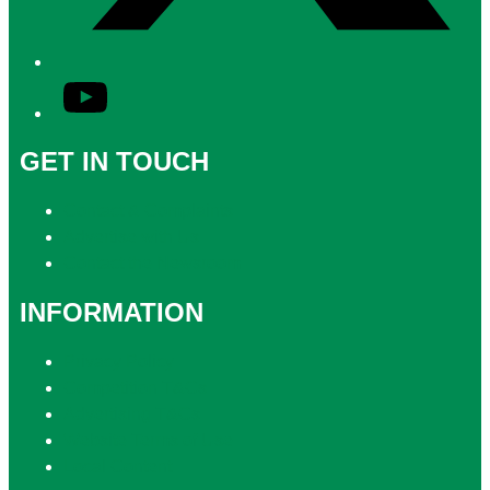
YouTube
GET IN TOUCH
Contact & Complaints
Advertise with Us
Contact the Newsroom
INFORMATION
Privacy Policy
Competition T&Cs
Advertising T&Cs
Website Terms of Use
Local Content