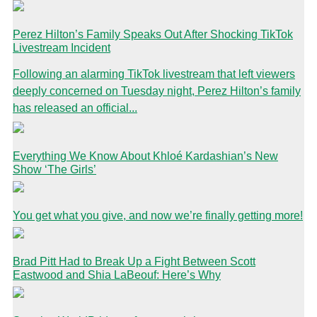
Perez Hilton’s Family Speaks Out After Shocking TikTok
Livestream Incident
Following an alarming TikTok livestream that left viewers
deeply concerned on Tuesday night, Perez Hilton’s family
has released an official...
Everything We Know About Khloé Kardashian’s New
Show ‘The Girls’
You get what you give, and now we’re finally getting more!
Brad Pitt Had to Break Up a Fight Between Scott
Eastwood and Shia LaBeouf: Here’s Why