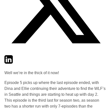
Twitter
LinkedIn
Email
Well we’re in the thick of it now!
Episode 5 picks up where the last episode ended, with
Dina and Ellie continuing their adventure to find the WLF’s
in Seattle and things are starting to heat up with day 2.
This episode is the third last for season two, as season
two has a shorter run with only 7-episodes than the