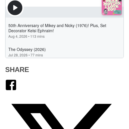
SHARE
Facebook