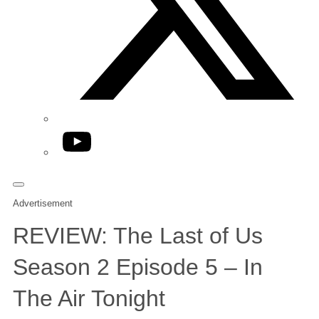
YouTube
Advertisement
REVIEW: The Last of Us
Season 2 Episode 5 – In
The Air Tonight