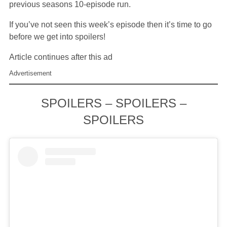
previous seasons 10-episode run.
If you’ve not seen this week’s episode then it’s time to go
before we get into spoilers!
Article continues after this ad
Advertisement
SPOILERS – SPOILERS –
SPOILERS