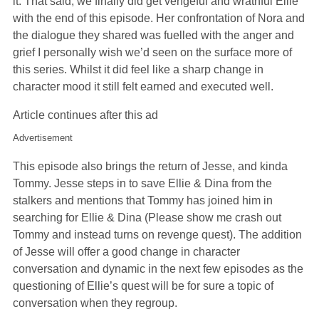
it. That said, we finally did get vengeful and wrathful Ellie
with the end of this episode. Her confrontation of Nora and
the dialogue they shared was fuelled with the anger and
grief I personally wish we’d seen on the surface more of
this series. Whilst it did feel like a sharp change in
character mood it still felt earned and executed well.
Article continues after this ad
Advertisement
This episode also brings the return of Jesse, and kinda
Tommy. Jesse steps in to save Ellie & Dina from the
stalkers and mentions that Tommy has joined him in
searching for Ellie & Dina (Please show me crash out
Tommy and instead turns on revenge quest). The addition
of Jesse will offer a good change in character
conversation and dynamic in the next few episodes as the
questioning of Ellie’s quest will be for sure a topic of
conversation when they regroup.