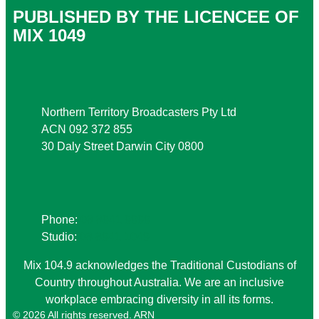
PUBLISHED BY THE LICENCEE OF
MIX 1049
Address
Northern Territory Broadcasters Pty Ltd
ACN 092 372 855
30 Daly Street Darwin City 0800
Phone
Phone:
08 8941 9999
Studio:
08 8941 1049
Mix 104.9 acknowledges the Traditional Custodians of
Country throughout Australia. We are an inclusive
workplace embracing diversity in all its forms.
© 2026 All rights reserved. ARN