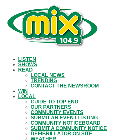
LISTEN
SHOWS
READ
LOCAL NEWS
TRENDING
CONTACT THE NEWSROOM
WIN
LOCAL
GUIDE TO TOP END
OUR PARTNERS
COMMUNITY EVENTS
SUBMIT AN EVENT LISTING
COMMUNITY NOTICEBOARD
SUBMIT A COMMUNITY NOTICE
DEFIBRILLATOR ON SITE
WEATHER