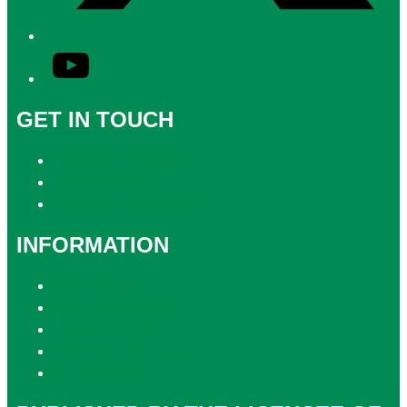
YouTube
GET IN TOUCH
Contact & Complaints
Advertise with Us
Contact the Newsroom
INFORMATION
Privacy Policy
Competition T&Cs
Advertising T&Cs
Website Terms of Use
Local Content