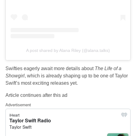
A post shared by Alana Riley (@alana.talks)
Swifties eagerly await more details about
The Life of a
Showgirl
, which is already shaping up to be one of Taylor
Swift’s most exciting releases yet.
Article continues after this ad
Advertisement