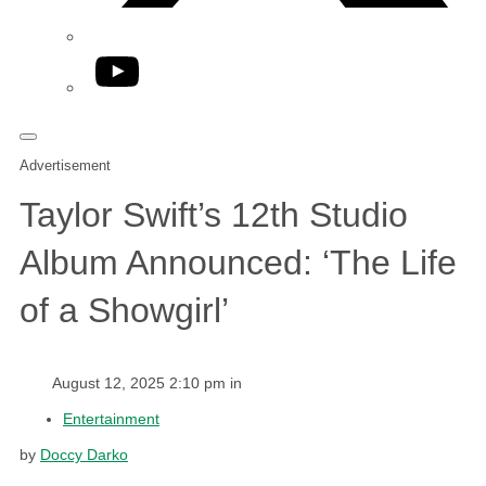
YouTube
Advertisement
Taylor Swift’s 12th Studio
Album Announced: ‘The Life
of a Showgirl’
August 12, 2025 2:10 pm in
Entertainment
by
Doccy Darko