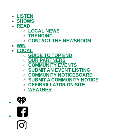
LISTEN
SHOWS
READ
LOCAL NEWS
TRENDING
CONTACT THE NEWSROOM
WIN
LOCAL
GUIDE TO TOP END
OUR PARTNERS
COMMUNITY EVENTS
SUBMIT AN EVENT LISTING
COMMUNITY NOTICEBOARD
SUBMIT A COMMUNITY NOTICE
DEFIBRILLATOR ON SITE
WEATHER
iHeart
Facebook
Instagram