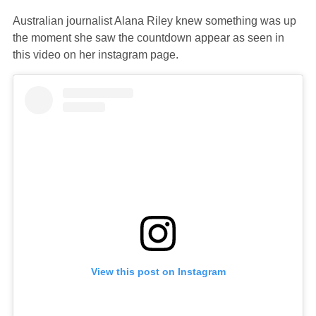
Australian journalist Alana Riley knew something was up
the moment she saw the countdown appear as seen in
this video on her instagram page.
View this post on Instagram