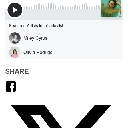
SHARE
Facebook