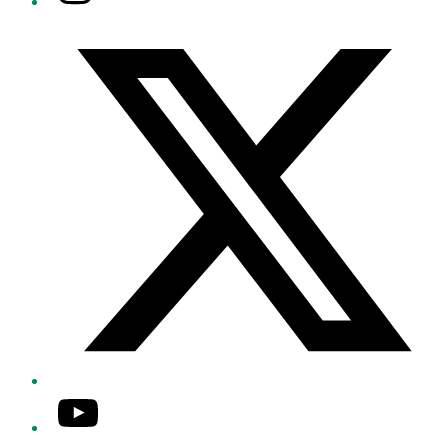
Twitter/X
YouTube