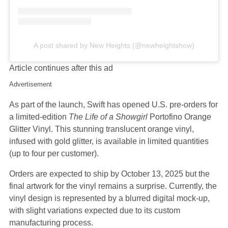
A post shared by New Heights (@newheightshow)
Article continues after this ad
Advertisement
As part of the launch, Swift has opened U.S. pre-orders for
a limited-edition
The Life of a Showgirl
Portofino Orange
Glitter Vinyl. This stunning translucent orange vinyl,
infused with gold glitter, is available in limited quantities
(up to four per customer).
Orders are expected to ship by October 13, 2025 but the
final artwork for the vinyl remains a surprise. Currently, the
vinyl design is represented by a blurred digital mock-up,
with slight variations expected due to its custom
manufacturing process.