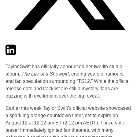
Twitter
LinkedIn
Email
Taylor Swift has officially announced her twelfth studio
album,
The Life of a Showgirl
, ending years of rumours
and fan speculation surrounding “TS12.” While the official
release date and tracklist are still a mystery, fans are
buzzing with excitement over the big reveal.
Earlier this week Taylor Swift’s official website showcased
a sparkling orange countdown timer, set to expire on
August 12 at 12:12 am ET (2:12 pm AEDT). This cryptic
teaser immediately ignited fan theories, with many