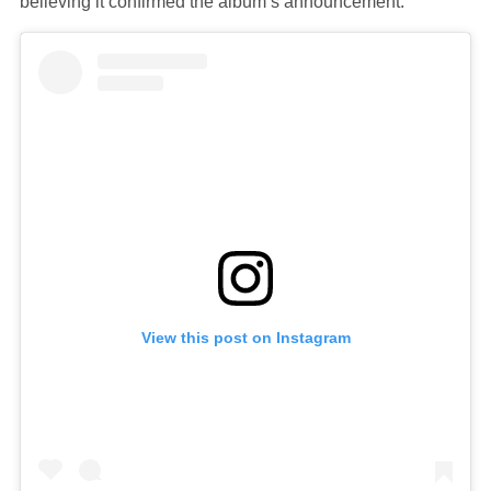
believing it confirmed the album’s announcement.
View this post on Instagram