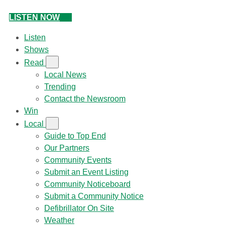
LISTEN NOW
Listen
Shows
Read
Local News
Trending
Contact the Newsroom
Win
Local
Guide to Top End
Our Partners
Community Events
Submit an Event Listing
Community Noticeboard
Submit a Community Notice
Defibrillator On Site
Weather