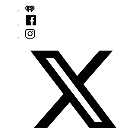
iHeart
Facebook
Instagram
Twitter/X