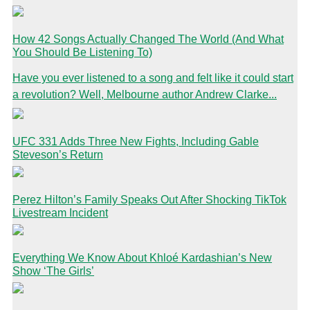
How 42 Songs Actually Changed The World (And What
You Should Be Listening To)
Have you ever listened to a song and felt like it could start
a revolution? Well, Melbourne author Andrew Clarke...
UFC 331 Adds Three New Fights, Including Gable
Steveson’s Return
Perez Hilton’s Family Speaks Out After Shocking TikTok
Livestream Incident
Everything We Know About Khloé Kardashian’s New
Show ‘The Girls’