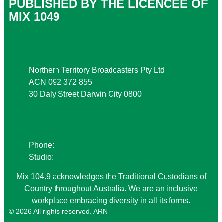
PUBLISHED BY THE LICENCEE OF
MIX 1049
Address
Northern Territory Broadcasters Pty Ltd
ACN 092 372 855
30 Daly Street Darwin City 0800
Phone
Phone:
08 8941 9999
Studio:
08 8941 1049
Mix 104.9 acknowledges the Traditional Custodians of
Country throughout Australia. We are an inclusive
workplace embracing diversity in all its forms.
© 2026 All rights reserved. ARN