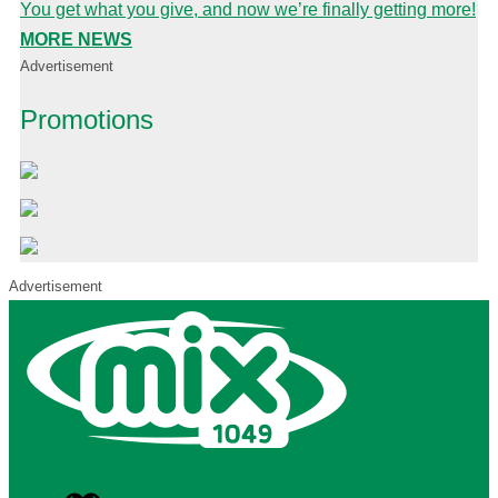
You get what you give, and now we’re finally getting more!
MORE NEWS
Advertisement
Promotions
Advertisement