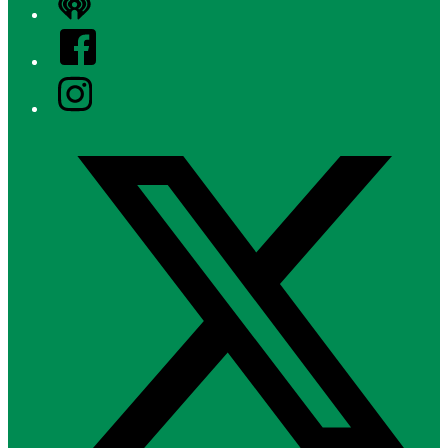
iHeart
Facebook
Instagram
Twitter/X