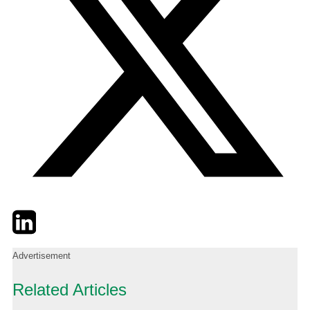
Twitter
LinkedIn
Email
Advertisement
Related Articles