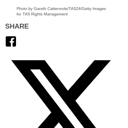
Photo by Gareth Cattermole/TAS24/Getty Images
for TAS Rights Management
SHARE
Facebook