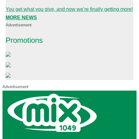
You get what you give, and now we’re finally getting more!
MORE NEWS
Advertisement
Promotions
Advertisement