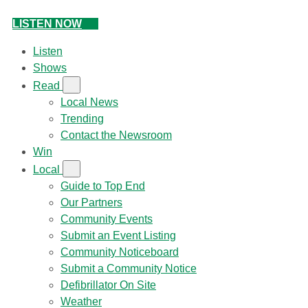
LISTEN NOW
Listen
Shows
Read
Local News
Trending
Contact the Newsroom
Win
Local
Guide to Top End
Our Partners
Community Events
Submit an Event Listing
Community Noticeboard
Submit a Community Notice
Defibrillator On Site
Weather