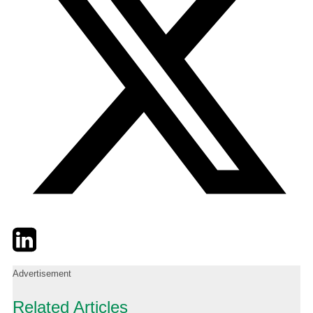
Twitter
LinkedIn
Email
Advertisement
Related Articles