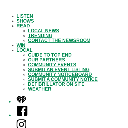
LISTEN
SHOWS
READ
LOCAL NEWS
TRENDING
CONTACT THE NEWSROOM
WIN
LOCAL
GUIDE TO TOP END
OUR PARTNERS
COMMUNITY EVENTS
SUBMIT AN EVENT LISTING
COMMUNITY NOTICEBOARD
SUBMIT A COMMUNITY NOTICE
DEFIBRILLATOR ON SITE
WEATHER
iHeart
Facebook
Instagram