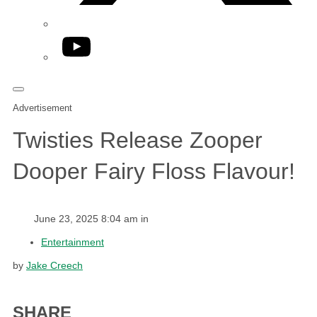
YouTube
Advertisement
Twisties Release Zooper
Dooper Fairy Floss Flavour!
June 23, 2025 8:04 am in
Entertainment
by
Jake Creech
SHARE