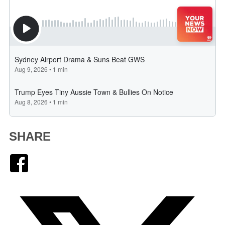
SHARE
Facebook