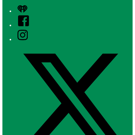
iHeart
Facebook
Instagram
Twitter/X