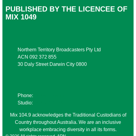
PUBLISHED BY THE LICENCEE OF
MIX 1049
Address
Northern Territory Broadcasters Pty Ltd
ACN 092 372 855
30 Daly Street Darwin City 0800
Phone
Phone:
08 8941 9999
Studio:
08 8941 1049
Mix 104.9 acknowledges the Traditional Custodians of
Country throughout Australia. We are an inclusive
workplace embracing diversity in all its forms.
© 2026 All rights reserved. ARN