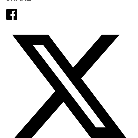
Facebook