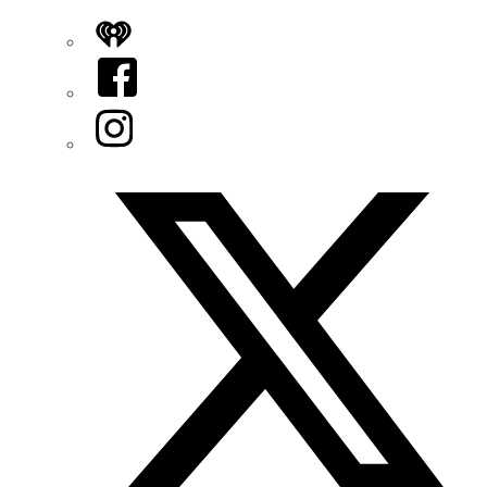
iHeart
Facebook
Instagram
Twitter/X