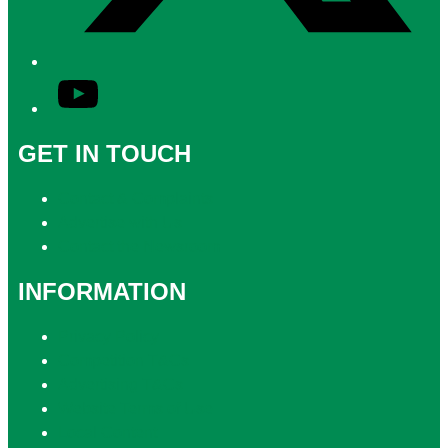
YouTube
GET IN TOUCH
Contact & Complaints
Advertise with Us
Contact the Newsroom
INFORMATION
Privacy Policy
Competition T&Cs
Advertising T&Cs
Website Terms of Use
Local Content