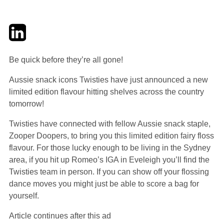
Twitter
LinkedIn
Email
Be quick before they’re all gone!
Aussie snack icons Twisties have just announced a new
limited edition flavour hitting shelves across the country
tomorrow!
Twisties have connected with fellow Aussie snack staple,
Zooper Doopers, to bring you this limited edition fairy floss
flavour. For those lucky enough to be living in the Sydney
area, if you hit up Romeo’s IGA in Eveleigh you’ll find the
Twisties team in person. If you can show off your flossing
dance moves you might just be able to score a bag for
yourself.
Article continues after this ad