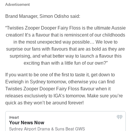
Advertisement
Brand Manager, Simon Odisho said:
“Twisties Zooper Dooper Fairy Floss is the ultimate Aussie
creation! It’s a flavour that is reminiscent of our childhoods
in the most unexpected way possible… We love to
surprise our fans with flavours that are as bold as they are
surprising, and what better way to launch a flavour this
exciting than with a little fun of our own?”
If you want to be one of the first to taste it, get down to
Eveleigh in Sydney tomorrow, otherwise you can find
Twisties Zooper Dooper Fairy Floss flavour when it
releases exclusively to IGA’s tomorrow. Make sure you’re
quick as they won’t be around forever!