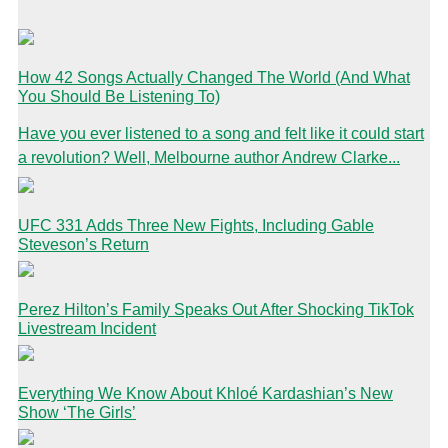
How 42 Songs Actually Changed The World (And What
You Should Be Listening To)
Have you ever listened to a song and felt like it could start
a revolution? Well, Melbourne author Andrew Clarke...
UFC 331 Adds Three New Fights, Including Gable
Steveson’s Return
Perez Hilton’s Family Speaks Out After Shocking TikTok
Livestream Incident
Everything We Know About Khloé Kardashian’s New
Show ‘The Girls’