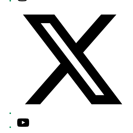
Twitter/X
YouTube