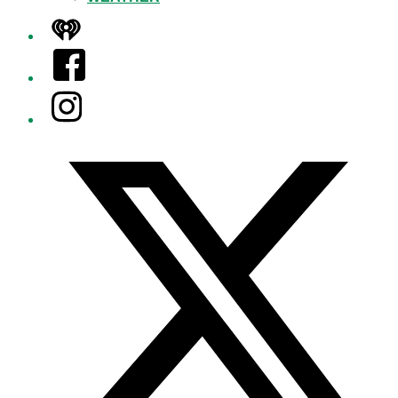
iHeart
Facebook
Instagram
Twitter/X