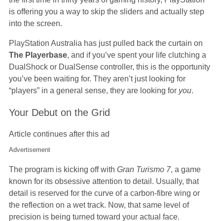
is offering you a way to skip the sliders and actually step
into the screen.
PlayStation Australia has just pulled back the curtain on
The Playerbase
, and if you’ve spent your life clutching a
DualShock or DualSense controller, this is the opportunity
you’ve been waiting for. They aren’t just looking for
“players” in a general sense, they are looking for
you
.
Your Debut on the Grid
Article continues after this ad
Advertisement
The program is kicking off with
Gran Turismo 7
, a game
known for its obsessive attention to detail. Usually, that
detail is reserved for the curve of a carbon-fibre wing or
the reflection on a wet track. Now, that same level of
precision is being turned toward your actual face.