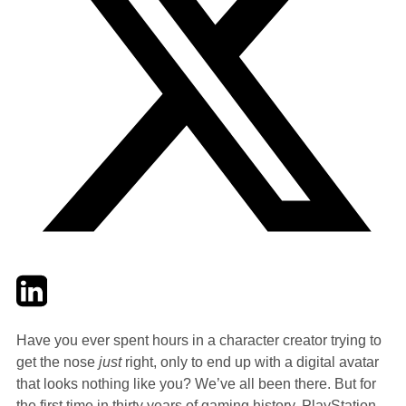
Twitter
LinkedIn
Email
Have you ever spent hours in a character creator trying to
get the nose
just
right, only to end up with a digital avatar
that looks nothing like you? We’ve all been there. But for
the first time in thirty years of gaming history, PlayStation