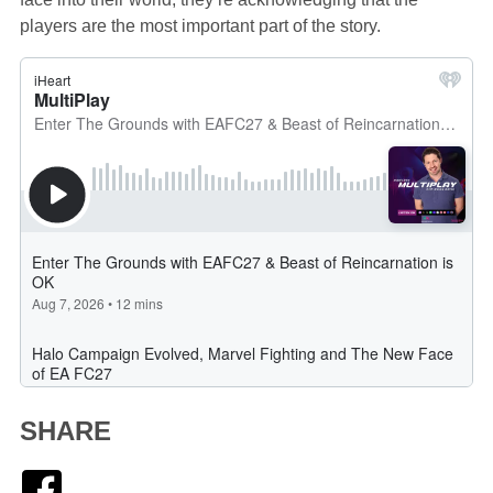
players are the most important part of the story.
SHARE
Facebook