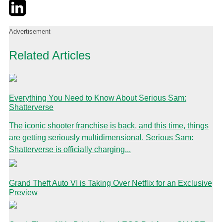
Twitter
LinkedIn
Email
Advertisement
Related Articles
Everything You Need to Know About Serious Sam:
Shatterverse
The iconic shooter franchise is back, and this time, things
are getting seriously multidimensional. Serious Sam:
Shatterverse is officially charging...
Grand Theft Auto VI is Taking Over Netflix for an Exclusive
Preview