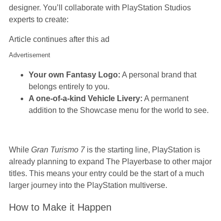
designer. You’ll collaborate with PlayStation Studios
experts to create:
Article continues after this ad
Advertisement
Your own Fantasy Logo:
A personal brand that
belongs entirely to you.
A one-of-a-kind Vehicle Livery:
A permanent
addition to the Showcase menu for the world to see.
While
Gran Turismo 7
is the starting line, PlayStation is
already planning to expand The Playerbase to other major
titles. This means your entry could be the start of a much
larger journey into the PlayStation multiverse.
How to Make it Happen