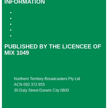
INFORMATION
Privacy Policy
Competition T&Cs
Advertising T&Cs
Website Terms of Use
Local Content
PUBLISHED BY THE LICENCEE OF
MIX 1049
Address
Northern Territory Broadcasters Pty Ltd
ACN 092 372 855
30 Daly Street Darwin City 0800
Phone