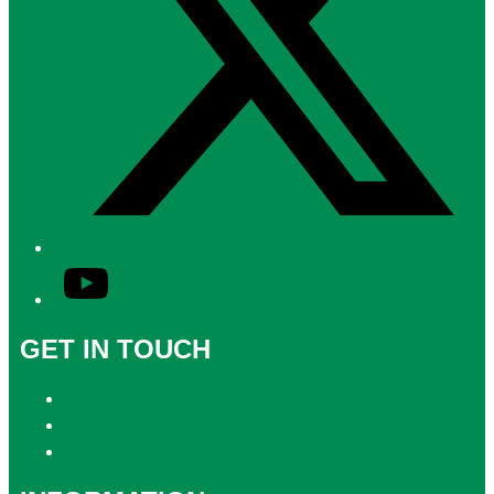
YouTube
GET IN TOUCH
Contact & Complaints
Advertise with Us
Contact the Newsroom