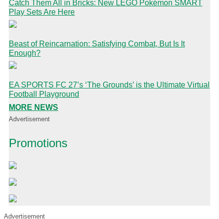
Catch Them All in Bricks: New LEGO Pokémon SMART
Play Sets Are Here
Beast of Reincarnation: Satisfying Combat, But Is It
Enough?
EA SPORTS FC 27’s ‘The Grounds’ is the Ultimate Virtual
Football Playground
MORE NEWS
Advertisement
Promotions
Advertisement