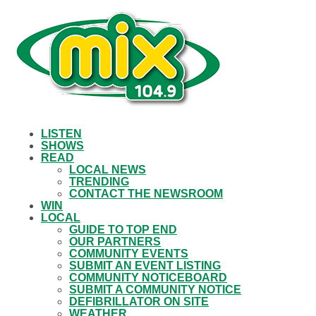
LISTEN
SHOWS
READ
LOCAL NEWS
TRENDING
CONTACT THE NEWSROOM
WIN
LOCAL
GUIDE TO TOP END
OUR PARTNERS
COMMUNITY EVENTS
SUBMIT AN EVENT LISTING
COMMUNITY NOTICEBOARD
SUBMIT A COMMUNITY NOTICE
DEFIBRILLATOR ON SITE
WEATHER