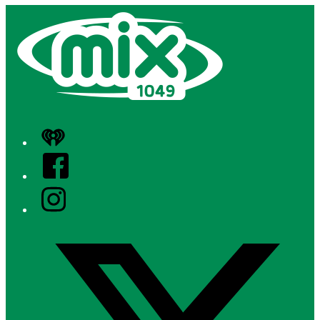
iHeart
Facebook
Instagram
Twitter/X