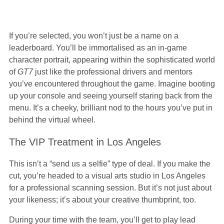
If you’re selected, you won’t just be a name on a
leaderboard. You’ll be immortalised as an in-game
character portrait, appearing within the sophisticated world
of
GT7
just like the professional drivers and mentors
you’ve encountered throughout the game. Imagine booting
up your console and seeing yourself staring back from the
menu. It’s a cheeky, brilliant nod to the hours you’ve put in
behind the virtual wheel.
The VIP Treatment in Los Angeles
This isn’t a “send us a selfie” type of deal. If you make the
cut, you’re headed to a visual arts studio in Los Angeles
for a professional scanning session. But it’s not just about
your likeness; it’s about your creative thumbprint, too.
During your time with the team, you’ll get to play lead