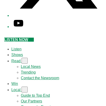
YouTube
LISTEN NOW
Listen
Shows
Read
Local News
Trending
Contact the Newsroom
Win
Local
Guide to Top End
Our Partners