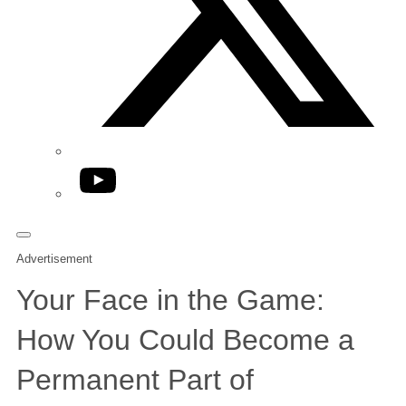
YouTube
Advertisement
Your Face in the Game:
How You Could Become a
Permanent Part of