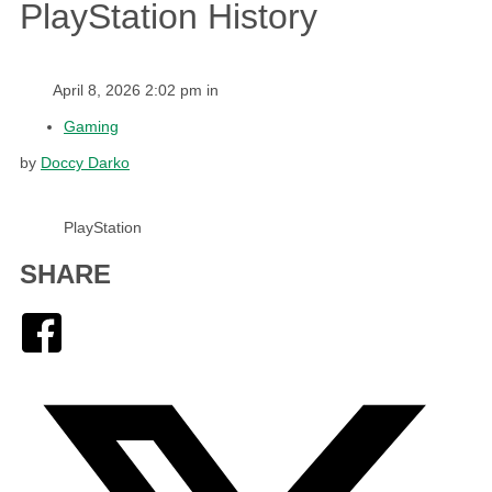
PlayStation History
April 8, 2026 2:02 pm in
Gaming
by
Doccy Darko
PlayStation
SHARE
Facebook