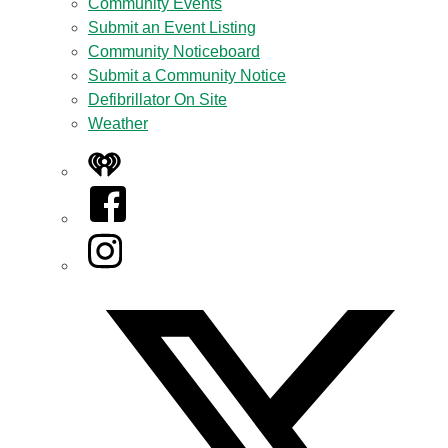
Community Events
Submit an Event Listing
Community Noticeboard
Submit a Community Notice
Defibrillator On Site
Weather
iHeart
Facebook
Instagram
Twitter/X