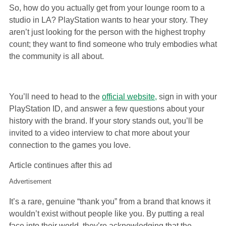
So, how do you actually get from your lounge room to a
studio in LA? PlayStation wants to hear your story. They
aren’t just looking for the person with the highest trophy
count; they want to find someone who truly embodies what
the community is all about.
You’ll need to head to the
official website,
sign in with your
PlayStation ID, and answer a few questions about your
history with the brand. If your story stands out, you’ll be
invited to a video interview to chat more about your
connection to the games you love.
Article continues after this ad
Advertisement
It’s a rare, genuine “thank you” from a brand that knows it
wouldn’t exist without people like you. By putting a real
face into their world, they’re acknowledging that the