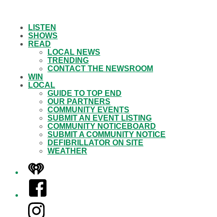
LISTEN
SHOWS
READ
LOCAL NEWS
TRENDING
CONTACT THE NEWSROOM
WIN
LOCAL
GUIDE TO TOP END
OUR PARTNERS
COMMUNITY EVENTS
SUBMIT AN EVENT LISTING
COMMUNITY NOTICEBOARD
SUBMIT A COMMUNITY NOTICE
DEFIBRILLATOR ON SITE
WEATHER
iHeart
Facebook
Instagram