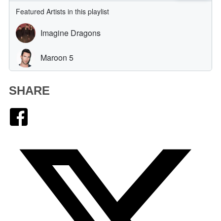
SHARE
Facebook