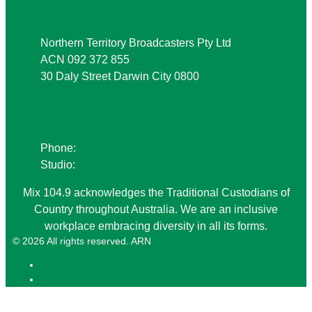
Northern Territory Broadcasters Pty Ltd
ACN 092 372 855
30 Daly Street Darwin City 0800
Phone
Phone:
08 8941 9999
Studio:
08 8941 1049
Mix 104.9 acknowledges the Traditional Custodians of
Country throughout Australia. We are an inclusive
workplace embracing diversity in all its forms.
© 2026 All rights reserved. ARN
ARN
iHeartRadio