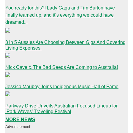
You ready for this?! Lady Gaga and Tim Burton have
finally teamed up, and it’s everything we could have
dreamed...
3 in 5 Aussies Are Choosing Between Gigs And Covering
Living Expenses
Nick Cave & The Bad Seeds Are Coming to Australia!
Jessica Mauboy Joins Indigenous Music Hall of Fame
Parkway Drive Unveils Australian Focused Lineup for
‘Park Waves’ Traveling Festival
MORE NEWS
Advertisement