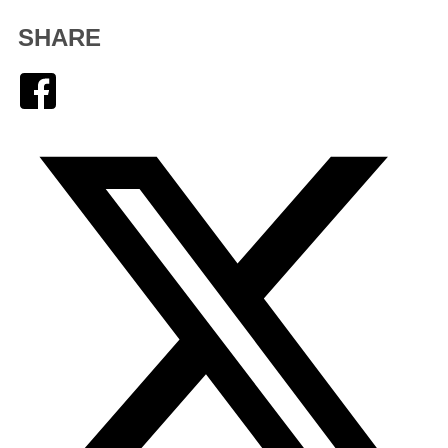
SHARE
Facebook