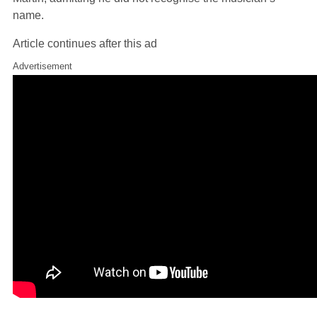
name.
Article continues after this ad
Advertisement