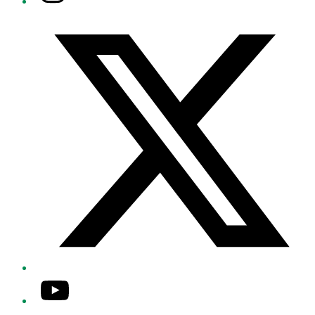
Twitter/X
YouTube