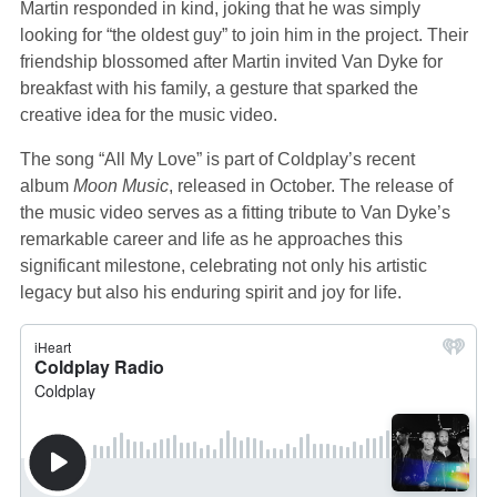
Martin responded in kind, joking that he was simply
looking for “the oldest guy” to join him in the project. Their
friendship blossomed after Martin invited Van Dyke for
breakfast with his family, a gesture that sparked the
creative idea for the music video.
The song “All My Love” is part of Coldplay’s recent
album
Moon Music
, released in October. The release of
the music video serves as a fitting tribute to Van Dyke’s
remarkable career and life as he approaches this
significant milestone, celebrating not only his artistic
legacy but also his enduring spirit and joy for life.