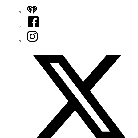
iHeart
Facebook
Instagram
Twitter/X