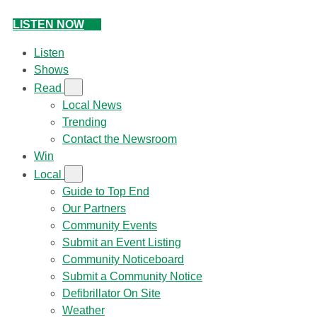
LISTEN NOW
Listen
Shows
Read
Local News
Trending
Contact the Newsroom
Win
Local
Guide to Top End
Our Partners
Community Events
Submit an Event Listing
Community Noticeboard
Submit a Community Notice
Defibrillator On Site
Weather