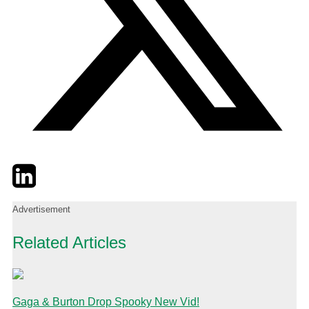
Twitter
LinkedIn
Email
Advertisement
Related Articles
Gaga & Burton Drop Spooky New Vid!