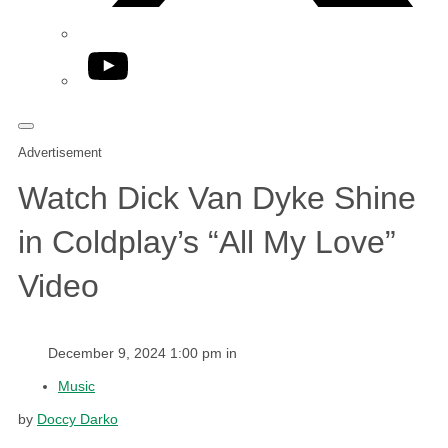
YouTube
Advertisement
Watch Dick Van Dyke Shine
in Coldplay’s “All My Love”
Video
December 9, 2024 1:00 pm in
Music
by
Doccy Darko