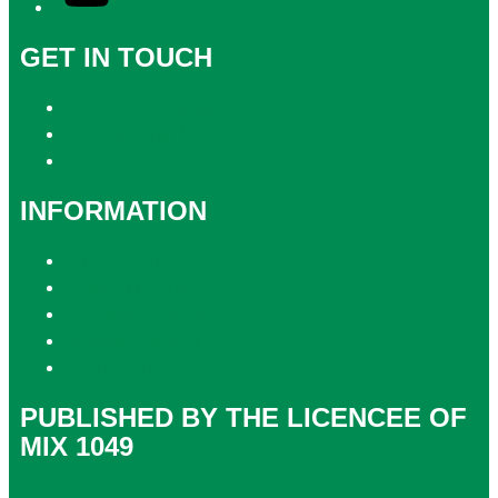
GET IN TOUCH
Contact & Complaints
Advertise with Us
Contact the Newsroom
INFORMATION
Privacy Policy
Competition T&Cs
Advertising T&Cs
Website Terms of Use
Local Content
PUBLISHED BY THE LICENCEE OF
MIX 1049
Address