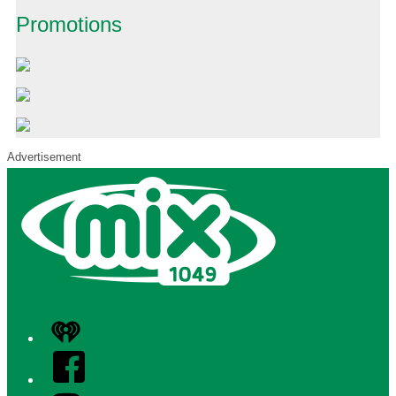
Promotions
Advertisement
iHeart
Facebook