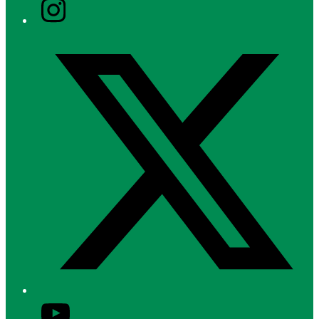
Instagram
Twitter/X
YouTube