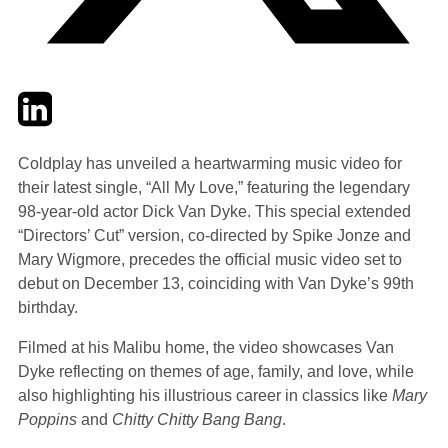
Twitter
LinkedIn
Email
Coldplay has unveiled a heartwarming music video for
their latest single, “All My Love,” featuring the legendary
98-year-old actor Dick Van Dyke. This special extended
“Directors’ Cut” version, co-directed by Spike Jonze and
Mary Wigmore, precedes the official music video set to
debut on December 13, coinciding with Van Dyke’s 99th
birthday.
Filmed at his Malibu home, the video showcases Van
Dyke reflecting on themes of age, family, and love, while
also highlighting his illustrious career in classics like
Mary
Poppins
and
Chitty Chitty Bang Bang
.