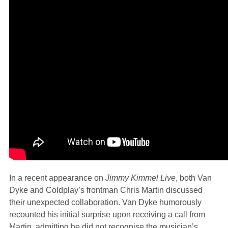
In a recent appearance on
Jimmy Kimmel Live
, both Van
Dyke and Coldplay’s frontman Chris Martin discussed
their unexpected collaboration. Van Dyke humorously
recounted his initial surprise upon receiving a call from
Martin, admitting he did not recognise the musician’s