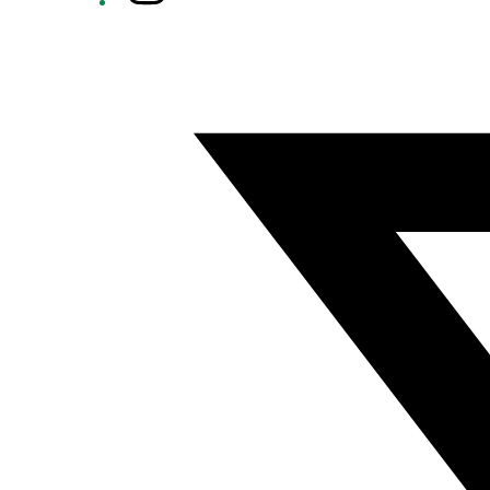
Twitter/X