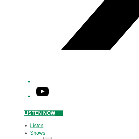
YouTube
LISTEN NOW
Listen
Shows