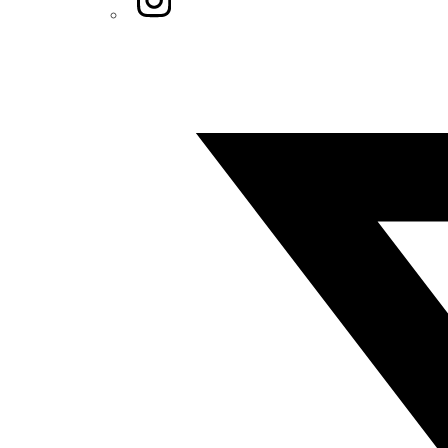
Twitter/X