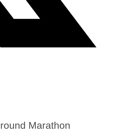
ground Marathon