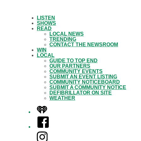
LISTEN
SHOWS
READ
LOCAL NEWS
TRENDING
CONTACT THE NEWSROOM
WIN
LOCAL
GUIDE TO TOP END
OUR PARTNERS
COMMUNITY EVENTS
SUBMIT AN EVENT LISTING
COMMUNITY NOTICEBOARD
SUBMIT A COMMUNITY NOTICE
DEFIBRILLATOR ON SITE
WEATHER
iHeart
Facebook
Instagram