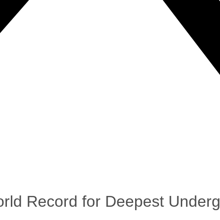
rld Record for Deepest Under