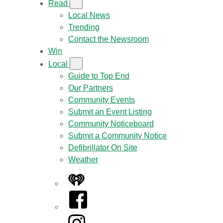
Read
Local News
Trending
Contact the Newsroom
Win
Local
Guide to Top End
Our Partners
Community Events
Submit an Event Listing
Community Noticeboard
Submit a Community Notice
Defibrillator On Site
Weather
iHeart
Facebook
Instagram