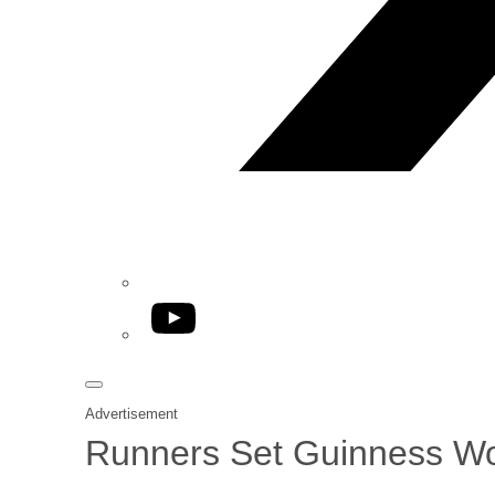
YouTube
Advertisement
Runners Set Guinness Wo