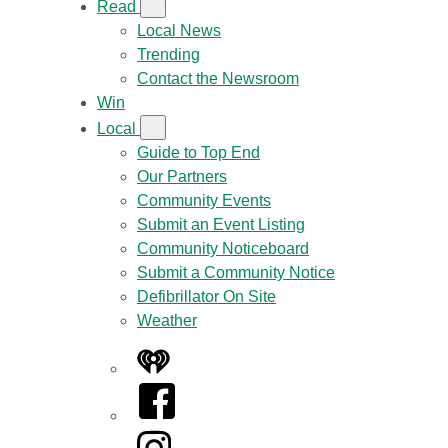
Read
Local News
Trending
Contact the Newsroom
Win
Local
Guide to Top End
Our Partners
Community Events
Submit an Event Listing
Community Noticeboard
Submit a Community Notice
Defibrillator On Site
Weather
iHeart
Facebook
Instagram