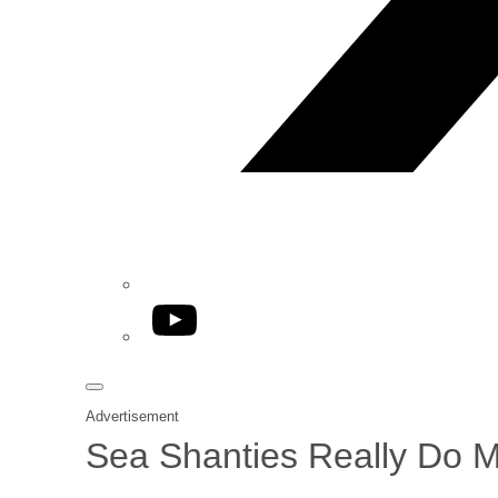
YouTube
Advertisement
Sea Shanties Really Do 