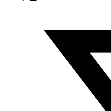
Twitter/X