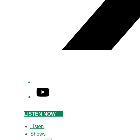
YouTube
LISTEN NOW
Listen
Shows