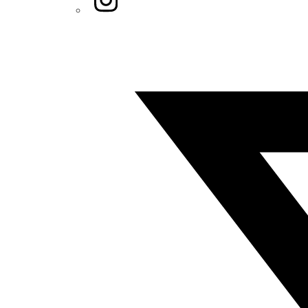
Twitter/X