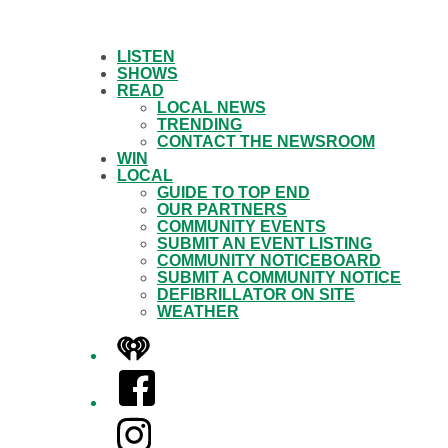
LISTEN
SHOWS
READ
LOCAL NEWS
TRENDING
CONTACT THE NEWSROOM
WIN
LOCAL
GUIDE TO TOP END
OUR PARTNERS
COMMUNITY EVENTS
SUBMIT AN EVENT LISTING
COMMUNITY NOTICEBOARD
SUBMIT A COMMUNITY NOTICE
DEFIBRILLATOR ON SITE
WEATHER
iHeart
Facebook
Instagram