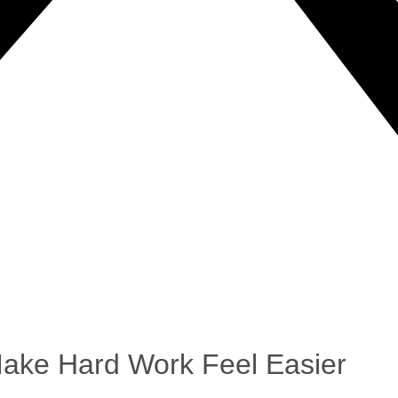
Make Hard Work Feel Easier