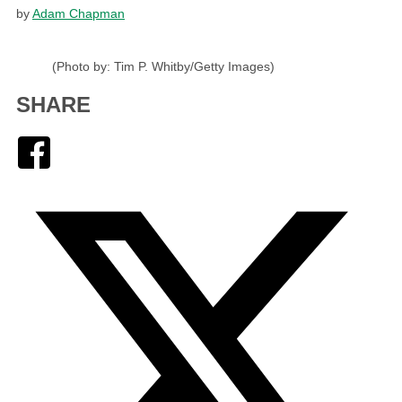
by
Adam Chapman
(Photo by: Tim P. Whitby/Getty Images)
SHARE
Facebook