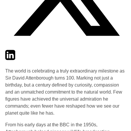
Twitter
LinkedIn
Email
The world is celebrating a truly extraordinary milestone as
Sir David Attenborough turns 100. Marking not just a
birthday, but a century defined by curiosity, compassion
and an unmatched commitment to the natural world. Few
figures have achieved the universal admiration he
commands; even fewer have reshaped how we see our
planet quite like he has.
From his early days at the BBC in the 1950s,