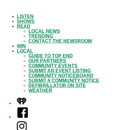
LISTEN
SHOWS
READ
LOCAL NEWS
TRENDING
CONTACT THE NEWSROOM
WIN
LOCAL
GUIDE TO TOP END
OUR PARTNERS
COMMUNITY EVENTS
SUBMIT AN EVENT LISTING
COMMUNITY NOTICEBOARD
SUBMIT A COMMUNITY NOTICE
DEFIBRILLATOR ON SITE
WEATHER
iHeart
Facebook
Instagram