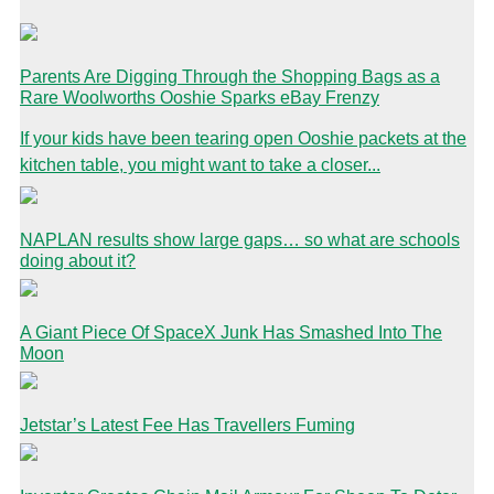
Parents Are Digging Through the Shopping Bags as a
Rare Woolworths Ooshie Sparks eBay Frenzy
If your kids have been tearing open Ooshie packets at the
kitchen table, you might want to take a closer...
NAPLAN results show large gaps… so what are schools
doing about it?
A Giant Piece Of SpaceX Junk Has Smashed Into The
Moon
Jetstar’s Latest Fee Has Travellers Fuming