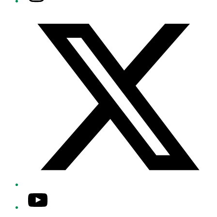
Twitter/X
YouTube