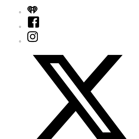
iHeart
Facebook
Instagram
Twitter/X