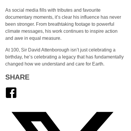
As social media fills with tributes and favourite
documentary moments, it’s clear his influence has never
been stronger. From breathtaking footage to powerful
climate messages, his work continues to inspire action
and awe in equal measure.
At 100, Sir David Attenborough isn’t just celebrating a
birthday, he’s celebrating a legacy that has fundamentally
changed how we understand and care for Earth.
SHARE
Facebook