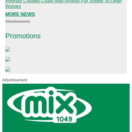
Inventor Creates Chain Mail Armour For Sheep To Deter
Wolves
MORE NEWS
Advertisement
Promotions
Advertisement