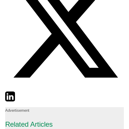
Twitter
LinkedIn
Email
Advertisement
Related Articles