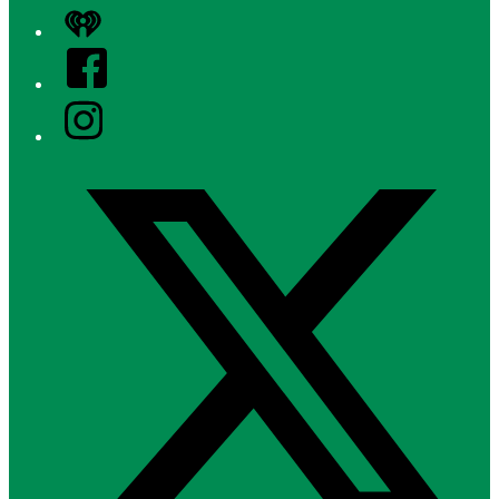
iHeart
Facebook
Instagram
Twitter/X