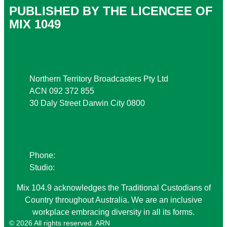
PUBLISHED BY THE LICENCEE OF
MIX 1049
Address
Northern Territory Broadcasters Pty Ltd
ACN 092 372 855
30 Daly Street Darwin City 0800
Phone
Phone:
08 8941 9999
Studio:
08 8941 1049
Mix 104.9 acknowledges the Traditional Custodians of
Country throughout Australia. We are an inclusive
workplace embracing diversity in all its forms.
© 2026 All rights reserved. ARN