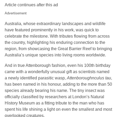
Article continues after this ad
Advertisement
Australia, whose extraordinary landscapes and wildlife
have featured prominently in his work, was quick to
celebrate the milestone. With tributes flowing from across
the country, highlighting his enduring connection to the
region, from showcasing the Great Barrier Reef to bringing
Australia’s unique species into living rooms worldwide.
And in true Attenborough fashion, even his 100th birthday
came with a wonderfully unusual gift as scientists named
a newly identified parasitic wasp,
Attenboroughnculus tau
,
has been named in his honour, adding to the more than 50
species already bearing his name. The tiny insect was
officially classified by researchers at London’s Natural
History Museum as a fitting tribute to the man who has
spent his life shining a light on even the smallest and most
overlooked creatures.