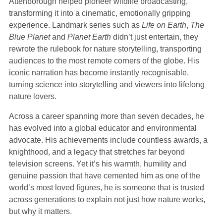
Attenborough helped pioneer wildlife broadcasting,
transforming it into a cinematic, emotionally gripping
experience. Landmark series such as
Life on Earth
,
The
Blue Planet
and
Planet Earth
didn’t just entertain, they
rewrote the rulebook for nature storytelling, transporting
audiences to the most remote corners of the globe. His
iconic narration has become instantly recognisable,
turning science into storytelling and viewers into lifelong
nature lovers.
Across a career spanning more than seven decades, he
has evolved into a global educator and environmental
advocate. His achievements include countless awards, a
knighthood, and a legacy that stretches far beyond
television screens. Yet it’s his warmth, humility and
genuine passion that have cemented him as one of the
world’s most loved figures, he is someone that is trusted
across generations to explain not just how nature works,
but why it matters.