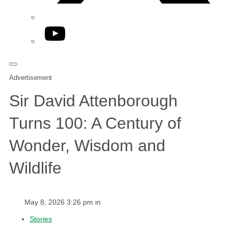
YouTube
Advertisement
Sir David Attenborough
Turns 100: A Century of
Wonder, Wisdom and
Wildlife
May 8, 2026 3:26 pm in
Stories