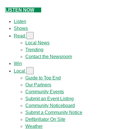
LISTEN NOW
Listen
Shows
Read
Local News
Trending
Contact the Newsroom
Win
Local
Guide to Top End
Our Partners
Community Events
Submit an Event Listing
Community Noticeboard
Submit a Community Notice
Defibrillator On Site
Weather