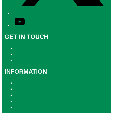
YouTube
GET IN TOUCH
Contact & Complaints
Advertise with Us
Contact the Newsroom
INFORMATION
Privacy Policy
Competition T&Cs
Advertising T&Cs
Website Terms of Use
Local Content