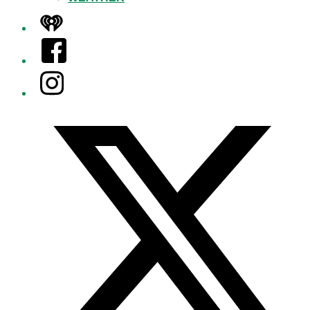
iHeart
Facebook
Instagram
Twitter/X