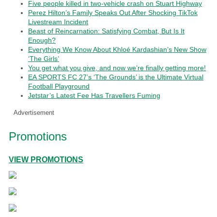
Five people killed in two-vehicle crash on Stuart Highway
Perez Hilton’s Family Speaks Out After Shocking TikTok
Livestream Incident
Beast of Reincarnation: Satisfying Combat, But Is It
Enough?
Everything We Know About Khloé Kardashian’s New Show
‘The Girls’
You get what you give, and now we’re finally getting more!
EA SPORTS FC 27’s ‘The Grounds’ is the Ultimate Virtual
Football Playground
Jetstar’s Latest Fee Has Travellers Fuming
Advertisement
Promotions
VIEW PROMOTIONS