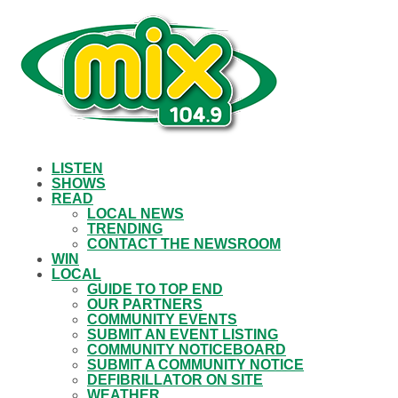
LISTEN
SHOWS
READ
LOCAL NEWS
TRENDING
CONTACT THE NEWSROOM
WIN
LOCAL
GUIDE TO TOP END
OUR PARTNERS
COMMUNITY EVENTS
SUBMIT AN EVENT LISTING
COMMUNITY NOTICEBOARD
SUBMIT A COMMUNITY NOTICE
DEFIBRILLATOR ON SITE
WEATHER