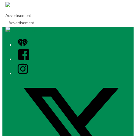
Advertisement
Advertisement
iHeart
Facebook
Instagram
Twitter/X