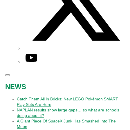
YouTube
NEWS
Catch Them All in Bricks: New LEGO Pokémon SMART
Play Sets Are Here
NAPLAN results show large gaps… so what are schools
doing about it?
A Giant Piece Of SpaceX Junk Has Smashed Into The
Moon