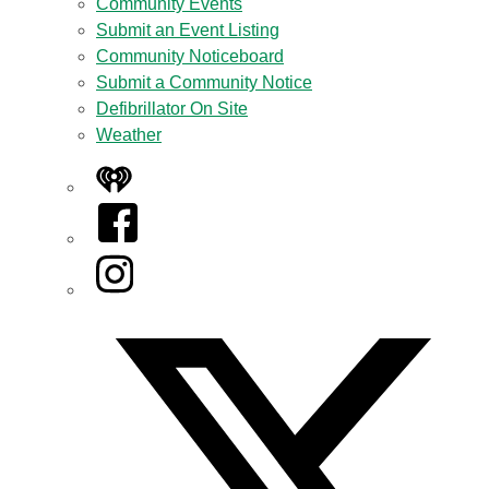
Community Events
Submit an Event Listing
Community Noticeboard
Submit a Community Notice
Defibrillator On Site
Weather
iHeart
Facebook
Instagram
Twitter/X