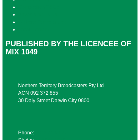
Competition T&Cs
Advertising T&Cs
Website Terms of Use
Local Content
PUBLISHED BY THE LICENCEE OF
MIX 1049
Address
Northern Territory Broadcasters Pty Ltd
ACN 092 372 855
30 Daly Street Darwin City 0800
Phone
Phone:
08 8941 9999