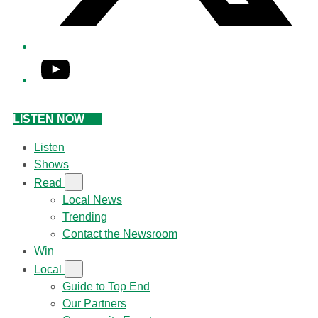
YouTube
LISTEN NOW
Listen
Shows
Read
Local News
Trending
Contact the Newsroom
Win
Local
Guide to Top End
Our Partners