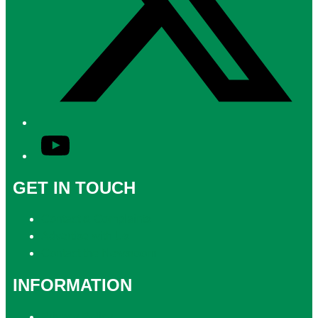
YouTube
GET IN TOUCH
Contact & Complaints
Advertise with Us
Contact the Newsroom
INFORMATION
Privacy Policy