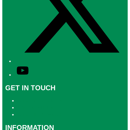
YouTube
GET IN TOUCH
Contact & Complaints
Advertise with Us
Contact the Newsroom
INFORMATION