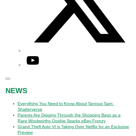
YouTube
NEWS
Everything You Need to Know About Serious Sam:
Shatterverse
Parents Are Digging Through the Shopping Bags as a
Rare Woolworths Ooshie Sparks eBay Frenzy
Grand Theft Auto VI is Taking Over Netflix for an Exclusive
Preview