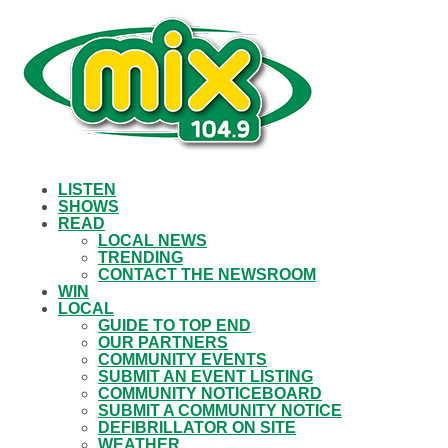
LISTEN
SHOWS
READ
LOCAL NEWS
TRENDING
CONTACT THE NEWSROOM
WIN
LOCAL
GUIDE TO TOP END
OUR PARTNERS
COMMUNITY EVENTS
SUBMIT AN EVENT LISTING
COMMUNITY NOTICEBOARD
SUBMIT A COMMUNITY NOTICE
DEFIBRILLATOR ON SITE
WEATHER