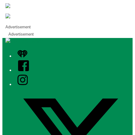
Advertisement
Advertisement
iHeart
Facebook
Instagram
Twitter/X