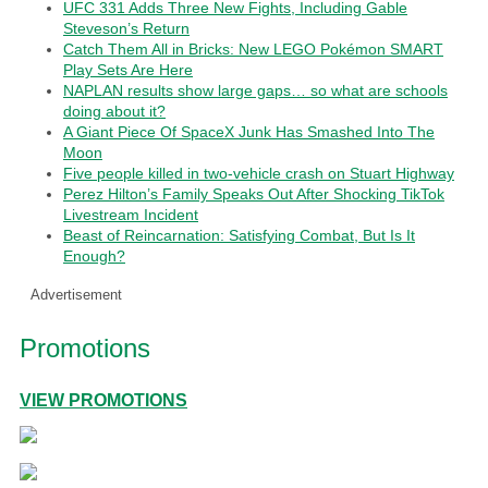
UFC 331 Adds Three New Fights, Including Gable
Steveson’s Return
Catch Them All in Bricks: New LEGO Pokémon SMART
Play Sets Are Here
NAPLAN results show large gaps… so what are schools
doing about it?
A Giant Piece Of SpaceX Junk Has Smashed Into The
Moon
Five people killed in two-vehicle crash on Stuart Highway
Perez Hilton’s Family Speaks Out After Shocking TikTok
Livestream Incident
Beast of Reincarnation: Satisfying Combat, But Is It
Enough?
Advertisement
Promotions
VIEW PROMOTIONS