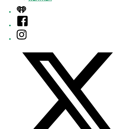
iHeart
Facebook
Instagram
Twitter/X