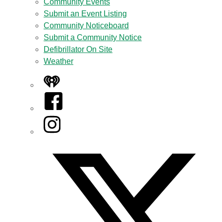
Community Events
Submit an Event Listing
Community Noticeboard
Submit a Community Notice
Defibrillator On Site
Weather
iHeart
Facebook
Instagram
Twitter/X