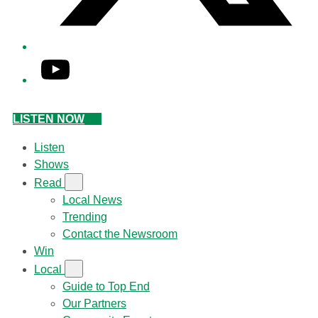
YouTube
LISTEN NOW
Listen
Shows
Read
Local News
Trending
Contact the Newsroom
Win
Local
Guide to Top End
Our Partners