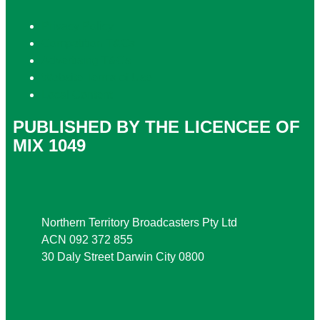
Privacy Policy
Competition T&Cs
Advertising T&Cs
Website Terms of Use
Local Content
PUBLISHED BY THE LICENCEE OF
MIX 1049
Address
Northern Territory Broadcasters Pty Ltd
ACN 092 372 855
30 Daly Street Darwin City 0800
Phone