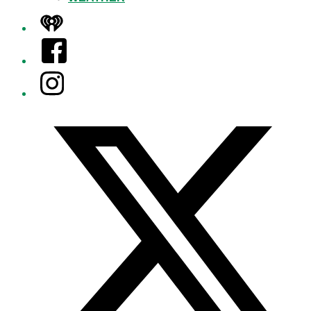
iHeart
Facebook
Instagram
Twitter/X