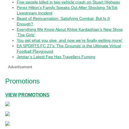
Five people killed in two-vehicle crash on Stuart Highway
Perez Hilton’s Family Speaks Out After Shocking TikTok
Livestream Incident
Beast of Reincarnation: Satisfying Combat, But Is It
Enough?
Everything We Know About Khloé Kardashian’s New Show
‘The Girls’
You get what you give, and now we’re finally getting more!
EA SPORTS FC 27’s ‘The Grounds’ is the Ultimate Virtual
Football Playground
Jetstar’s Latest Fee Has Travellers Fuming
Advertisement
Promotions
VIEW PROMOTIONS