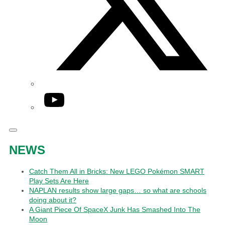
YouTube
NEWS
Catch Them All in Bricks: New LEGO Pokémon SMART
Play Sets Are Here
NAPLAN results show large gaps… so what are schools
doing about it?
A Giant Piece Of SpaceX Junk Has Smashed Into The
Moon