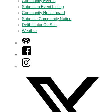
Community Events
Submit an Event Listing
Community Noticeboard
Submit a Community Notice
Defibrillator On Site
Weather
iHeart
Facebook
Instagram
Twitter/X