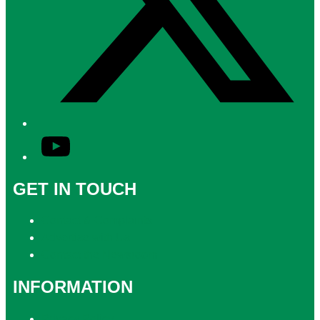
YouTube
GET IN TOUCH
Contact & Complaints
Advertise with Us
Contact the Newsroom
INFORMATION
Privacy Policy