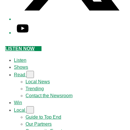
YouTube
LISTEN NOW
Listen
Shows
Read
Local News
Trending
Contact the Newsroom
Win
Local
Guide to Top End
Our Partners