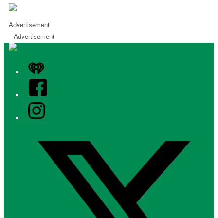
Advertisement
Advertisement
iHeart
Facebook
Instagram
Twitter/X