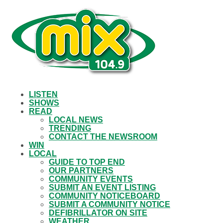
LISTEN
SHOWS
READ
LOCAL NEWS
TRENDING
CONTACT THE NEWSROOM
WIN
LOCAL
GUIDE TO TOP END
OUR PARTNERS
COMMUNITY EVENTS
SUBMIT AN EVENT LISTING
COMMUNITY NOTICEBOARD
SUBMIT A COMMUNITY NOTICE
DEFIBRILLATOR ON SITE
WEATHER