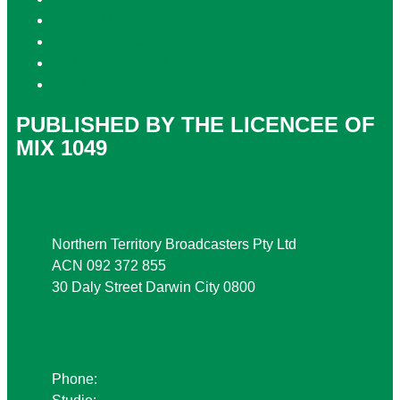
Competition T&Cs
Advertising T&Cs
Website Terms of Use
Local Content
PUBLISHED BY THE LICENCEE OF
MIX 1049
Address
Northern Territory Broadcasters Pty Ltd
ACN 092 372 855
30 Daly Street Darwin City 0800
Phone
Phone:
08 8941 9999